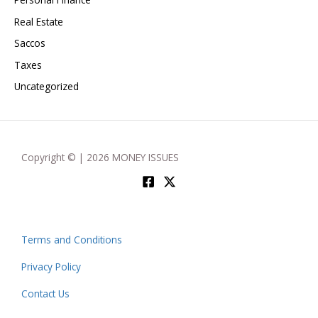
Real Estate
Saccos
Taxes
Uncategorized
Copyright © | 2026 MONEY ISSUES
Terms and Conditions
Privacy Policy
Contact Us