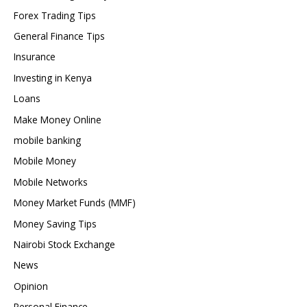
Forex Trading Tips
General Finance Tips
Insurance
Investing in Kenya
Loans
Make Money Online
mobile banking
Mobile Money
Mobile Networks
Money Market Funds (MMF)
Money Saving Tips
Nairobi Stock Exchange
News
Opinion
Personal Finance