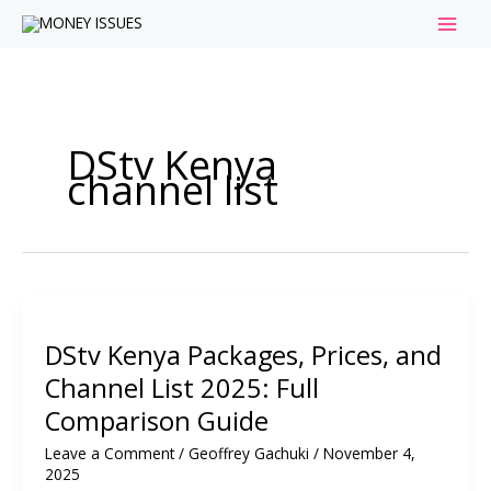
Skip
to
content
DStv Kenya
channel list
DStv Kenya Packages, Prices, and
Channel List 2025: Full
Comparison Guide
Leave a Comment
/
Geoffrey Gachuki
/
November 4,
2025