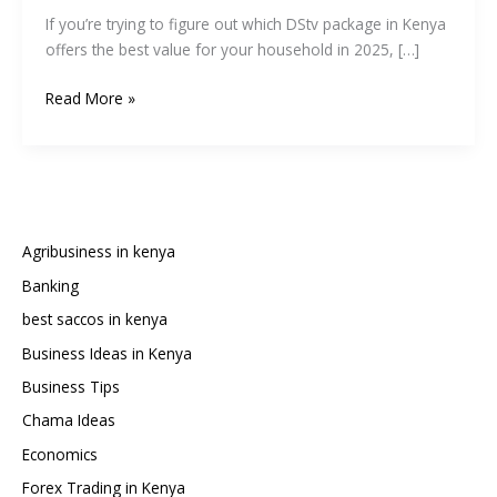
If you’re trying to figure out which DStv package in Kenya
offers the best value for your household in 2025, […]
DStv
Read More »
Kenya
Packages,
Prices,
and
Channel
List
Agribusiness in kenya
2025:
Banking
Full
best saccos in kenya
Comparison
Guide
Business Ideas in Kenya
Business Tips
Chama Ideas
Economics
Forex Trading in Kenya