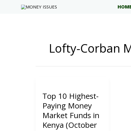
Skip
HOM
to
content
Lofty-Corban
Top 10 Highest-
Paying Money
Market Funds in
Kenya (October