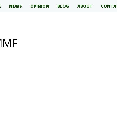
E
NEWS
OPINION
BLOG
ABOUT
CONTA
 MMF