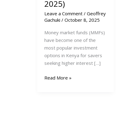
2025)
Leave a Comment
/
Geoffrey
Gachuki
/
October 8, 2025
Money market funds (MMFs)
have become one of the
most popular investment
options in Kenya for savers
seeking higher interest […]
Top
Read More »
10
Highest-
Paying
Money
Market
Funds
in