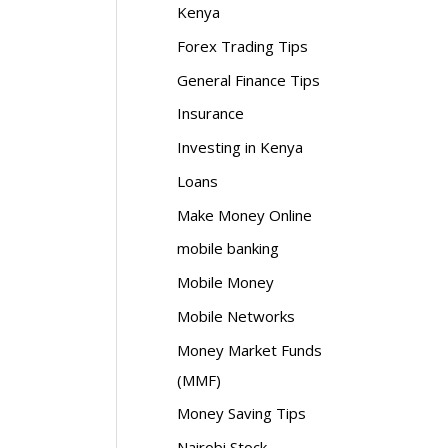
Kenya
Forex Trading Tips
General Finance Tips
Insurance
Investing in Kenya
Loans
Make Money Online
mobile banking
Mobile Money
Mobile Networks
Money Market Funds
(MMF)
Money Saving Tips
Nairobi Stock