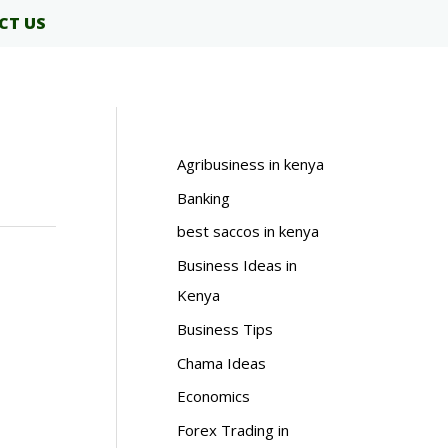
CT US
Agribusiness in kenya
Banking
best saccos in kenya
Business Ideas in
Kenya
Business Tips
Chama Ideas
Economics
Forex Trading in