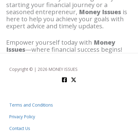
starting your financial journey or a
seasoned entrepreneur,
Money Issues
is
here to help you achieve your goals with
expert advice and timely updates.
Empower yourself today with
Money
Issues
—where financial success begins!
Copyright © | 2026 MONEY ISSUES
Terms and Conditions
Privacy Policy
Contact Us