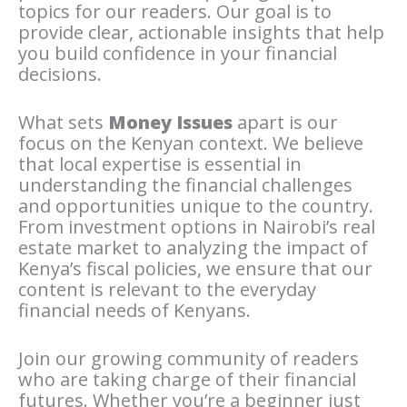
topics for our readers. Our goal is to
provide clear, actionable insights that help
you build confidence in your financial
decisions.
What sets
Money Issues
apart is our
focus on the Kenyan context. We believe
that local expertise is essential in
understanding the financial challenges
and opportunities unique to the country.
From investment options in Nairobi’s real
estate market to analyzing the impact of
Kenya’s fiscal policies, we ensure that our
content is relevant to the everyday
financial needs of Kenyans.
Join our growing community of readers
who are taking charge of their financial
futures. Whether you’re a beginner just