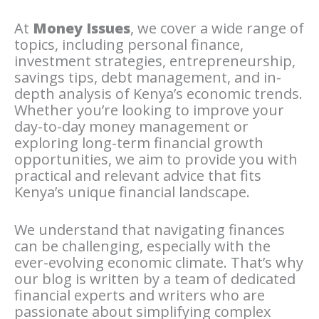
At
Money Issues
, we cover a wide range of
topics, including personal finance,
investment strategies, entrepreneurship,
savings tips, debt management, and in-
depth analysis of Kenya’s economic trends.
Whether you’re looking to improve your
day-to-day money management or
exploring long-term financial growth
opportunities, we aim to provide you with
practical and relevant advice that fits
Kenya’s unique financial landscape.
We understand that navigating finances
can be challenging, especially with the
ever-evolving economic climate. That’s why
our blog is written by a team of dedicated
financial experts and writers who are
passionate about simplifying complex