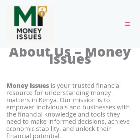
Skip
to
content
About Us – Money
Issues
Money Issues
is your trusted financial
resource for understanding money
matters in Kenya. Our mission is to
empower individuals and businesses with
the financial knowledge and tools they
need to make informed decisions, achieve
economic stability, and unlock their
financial potential.