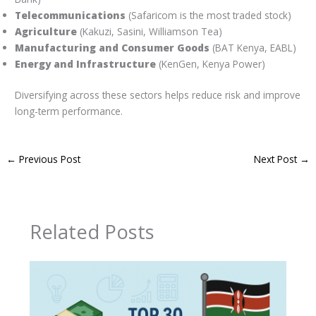
Telecommunications
(Safaricom is the most traded stock)
Agriculture
(Kakuzi, Sasini, Williamson Tea)
Manufacturing and Consumer Goods
(BAT Kenya, EABL)
Energy and Infrastructure
(KenGen, Kenya Power)
Diversifying across these sectors helps reduce risk and improve
long-term performance.
←
Previous Post
Next Post
→
Related Posts