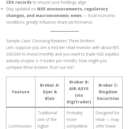
CDS records
to ensure your holdings align.
Stay updated on
NSE announcements, regulatory
changes, and macroeconomic news
— local economic
conditions greatly influence share performance.
Sample Case: Choosing Between Three Brokers
Let’s suppose you are a mid-tier retail investor with about KES
200,000 to invest monthly and you want to trade NSE equities
actively (maybe 3–5 trades per month). How might you
compare three brokers from our list?
Broker B:
Broker A:
Broker C:
AIB-AXYS
Feature
Dyer &
Kingdom
(via
Blair
Securities
DigiTrader)
Traditional
Probably
Designed for
one of the
more
retail — may
Commission
higher
competitive
offer lower