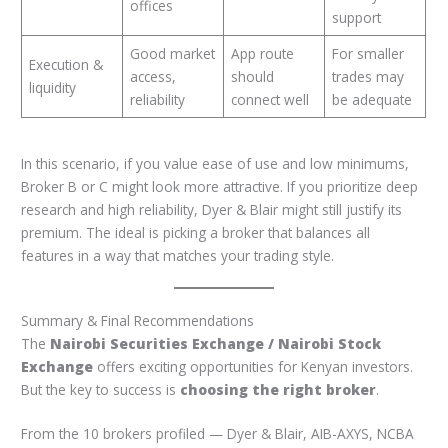
offices
support
Good market
App route
For smaller
Execution &
access,
should
trades may
liquidity
reliability
connect well
be adequate
In this scenario, if you value ease of use and low minimums,
Broker B or C might look more attractive. If you prioritize deep
research and high reliability, Dyer & Blair might still justify its
premium. The ideal is picking a broker that balances all
features in a way that matches your trading style.
Summary & Final Recommendations
The
Nairobi Securities Exchange / Nairobi Stock
Exchange
offers exciting opportunities for Kenyan investors.
But the key to success is
choosing the right broker
.
From the 10 brokers profiled — Dyer & Blair, AIB-AXYS, NCBA