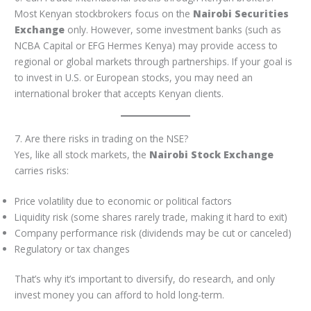
Most Kenyan stockbrokers focus on the
Nairobi Securities
Exchange
only. However, some investment banks (such as
NCBA Capital or EFG Hermes Kenya) may provide access to
regional or global markets through partnerships. If your goal is
to invest in U.S. or European stocks, you may need an
international broker that accepts Kenyan clients.
7. Are there risks in trading on the NSE?
Yes, like all stock markets, the
Nairobi Stock Exchange
carries risks:
Price volatility due to economic or political factors
Liquidity risk (some shares rarely trade, making it hard to exit)
Company performance risk (dividends may be cut or canceled)
Regulatory or tax changes
That’s why it’s important to diversify, do research, and only
invest money you can afford to hold long-term.