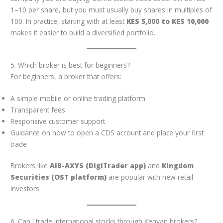
1–10 per share, but you must usually buy shares in multiples of
100. In practice, starting with at least
KES 5,000 to KES 10,000
makes it easier to build a diversified portfolio.
5. Which broker is best for beginners?
For beginners, a broker that offers:
A simple mobile or online trading platform
Transparent fees
Responsive customer support
Guidance on how to open a CDS account and place your first
trade
Brokers like
AIB-AXYS (DigiTrader app)
and
Kingdom
Securities (OST platform)
are popular with new retail
investors.
6. Can I trade international stocks through Kenyan brokers?