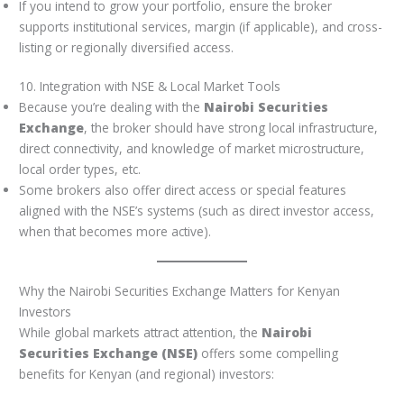
If you intend to grow your portfolio, ensure the broker
supports institutional services, margin (if applicable), and cross-
listing or regionally diversified access.
10. Integration with NSE & Local Market Tools
Because you’re dealing with the
Nairobi Securities
Exchange
, the broker should have strong local infrastructure,
direct connectivity, and knowledge of market microstructure,
local order types, etc.
Some brokers also offer direct access or special features
aligned with the NSE’s systems (such as direct investor access,
when that becomes more active).
Why the Nairobi Securities Exchange Matters for Kenyan
Investors
While global markets attract attention, the
Nairobi
Securities Exchange (NSE)
offers some compelling
benefits for Kenyan (and regional) investors: