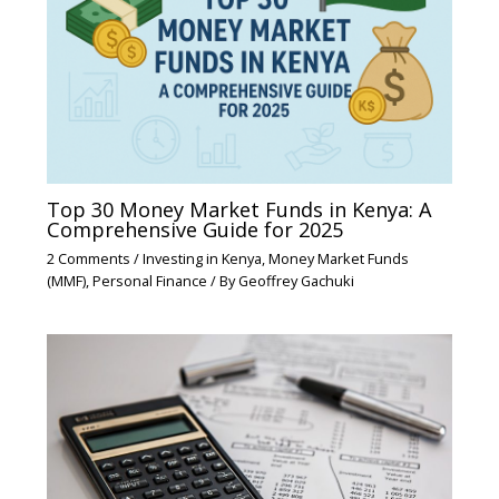
Top 30 Money Market Funds in Kenya: A
Comprehensive Guide for 2025
2 Comments
/
Investing in Kenya
,
Money Market Funds
(MMF)
,
Personal Finance
/ By
Geoffrey Gachuki