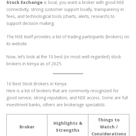
Stock Exchange
is local, you want a broker with good NSE
connectivity, strong customer support locally, transparency in
fees, and technological tools (charts, alerts, research) to
support decision making.
The NSE itself provides a list of trading participants (brokers) on
its website.
Now, let’s look at the 10 best (or most well-regarded) stock
brokers in Kenya as of 2025.
10 Best Stock Brokers in Kenya
Here is a list of brokers that are commonly recognized for
good service, strong reputation, and NSE access. Some are full
investment banks, others are brokerage specialists.
Things to
Highlights &
Broker
Watch /
Strengths
Considerations