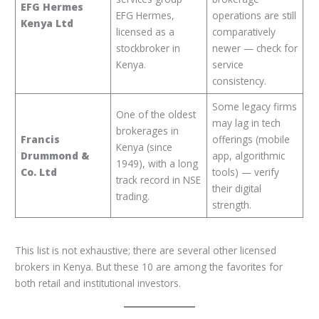
EFG Hermes
EFG Hermes,
operations are still
Kenya Ltd
licensed as a
comparatively
stockbroker in
newer — check for
Kenya.
service
consistency.
Some legacy firms
One of the oldest
may lag in tech
brokerages in
Francis
offerings (mobile
Kenya (since
Drummond &
app, algorithmic
1949), with a long
Co. Ltd
tools) — verify
track record in NSE
their digital
trading.
strength.
This list is not exhaustive; there are several other licensed
brokers in Kenya. But these 10 are among the favorites for
both retail and institutional investors.