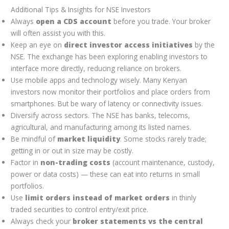
Additional Tips & Insights for NSE Investors
Always
open a CDS account
before you trade. Your broker
will often assist you with this.
Keep an eye on
direct investor access initiatives
by the
NSE. The exchange has been exploring enabling investors to
interface more directly, reducing reliance on brokers.
Use mobile apps and technology wisely. Many Kenyan
investors now monitor their portfolios and place orders from
smartphones. But be wary of latency or connectivity issues.
Diversify across sectors. The NSE has banks, telecoms,
agricultural, and manufacturing among its listed names.
Be mindful of
market liquidity
. Some stocks rarely trade;
getting in or out in size may be costly.
Factor in
non-trading costs
(account maintenance, custody,
power or data costs) — these can eat into returns in small
portfolios.
Use
limit orders instead of market orders
in thinly
traded securities to control entry/exit price.
Always check your
broker statements vs the central