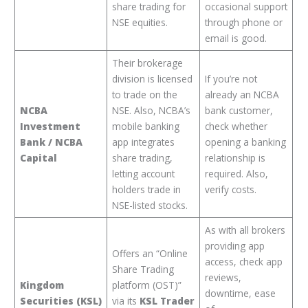
share trading for
occasional support
NSE equities.
through phone or
email is good.
Their brokerage
division is licensed
If you’re not
to trade on the
already an NCBA
NCBA
NSE. Also, NCBA’s
bank customer,
Investment
mobile banking
check whether
Bank / NCBA
app integrates
opening a banking
Capital
share trading,
relationship is
letting account
required. Also,
holders trade in
verify costs.
NSE-listed stocks.
As with all brokers
providing app
Offers an “Online
access, check app
Share Trading
reviews,
Kingdom
platform (OST)”
downtime, ease
Securities (KSL)
via its
KSL Trader