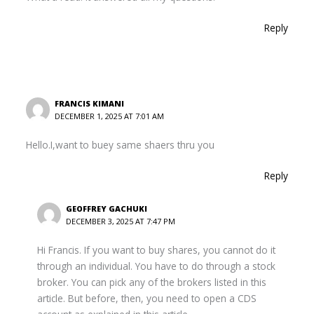
Reply
FRANCIS KIMANI
DECEMBER 1, 2025 AT 7:01 AM
Hello.I,want to buey same shaers thru you
Reply
GEOFFREY GACHUKI
DECEMBER 3, 2025 AT 7:47 PM
Hi Francis. If you want to buy shares, you cannot do it
through an individual. You have to do through a stock
broker. You can pick any of the brokers listed in this
article. But before, then, you need to open a CDS