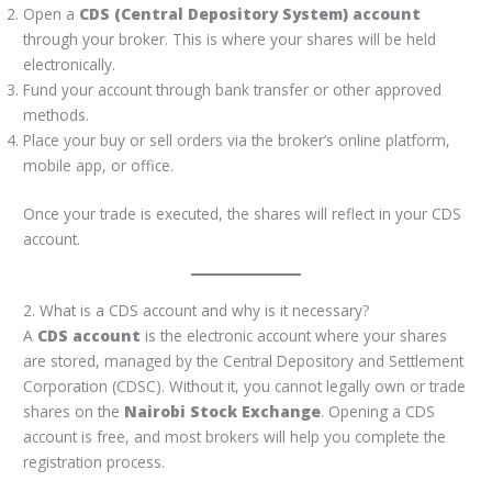
Open a
CDS (Central Depository System) account
through your broker. This is where your shares will be held
electronically.
Fund your account through bank transfer or other approved
methods.
Place your buy or sell orders via the broker’s online platform,
mobile app, or office.
Once your trade is executed, the shares will reflect in your CDS
account.
2. What is a CDS account and why is it necessary?
A
CDS account
is the electronic account where your shares
are stored, managed by the Central Depository and Settlement
Corporation (CDSC). Without it, you cannot legally own or trade
shares on the
Nairobi Stock Exchange
. Opening a CDS
account is free, and most brokers will help you complete the
registration process.