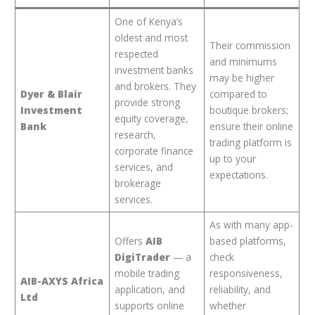
One of Kenya’s
oldest and most
Their commission
respected
and minimums
investment banks
may be higher
and brokers. They
Dyer & Blair
compared to
provide strong
Investment
boutique brokers;
equity coverage,
Bank
ensure their online
research,
trading platform is
corporate finance
up to your
services, and
expectations.
brokerage
services.
As with many app-
Offers
AIB
based platforms,
DigiTrader
— a
check
mobile trading
responsiveness,
AIB-AXYS Africa
application, and
reliability, and
Ltd
supports online
whether