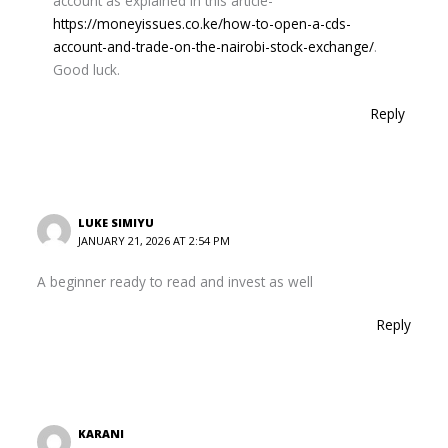
account as explained in this article-
https://moneyissues.co.ke/how-to-open-a-cds-
account-and-trade-on-the-nairobi-stock-exchange/
.
Good luck.
Reply
LUKE SIMIYU
JANUARY 21, 2026 AT 2:54 PM
A beginner ready to read and invest as well
Reply
KARANI