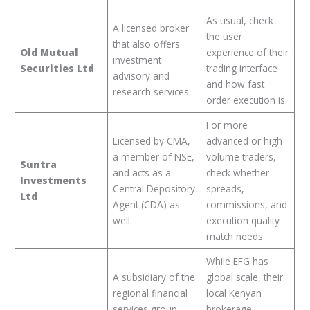
As usual, check
A licensed broker
the user
that also offers
Old Mutual
experience of their
investment
Securities Ltd
trading interface
advisory and
and how fast
research services.
order execution is.
For more
Licensed by CMA,
advanced or high
a member of NSE,
volume traders,
Suntra
and acts as a
check whether
Investments
Central Depository
spreads,
Ltd
Agent (CDA) as
commissions, and
well.
execution quality
match needs.
While EFG has
A subsidiary of the
global scale, their
regional financial
local Kenyan
services group
brokerage