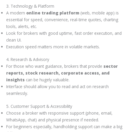
3. Technology & Platform
A modern
online trading platform
(web, mobile app) is
essential for speed, convenience, real-time quotes, charting
tools, alerts, etc.
Look for brokers with good uptime, fast order execution, and
clean UI.
Execution speed matters more in volatile markets.
4. Research & Advisory
For those who want guidance, brokers that provide
sector
reports, stock research, corporate access, and
insights
can be hugely valuable.
Interface should allow you to read and act on research
seamlessly.
5. Customer Support & Accessibility
Choose a broker with responsive support (phone, email,
WhatsApp, chat) and physical presence if needed.
For beginners especially, handholding support can make a big