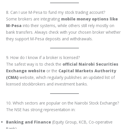
8. Can I use M-Pesa to fund my stock trading account?
Some brokers are integrating
mobile money options like
M-Pesa
into their systems, while others still rely mostly on
bank transfers. Always check with your chosen broker whether
they support M-Pesa deposits and withdrawals.
9. How do I know if a broker is licensed?
The safest way is to check the
official Nairobi Securities
Exchange website
or the
Capital Markets Authority
(CMA)
website, which regularly publishes an updated list of
licensed stockbrokers and investment banks.
10. Which sectors are popular on the Nairobi Stock Exchange?
The NSE has strong representation in:
Banking and Finance
(Equity Group, KCB, Co-operative
Bank)