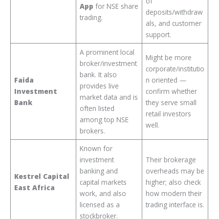
of
App
for NSE share
deposits/withdraw
trading.
als, and customer
support.
A prominent local
Might be more
broker/investment
corporate/institutio
bank. It also
Faida
n oriented —
provides live
Investment
confirm whether
market data and is
Bank
they serve small
often listed
retail investors
among top NSE
well.
brokers.
Known for
investment
Their brokerage
banking and
overheads may be
Kestrel Capital
capital markets
higher; also check
East Africa
work, and also
how modern their
licensed as a
trading interface is.
stockbroker.