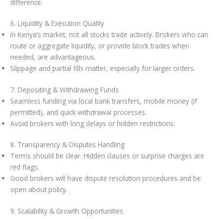
difference.
6. Liquidity & Execution Quality
In Kenya’s market, not all stocks trade actively. Brokers who can
route or aggregate liquidity, or provide block trades when
needed, are advantageous.
Slippage and partial fills matter, especially for larger orders.
7. Depositing & Withdrawing Funds
Seamless funding via local bank transfers, mobile money (if
permitted), and quick withdrawal processes.
Avoid brokers with long delays or hidden restrictions.
8. Transparency & Disputes Handling
Terms should be clear. Hidden clauses or surprise charges are
red flags.
Good brokers will have dispute resolution procedures and be
open about policy.
9. Scalability & Growth Opportunities