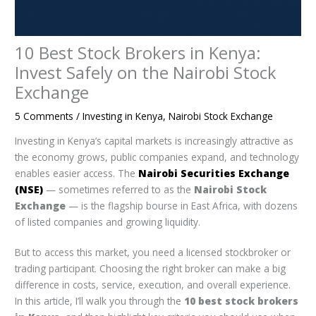
10 Best Stock Brokers in Kenya:
Invest Safely on the Nairobi Stock
Exchange
5 Comments
/
Investing in Kenya
,
Nairobi Stock Exchange
Investing in Kenya’s capital markets is increasingly attractive as
the economy grows, public companies expand, and technology
enables easier access. The
Nairobi Securities Exchange
(NSE)
— sometimes referred to as the
Nairobi Stock
Exchange
— is the flagship bourse in East Africa, with dozens
of listed companies and growing liquidity.
But to access this market, you need a licensed stockbroker or
trading participant. Choosing the right broker can make a big
difference in costs, service, execution, and overall experience.
In this article, I’ll walk you through the
10 best stock brokers