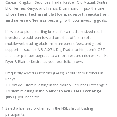
Capital, Kingdom Securities, Faida, Kestrel, Old Mutual, Suntra,
EFG Hermes Kenya, and Francis Drummond — pick the one
whose
fees, technical platform, support, reputation,
and service offerings
best align with your investing goals.
If I were to pick a starting broker for a medium-sized retail
investor, I would lean toward one that offers a solid
mobile/web trading platform, transparent fees, and good
support — such as AIB-AXYS’s DigiTrader or Kingdom’s OST —
and later perhaps upgrade to a more research-rich broker like
Dyer & Blair or Kestrel as your portfolio grows.
Frequently Asked Questions (FAQs) About Stock Brokers in
Kenya
1. How do I start investing in the Nairobi Securities Exchange?
To start investing in the
Nairobi Securities Exchange
(NSE)
, you need to:
Select a licensed broker from the NSE’s list of trading
participants.