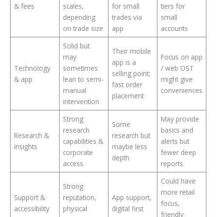
& fees
scales,
for small
tiers for
depending
trades via
small
on trade size
app
accounts
Solid but
Their mobile
may
Focus on app
app is a
Technology
sometimes
/ web OST
selling point;
& app
lean to semi-
might give
fast order
manual
conveniences
placement
intervention
Strong
May provide
Some
research
basics and
Research &
research but
capabilities &
alerts but
insights
maybe less
corporate
fewer deep
depth
access
reports
Could have
Strong
more retail
Support &
reputation,
App support,
focus,
accessibility
physical
digital first
friendly