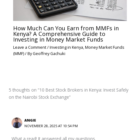
How Much Can You Earn from MMFs in
Kenya? A Comprehensive Guide to
Investing in Money Market Funds
Leave a Comment
/
Investing in Kenya
,
Money Market Funds
(MMF)
/ By
Geoffrey Gachuki
5 thoughts on “10 Best Stock Brokers in Kenya: Invest Safely
on the Nairobi Stock Exchange”
ANGIE
NOVEMBER 28, 2025 AT 10:54 PM
What a read! It answered all my questions.