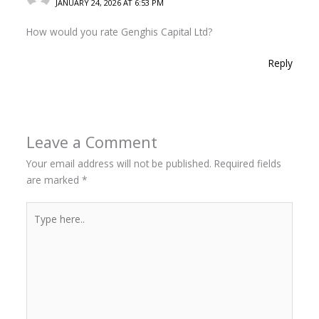
JANUARY 24, 2026 AT 6:53 PM
How would you rate Genghis Capital Ltd?
Reply
Leave a Comment
Your email address will not be published.
Required fields
are marked
*
Type
here..