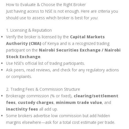
How to Evaluate & Choose the Right Broker
Just having access to NSE is not enough. Here are criteria you
should use to assess which broker is best for
you
:
1. Licensing & Reputation
Verify the broker is licensed by the
Capital Markets
Authority (CMA)
of Kenya and is a recognized trading
participant on the
Nairobi Securities Exchange / Nairobi
Stock Exchange
.
Use NSE’s official list of trading participants.
Ask peers, read reviews, and check for any regulatory actions
or complaints.
2. Trading Fees & Commission Structure
Brokerage commission (% or fixed),
clearing/settlement
fees
,
custody charges
,
minimum trade value
, and
inactivity fees
all add up.
Some brokers advertise low commission but add hidden
margins elsewhere—ask for a total cost estimate per trade.