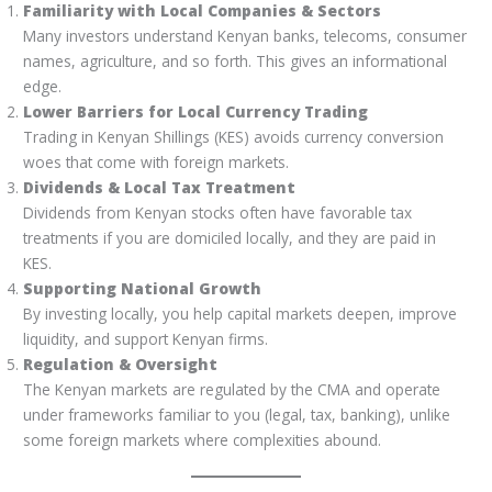
Familiarity with Local Companies & Sectors
Many investors understand Kenyan banks, telecoms, consumer
names, agriculture, and so forth. This gives an informational
edge.
Lower Barriers for Local Currency Trading
Trading in Kenyan Shillings (KES) avoids currency conversion
woes that come with foreign markets.
Dividends & Local Tax Treatment
Dividends from Kenyan stocks often have favorable tax
treatments if you are domiciled locally, and they are paid in
KES.
Supporting National Growth
By investing locally, you help capital markets deepen, improve
liquidity, and support Kenyan firms.
Regulation & Oversight
The Kenyan markets are regulated by the CMA and operate
under frameworks familiar to you (legal, tax, banking), unlike
some foreign markets where complexities abound.