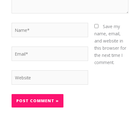
Name*
Save my
name, email,
and website in
this browser for
Email*
the next time I
comment.
Website