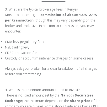
3. What are the typical brokerage fees in Kenya?
Most brokers charge a
commission of about 1.5%–2.1%
per transaction
, though this may vary depending on the
broker and trade size. In addition to commission, you may
encounter:
CMA levy (regulatory fee)
NSE trading levy
CDSC transaction fee
Custody or account maintenance charges (in some cases)
Always ask your broker for a clear breakdown of all charges
before you start trading.
4. What is the minimum amount I need to invest?
There is no fixed amount set by the
Nairobi Securities
Exchange
; the minimum depends on the
share price
of the
company you are buying. Some stocks trade at as low as KES