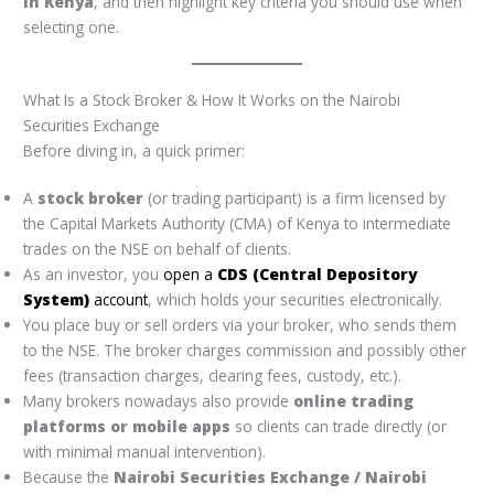
in Kenya
, and then highlight key criteria you should use when
selecting one.
What Is a Stock Broker & How It Works on the Nairobi
Securities Exchange
Before diving in, a quick primer:
A
stock broker
(or trading participant) is a firm licensed by
the Capital Markets Authority (CMA) of Kenya to intermediate
trades on the NSE on behalf of clients.
As an investor, you
open a
CDS (Central Depository
System)
account
, which holds your securities electronically.
You place buy or sell orders via your broker, who sends them
to the NSE. The broker charges commission and possibly other
fees (transaction charges, clearing fees, custody, etc.).
Many brokers nowadays also provide
online trading
platforms or mobile apps
so clients can trade directly (or
with minimal manual intervention).
Because the
Nairobi Securities Exchange / Nairobi