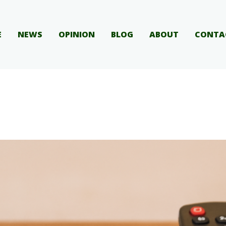
E
NEWS
OPINION
BLOG
ABOUT
CONTA