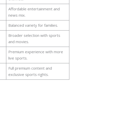
Affordable entertainment and
news mix.
Balanced variety for families.
Broader selection with sports
and movies.
Premium experience with more
live sports.
Full premium content and
exclusive sports rights.