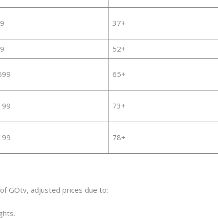
9
37+
9
52+
699
65+
199
73+
199
78+
of GOtv, adjusted prices due to:
ghts.