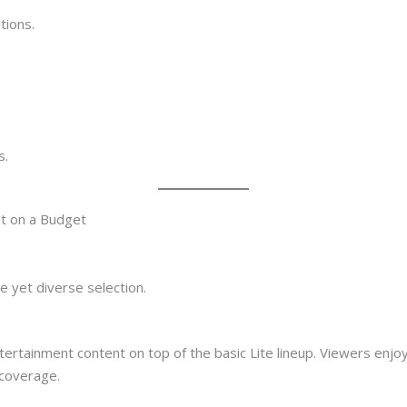
tions.
s.
t on a Budget
e yet diverse selection.
tertainment content on top of the basic Lite lineup. Viewers enjo
coverage.