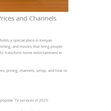
rices and Channels
holds a special place in Kenyan
ramming, and movies that bring people
es to transform home entertainment in
s, pricing, channels, setup, and how to
popular TV services in 2025: