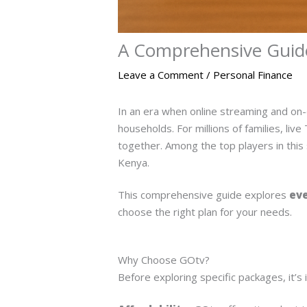
A Comprehensive Guide
Leave a Comment
/
Personal Finance
In an era when online streaming and on-
households. For millions of families, li
together. Among the top players in this
Kenya.
This comprehensive guide explores
eve
choose the right plan for your needs.
Why Choose GOtv?
Before exploring specific packages, it