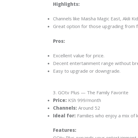
Highlights:
Channels like Maisha Magic East, Akili Kid
Great option for those upgrading from f
Pros:
Excellent value for price.
Decent entertainment range without bre
Easy to upgrade or downgrade.
3. GOtv Plus — The Family Favorite
Price:
KSh 999/month
Channels:
Around 52
Ideal for:
Families who enjoy a mix of 
Features:
GOtv Plus expands your entertainment ra