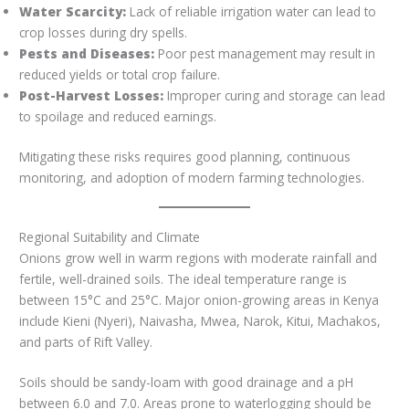
Water Scarcity:
Lack of reliable irrigation water can lead to
crop losses during dry spells.
Pests and Diseases:
Poor pest management may result in
reduced yields or total crop failure.
Post-Harvest Losses:
Improper curing and storage can lead
to spoilage and reduced earnings.
Mitigating these risks requires good planning, continuous
monitoring, and adoption of modern farming technologies.
Regional Suitability and Climate
Onions grow well in warm regions with moderate rainfall and
fertile, well-drained soils. The ideal temperature range is
between 15°C and 25°C. Major onion-growing areas in Kenya
include Kieni (Nyeri), Naivasha, Mwea, Narok, Kitui, Machakos,
and parts of Rift Valley.
Soils should be sandy-loam with good drainage and a pH
between 6.0 and 7.0. Areas prone to waterlogging should be