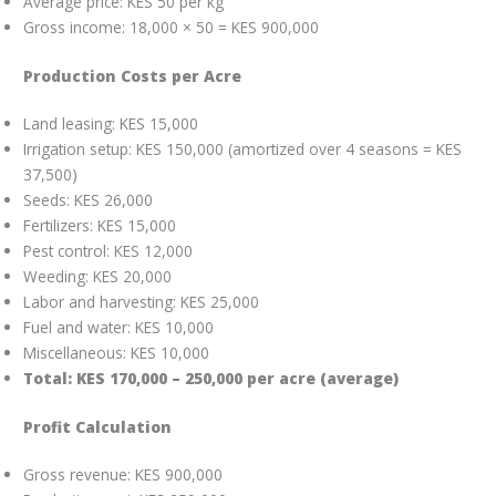
Average price: KES 50 per kg
Gross income: 18,000 × 50 = KES 900,000
Production Costs per Acre
Land leasing: KES 15,000
Irrigation setup: KES 150,000 (amortized over 4 seasons = KES
37,500)
Seeds: KES 26,000
Fertilizers: KES 15,000
Pest control: KES 12,000
Weeding: KES 20,000
Labor and harvesting: KES 25,000
Fuel and water: KES 10,000
Miscellaneous: KES 10,000
Total: KES 170,000 – 250,000 per acre (average)
Profit Calculation
Gross revenue: KES 900,000