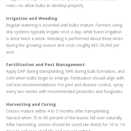
rows—to allow bulbs to develop properly.
Irrigation and Weeding
Regular watering is essential until bulbs mature. Farmers using
drip systems typically irrigate once a day, while basin irrigation
is done twice a week. Weeding is performed about three times
during the growing season and costs roughly KES 20,000 per
acre.
Fertilization and Pest Management
Apply DAP during transplanting, NPK during bulb formation, and
CAN when bulbs begin to enlarge. Fertilization should align with
soil test recommendations. For pest and disease control, spray
every two weeks with recommended pesticides and fungicides.
Harvesting and Curing
Onions mature within 4 to 5 months after transplanting.
Harvest when 70 to 80 percent of the leaves fall over naturally.
After harvesting, onions should be cured (air-dried) for 10 to 14