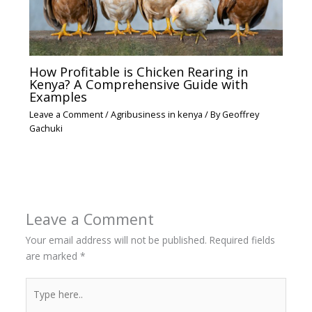
How Profitable is Chicken Rearing in
Kenya? A Comprehensive Guide with
Examples
Leave a Comment
/
Agribusiness in kenya
/ By
Geoffrey
Gachuki
Leave a Comment
Your email address will not be published.
Required fields
are marked
*
Type
here..