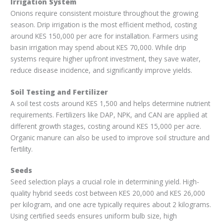
Irrigation System
Onions require consistent moisture throughout the growing
season. Drip irrigation is the most efficient method, costing
around KES 150,000 per acre for installation. Farmers using
basin irrigation may spend about KES 70,000. While drip
systems require higher upfront investment, they save water,
reduce disease incidence, and significantly improve yields.
Soil Testing and Fertilizer
A soil test costs around KES 1,500 and helps determine nutrient
requirements. Fertilizers like DAP, NPK, and CAN are applied at
different growth stages, costing around KES 15,000 per acre.
Organic manure can also be used to improve soil structure and
fertility.
Seeds
Seed selection plays a crucial role in determining yield. High-
quality hybrid seeds cost between KES 20,000 and KES 26,000
per kilogram, and one acre typically requires about 2 kilograms.
Using certified seeds ensures uniform bulb size, high