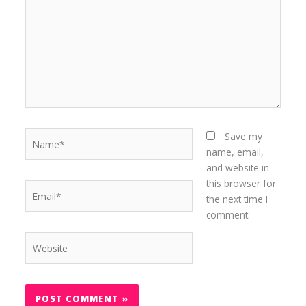
Name*
Save my
name, email,
and website in
this browser for
Email*
the next time I
comment.
Website