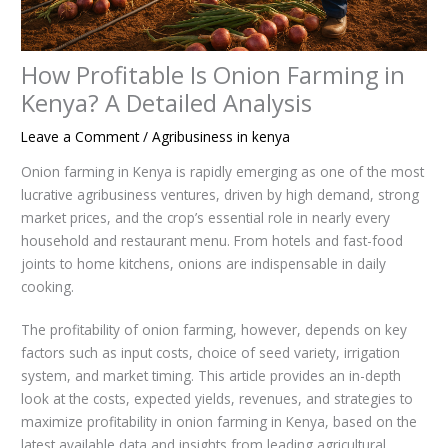
How Profitable Is Onion Farming in
Kenya? A Detailed Analysis
Leave a Comment
/
Agribusiness in kenya
Onion farming in Kenya is rapidly emerging as one of the most
lucrative agribusiness ventures, driven by high demand, strong
market prices, and the crop’s essential role in nearly every
household and restaurant menu. From hotels and fast-food
joints to home kitchens, onions are indispensable in daily
cooking.
The profitability of onion farming, however, depends on key
factors such as input costs, choice of seed variety, irrigation
system, and market timing. This article provides an in-depth
look at the costs, expected yields, revenues, and strategies to
maximize profitability in onion farming in Kenya, based on the
latest available data and insights from leading agricultural