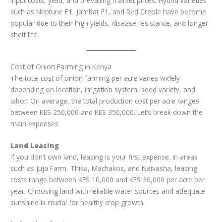
input costs, yield, and prevailing market prices. Hybrid varieties
such as Neptune F1, Jambar F1, and Red Creole have become
popular due to their high yields, disease resistance, and longer
shelf life.
Cost of Onion Farming in Kenya
The total cost of onion farming per acre varies widely
depending on location, irrigation system, seed variety, and
labor. On average, the total production cost per acre ranges
between KES 250,000 and KES 350,000. Let’s break down the
main expenses.
Land Leasing
If you don’t own land, leasing is your first expense. In areas
such as Juja Farm, Thika, Machakos, and Naivasha, leasing
costs range between KES 10,000 and KES 30,000 per acre per
year. Choosing land with reliable water sources and adequate
sunshine is crucial for healthy crop growth.