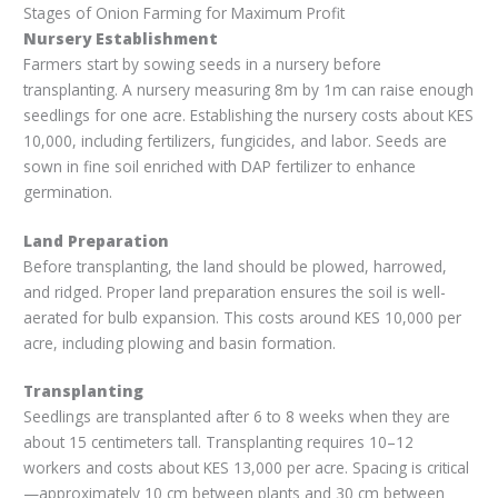
Stages of Onion Farming for Maximum Profit
Nursery Establishment
Farmers start by sowing seeds in a nursery before
transplanting. A nursery measuring 8m by 1m can raise enough
seedlings for one acre. Establishing the nursery costs about KES
10,000, including fertilizers, fungicides, and labor. Seeds are
sown in fine soil enriched with DAP fertilizer to enhance
germination.
Land Preparation
Before transplanting, the land should be plowed, harrowed,
and ridged. Proper land preparation ensures the soil is well-
aerated for bulb expansion. This costs around KES 10,000 per
acre, including plowing and basin formation.
Transplanting
Seedlings are transplanted after 6 to 8 weeks when they are
about 15 centimeters tall. Transplanting requires 10–12
workers and costs about KES 13,000 per acre. Spacing is critical
—approximately 10 cm between plants and 30 cm between