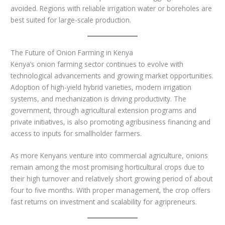
avoided. Regions with reliable irrigation water or boreholes are
best suited for large-scale production.
The Future of Onion Farming in Kenya
Kenya’s onion farming sector continues to evolve with
technological advancements and growing market opportunities.
Adoption of high-yield hybrid varieties, modern irrigation
systems, and mechanization is driving productivity. The
government, through agricultural extension programs and
private initiatives, is also promoting agribusiness financing and
access to inputs for smallholder farmers.
As more Kenyans venture into commercial agriculture, onions
remain among the most promising horticultural crops due to
their high turnover and relatively short growing period of about
four to five months. With proper management, the crop offers
fast returns on investment and scalability for agripreneurs.