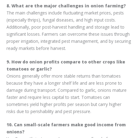
8. What are the major challenges in onion farming?
The main challenges include fluctuating market prices, pests
(especially thrips), fungal diseases, and high input costs.
Additionally, poor post-harvest handling and storage lead to
significant losses. Farmers can overcome these issues through
proper irrigation, integrated pest management, and by securing
ready markets before harvest.
9. How do onion profits compare to other crops like
tomatoes or garlic?
Onions generally offer more stable returns than tomatoes
because they have a longer shelf life and are less prone to
damage during transport. Compared to garlic, onions mature
faster and require less capital to start. Tomatoes can
sometimes yield higher profits per season but carry higher
risks due to perishability and pest pressure.
10. Can small-scale farmers make good income from
onions?