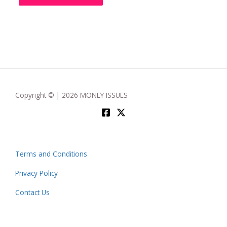
Copyright © | 2026 MONEY ISSUES
Terms and Conditions
Privacy Policy
Contact Us