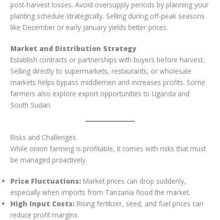
post-harvest losses. Avoid oversupply periods by planning your
planting schedule strategically. Selling during off-peak seasons
like December or early January yields better prices.
Market and Distribution Strategy
Establish contracts or partnerships with buyers before harvest.
Selling directly to supermarkets, restaurants, or wholesale
markets helps bypass middlemen and increases profits. Some
farmers also explore export opportunities to Uganda and
South Sudan.
Risks and Challenges
While onion farming is profitable, it comes with risks that must
be managed proactively.
Price Fluctuations:
Market prices can drop suddenly,
especially when imports from Tanzania flood the market.
High Input Costs:
Rising fertilizer, seed, and fuel prices can
reduce profit margins.