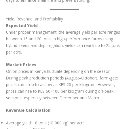
days to enhance shelf life and prevent rotting.
Yield, Revenue, and Profitability
Expected Yield
Under proper management, the average yield per acre ranges
between 15 and 20 tons. In high-performance farms using
hybrid seeds and drip irrigation, yields can reach up to 25 tons
per acre.
Market Prices
Onion prices in Kenya fluctuate depending on the season.
During peak production periods (August–October), farm-gate
prices can drop to as low as KES 20 per kilogram. However,
prices can rise to KES 60–100 per kilogram during off-peak
seasons, especially between December and March.
Revenue Calculation
Average yield: 18 tons (18,000 kg) per acre