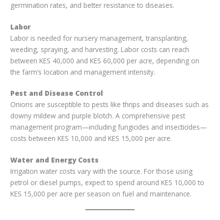
germination rates, and better resistance to diseases.
Labor
Labor is needed for nursery management, transplanting,
weeding, spraying, and harvesting. Labor costs can reach
between KES 40,000 and KES 60,000 per acre, depending on
the farm’s location and management intensity.
Pest and Disease Control
Onions are susceptible to pests like thrips and diseases such as
downy mildew and purple blotch. A comprehensive pest
management program—including fungicides and insecticides—
costs between KES 10,000 and KES 15,000 per acre.
Water and Energy Costs
Irrigation water costs vary with the source. For those using
petrol or diesel pumps, expect to spend around KES 10,000 to
KES 15,000 per acre per season on fuel and maintenance.