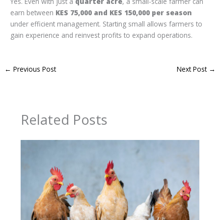
Yes. Even with just a
quarter acre
, a small-scale farmer can
earn between
KES 75,000 and KES 150,000 per season
under efficient management. Starting small allows farmers to
gain experience and reinvest profits to expand operations.
←
Previous Post
Next Post
→
Related Posts