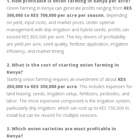
1. How profitable is onion farming in Kenya per acre?
Onion farming in Kenya can generate profits ranging from
KES
300,000 to KES 700,000 per acre per season
, depending
on yield, input costs, and market prices. Under optimal
management with drip irrigation and hybrid seeds, profits can
exceed KES 800,000 per acre. The key drivers of profitability
are yield per acre, seed quality, fertilizer application, irrigation
efficiency, and market timing.
2. What is the cost of starting onion farming in
Kenya?
Starting onion farming requires an investment of about
KES
250,000 to KES 350,000 per acre
. This includes expenses for
land leasing, seeds, irrigation setup, fertilizers, pesticides, and
labor. The most expensive component is the irrigation system,
particularly drip irrigation, which can cost up to KES 150,000 to
install but can be reused for multiple seasons.
3. Which onion varieties are most profitable in
Kenya?