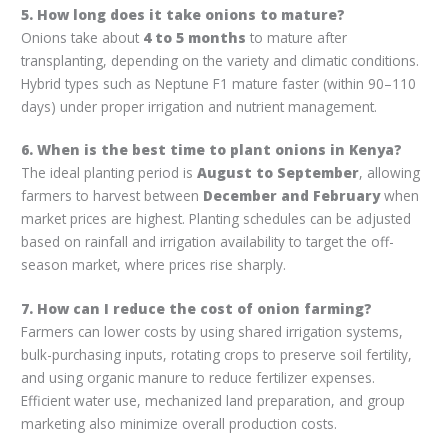
5. How long does it take onions to mature?
Onions take about
4 to 5 months
to mature after
transplanting, depending on the variety and climatic conditions.
Hybrid types such as Neptune F1 mature faster (within 90–110
days) under proper irrigation and nutrient management.
6. When is the best time to plant onions in Kenya?
The ideal planting period is
August to September
, allowing
farmers to harvest between
December and February
when
market prices are highest. Planting schedules can be adjusted
based on rainfall and irrigation availability to target the off-
season market, where prices rise sharply.
7. How can I reduce the cost of onion farming?
Farmers can lower costs by using shared irrigation systems,
bulk-purchasing inputs, rotating crops to preserve soil fertility,
and using organic manure to reduce fertilizer expenses.
Efficient water use, mechanized land preparation, and group
marketing also minimize overall production costs.