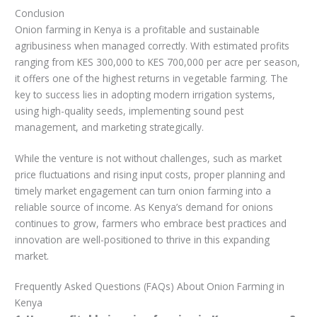
Conclusion
Onion farming in Kenya is a profitable and sustainable
agribusiness when managed correctly. With estimated profits
ranging from KES 300,000 to KES 700,000 per acre per season,
it offers one of the highest returns in vegetable farming. The
key to success lies in adopting modern irrigation systems,
using high-quality seeds, implementing sound pest
management, and marketing strategically.
While the venture is not without challenges, such as market
price fluctuations and rising input costs, proper planning and
timely market engagement can turn onion farming into a
reliable source of income. As Kenya’s demand for onions
continues to grow, farmers who embrace best practices and
innovation are well-positioned to thrive in this expanding
market.
Frequently Asked Questions (FAQs) About Onion Farming in
Kenya