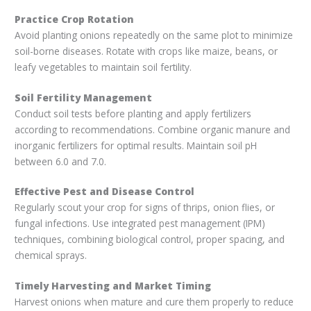
Practice Crop Rotation
Avoid planting onions repeatedly on the same plot to minimize
soil-borne diseases. Rotate with crops like maize, beans, or
leafy vegetables to maintain soil fertility.
Soil Fertility Management
Conduct soil tests before planting and apply fertilizers
according to recommendations. Combine organic manure and
inorganic fertilizers for optimal results. Maintain soil pH
between 6.0 and 7.0.
Effective Pest and Disease Control
Regularly scout your crop for signs of thrips, onion flies, or
fungal infections. Use integrated pest management (IPM)
techniques, combining biological control, proper spacing, and
chemical sprays.
Timely Harvesting and Market Timing
Harvest onions when mature and cure them properly to reduce