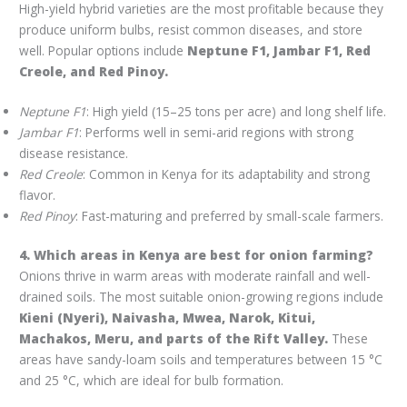
High-yield hybrid varieties are the most profitable because they
produce uniform bulbs, resist common diseases, and store
well. Popular options include
Neptune F1, Jambar F1, Red
Creole, and Red Pinoy.
Neptune F1
: High yield (15–25 tons per acre) and long shelf life.
Jambar F1
: Performs well in semi-arid regions with strong
disease resistance.
Red Creole
: Common in Kenya for its adaptability and strong
flavor.
Red Pinoy
: Fast-maturing and preferred by small-scale farmers.
4. Which areas in Kenya are best for onion farming?
Onions thrive in warm areas with moderate rainfall and well-
drained soils. The most suitable onion-growing regions include
Kieni (Nyeri), Naivasha, Mwea, Narok, Kitui,
Machakos, Meru, and parts of the Rift Valley.
These
areas have sandy-loam soils and temperatures between 15 °C
and 25 °C, which are ideal for bulb formation.