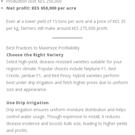
Production cost: KES 250,000
Net profit: KES 650,000 per acre
Even at a lower yield of 15 tons per acre and a price of KES 35
per kg, farmers still make around KES 275,000 profit.
Best Practices to Maximize Profitability
Choose the Right Variety
Select high-yield, disease-resistant varieties suitable for your
region’s climate. Popular choices include Neptune F1, Red
Creole, Jambar F1, and Red Pinoy. Hybrid varieties perform
best under drip irrigation and fetch higher prices due to uniform
size and appearance.
Use Drip Irrigation
Drip irrigation ensures uniform moisture distribution and helps
control water usage. Though expensive to install, it reduces
disease incidence and boosts bulb size, leading to higher yields
and profits.