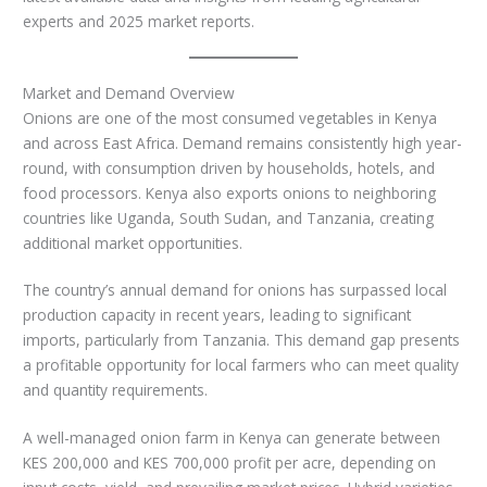
experts and 2025 market reports.
Market and Demand Overview
Onions are one of the most consumed vegetables in Kenya
and across East Africa. Demand remains consistently high year-
round, with consumption driven by households, hotels, and
food processors. Kenya also exports onions to neighboring
countries like Uganda, South Sudan, and Tanzania, creating
additional market opportunities.
The country’s annual demand for onions has surpassed local
production capacity in recent years, leading to significant
imports, particularly from Tanzania. This demand gap presents
a profitable opportunity for local farmers who can meet quality
and quantity requirements.
A well-managed onion farm in Kenya can generate between
KES 200,000 and KES 700,000 profit per acre, depending on