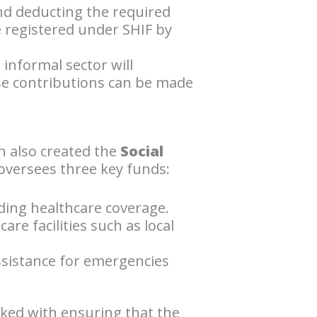
and deducting the required
 registered under SHIF by
informal sector will
ese contributions can be made
h also created the
Social
oversees three key funds:
ding healthcare coverage.
re facilities such as local
assistance for emergencies
sked with ensuring that the