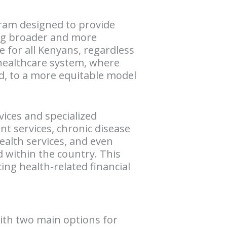
gram designed to provide
ring broader and more
e for all Kenyans, regardless
d healthcare system, where
rd, to a more equitable model
vices and specialized
nt services, chronic disease
alth services, and even
 within the country. This
ing health-related financial
with two main options for