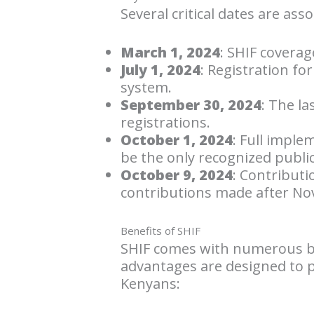
Several critical dates are ass
March 1, 2024
: SHIF coverage
July 1, 2024
: Registration fo
system.
September 30, 2024
: The la
registrations.
October 1, 2024
: Full imple
be the only recognized publi
October 9, 2024
: Contributi
contributions made after Nove
Benefits of SHIF
SHIF comes with numerous be
advantages are designed to 
Kenyans: