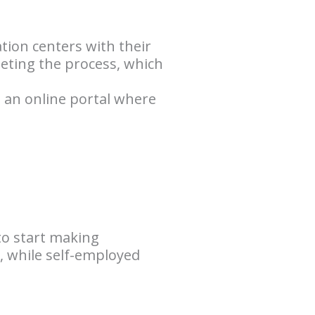
ation centers with their
pleting the process, which
s an online portal where
to start making
, while self-employed