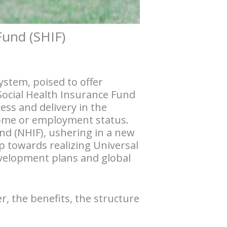
Fund (SHIF)
ystem, poised to offer
Social Health Insurance Fund
ess and delivery in the
ncome or employment status.
und (NHIF), ushering in a new
p towards realizing Universal
development plans and global
er, the benefits, the structure