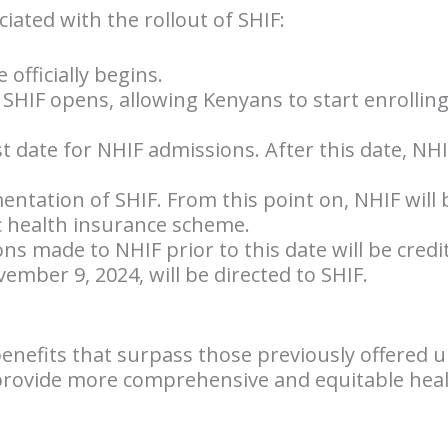
ociated with the rollout of SHIF:
 officially begins.
r SHIF opens, allowing Kenyans to start enrollin
st date for NHIF admissions. After this date, NH
mentation of SHIF. From this point on, NHIF will 
c health insurance scheme.
ons made to NHIF prior to this date will be credit
mber 9, 2024, will be directed to SHIF.
nefits that surpass those previously offered 
provide more comprehensive and equitable healt