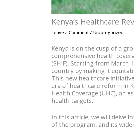
Kenya’s Healthcare Rev
Leave a Comment
/
Uncategorized
Kenya is on the cusp of a gr
comprehensive health coverag
(SHIF). Starting from March 1
country by making it equitab
This new healthcare initiativ
era of healthcare reform in 
Health Coverage (UHC), an ess
health targets.
In this article, we will delve
of the program, and its wider