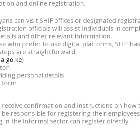
ation and online registration.
yans can visit SHIF offices or designated registr
stration officials will assist individuals in com
etails and other relevant information.
ose who prefer to use digital platforms, SHIF ha
 steps are straightforward:
ha.go.ke
)
tton
iding personal details
n form
l receive confirmation and instructions on how 
 be responsible for registering their employees
 in the informal sector can register directly.