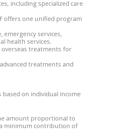
ces, including specialized care
F offers one unified program
e, emergency services,
l health services.
d overseas treatments for
to advanced treatments and
s based on individual income
the amount proportional to
h a minimum contribution of