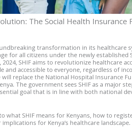
olution: The Social Health Insurance 
oundbreaking transformation in its healthcare s
e for all citizens under the newly established 
, 2024, SHIF aims to revolutionize healthcare acc
le and accessible to everyone, regardless of i
e will replace the National Hospital Insurance F
Kenya. The government sees SHIF as a major ste
ential goal that is in line with both national 
 into what SHIF means for Kenyans, how to regist
 implications for Kenya’s healthcare landscape.