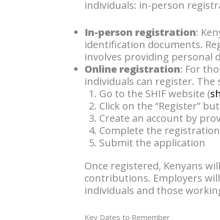
individuals: in-person registr
In-person registration
: Ken
identification documents. Regi
involves providing personal d
Online registration
: For th
individuals can register. The
Go to the SHIF website (
s
Click on the “Register” bu
Create an account by prov
Complete the registratio
Submit the application
Once registered, Kenyans wil
contributions. Employers will
individuals and those working
Key Dates to Remember