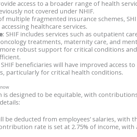
provide access to a broader range of health servi
eviously not covered under NHIF.
 of multiple fragmented insurance schemes, SHI
f accessing healthcare services.
e
: SHIF includes services such as outpatient car
oncology treatments, maternity care, and menta
 more robust support for critical conditions an
ficient.
: SHIF beneficiaries will have improved access 
 particularly for critical health conditions.
 Know
 is designed to be equitable, with contribution
details:
ill be deducted from employees’ salaries, with 
ontribution rate is set at 2.75% of income, wit