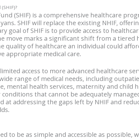
d (SHIF)?
Fund (SHIF) is a comprehensive healthcare pro
enyans. SHIF will replace the existing NHIF, offe
ry goal of SHIF is to provide access to healthcar
The move marks a significant shift from a tiere
 quality of healthcare an individual could affo
ve appropriate medical care.
 limited access to more advanced healthcare ser
 wide range of medical needs, including outpatie
mental health services, maternity and child he
 conditions that cannot be adequately managed
d at addressing the gaps left by NHIF and reduc
ds.
ned to be as simple and accessible as possible, 