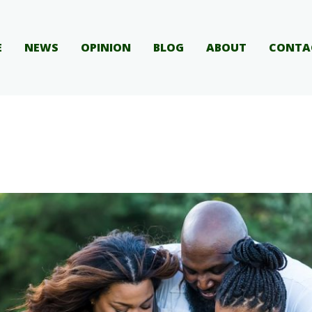
E
NEWS
OPINION
BLOG
ABOUT
CONTA