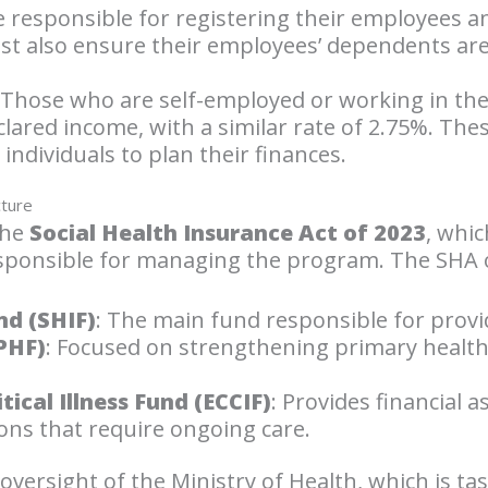
be responsible for registering their employees 
st also ensure their employees’ dependents are
 Those who are self-employed or working in the 
clared income, with a similar rate of 2.75%. Th
 individuals to plan their finances.
cture
the
Social Health Insurance Act of 2023
, whic
esponsible for managing the program. The SHA 
nd (SHIF)
: The main fund responsible for provi
PHF)
: Focused on strengthening primary healthca
ical Illness Fund (ECCIF)
: Provides financial 
ons that require ongoing care.
versight of the Ministry of Health, which is ta