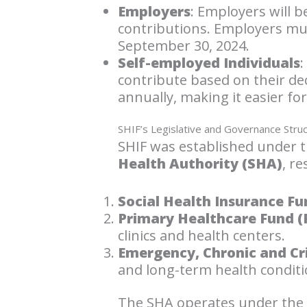
Employers
: Employers will 
contributions. Employers mu
September 30, 2024.
Self-employed Individuals
:
contribute based on their de
annually, making it easier for
SHIF’s Legislative and Governance Stru
SHIF was established under 
Health Authority (SHA)
, r
Social Health Insurance Fu
Primary Healthcare Fund (
clinics and health centers.
Emergency, Chronic and Crit
and long-term health conditi
The SHA operates under the o