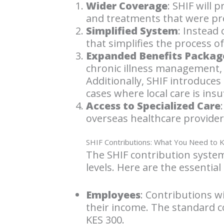
Wider Coverage
: SHIF will 
and treatments that were pr
Simplified System
: Instead
that simplifies the process o
Expanded Benefits Packag
chronic illness management, 
Additionally, SHIF introduces
cases where local care is insuf
Access to Specialized Care
overseas healthcare providers,
SHIF Contributions: What You Need to
The SHIF contribution system
levels. Here are the essential 
Employees
: Contributions w
their income. The standard c
KES 300.