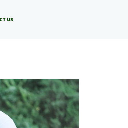
CT US