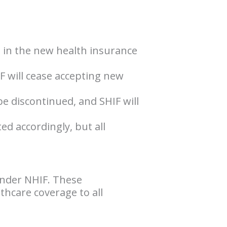
g in the new health insurance
IF will cease accepting new
be discontinued, and SHIF will
ed accordingly, but all
under NHIF. These
hcare coverage to all