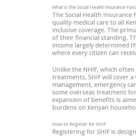
What is the Social Health Insurance Fun
The Social Health Insurance 
quality medical care to all K
inclusive coverage. The prima
of their financial standing. 
income largely determined the
where every citizen can recei
Unlike the NHIF, which often
treatments, SHIF will cover a
management, emergency care, 
some overseas treatment for
expansion of benefits is aime
burdens on Kenyan househol
How to Register for SHIF
Registering for SHIF is desig