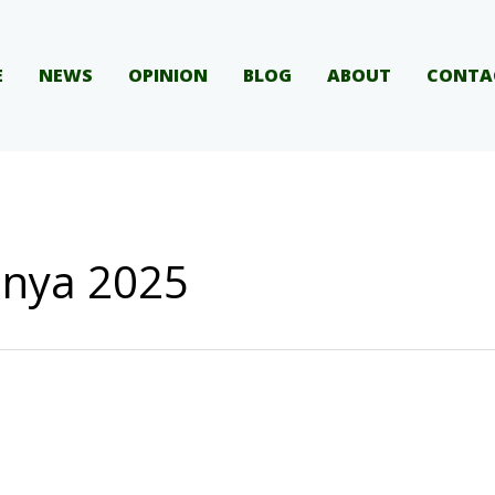
E
NEWS
OPINION
BLOG
ABOUT
CONTA
enya 2025