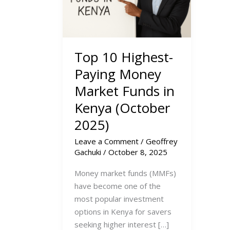
Top 10 Highest-
Paying Money
Market Funds in
Kenya (October
2025)
Leave a Comment
/
Geoffrey
Gachuki
/
October 8, 2025
Money market funds (MMFs)
have become one of the
most popular investment
options in Kenya for savers
seeking higher interest […]