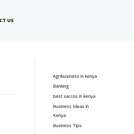
CT US
Agribusiness in kenya
Banking
best saccos in kenya
Business Ideas in
Kenya
Business Tips