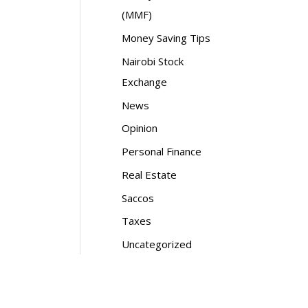
(MMF)
Money Saving Tips
Nairobi Stock
Exchange
News
Opinion
Personal Finance
Real Estate
Saccos
Taxes
Uncategorized