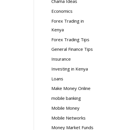
Chama Ideas
Economics
Forex Trading in
Kenya
Forex Trading Tips
General Finance Tips
Insurance
Investing in Kenya
Loans
Make Money Online
mobile banking
Mobile Money
Mobile Networks
Money Market Funds