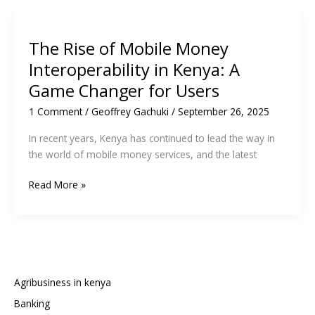
Charges
2025:
A
The Rise of Mobile Money
Comprehensive
Interoperability in Kenya: A
Guide
Game Changer for Users
1 Comment
/
Geoffrey Gachuki
/
September 26, 2025
In recent years, Kenya has continued to lead the way in
the world of mobile money services, and the latest
The
Read More »
Rise
of
Mobile
Money
Interoperability
in
Agribusiness in kenya
Kenya:
Banking
A