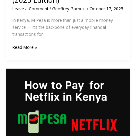
Leave a Comment
/
Geoffrey Gachuki
/
October 17, 2025
In Kenya, M-Pesa is more than just a mobile money
service — it’s the backbone of everyday financial
transactions for
How
Read More »
to
Get
Your
M-
Pesa
Statement:
The
Complete
Guide
(2025
Edition)