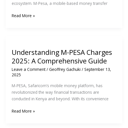
ecosystem. M-Pesa, a mobile-based money transfer
PayPal
Read More »
and
M-
Pesa
Integration:
How
Understanding M-PESA Charges
to
2025: A Comprehensive Guide
Link
and
Leave a Comment
/
Geoffrey Gachuki
/
September 13,
Withdraw
2025
Money
M-PESA, Safaricom’s mobile money platform, has
in
revolutionized the way financial transactions are
Kenya
conducted in Kenya and beyond. With its convenience
(2024
Guide)
Understanding
Read More »
M-
PESA