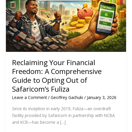
Reclaiming Your Financial
Freedom: A Comprehensive
Guide to Opting Out of
Safaricom’s Fuliza
Leave a Comment
/
Geoffrey Gachuki
/
January 3, 2026
Since its inception in early 2019, Fuliza—an overdraft
facility provided by Safaricom in partnership with NCBA
and KCB—has become a […]