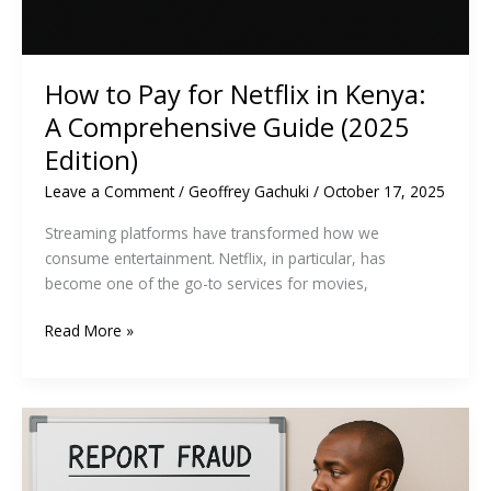
How to Pay for Netflix in Kenya:
A Comprehensive Guide (2025
Edition)
Leave a Comment
/
Geoffrey Gachuki
/
October 17, 2025
Streaming platforms have transformed how we
consume entertainment. Netflix, in particular, has
become one of the go-to services for movies,
How
Read More »
to
Pay
for
Netflix
in
Kenya: