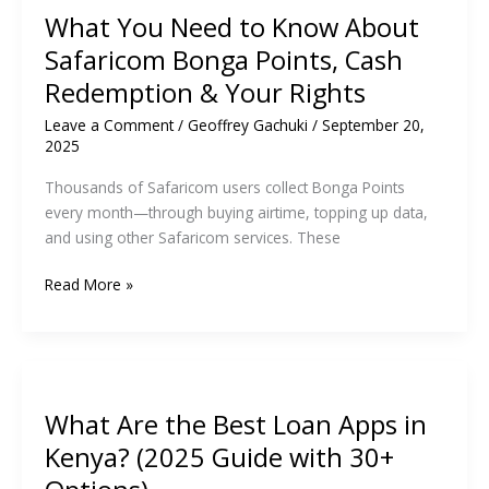
How
What You Need to Know About
to
Safaricom Bonga Points, Cash
Link
Redemption & Your Rights
and
Withdraw
Leave a Comment
/
Geoffrey Gachuki
/
September 20,
Money
2025
in
Thousands of Safaricom users collect Bonga Points
Kenya
every month—through buying airtime, topping up data,
(2025
and using other Safaricom services. These
Guide)
What
Read More »
You
Need
to
Know
About
What Are the Best Loan Apps in
Safaricom
Kenya? (2025 Guide with 30+
Bonga
Points,