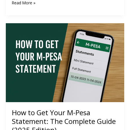
Reclaiming
Read More »
Your
Financial
Freedom:
A
Comprehensive
Guide
to
Opting
Out
of
Safaricom’s
Fuliza
How to Get Your M-Pesa
Statement: The Complete Guide
(2025 Edition)