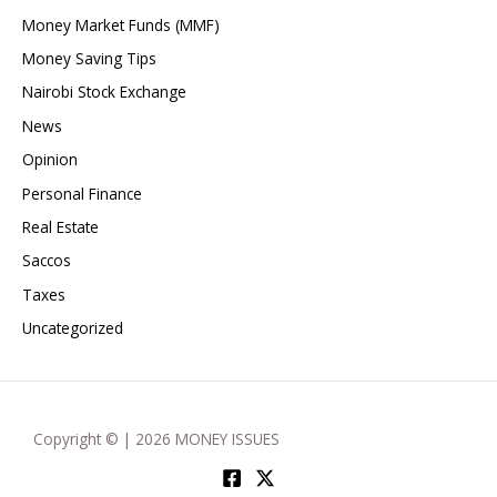
Money Market Funds (MMF)
Money Saving Tips
Nairobi Stock Exchange
News
Opinion
Personal Finance
Real Estate
Saccos
Taxes
Uncategorized
Copyright © | 2026 MONEY ISSUES