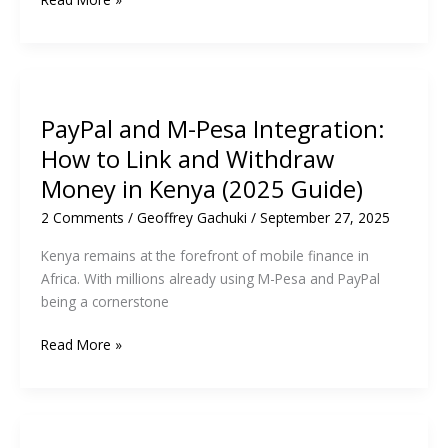
to
Report
M-
Pesa
Fraudsters
PayPal and M-Pesa Integration:
on
How to Link and Withdraw
Safaricom:
Money in Kenya (2025 Guide)
A
Complete
2 Comments
/
Geoffrey Gachuki
/
September 27, 2025
Guide
for
Kenya remains at the forefront of mobile finance in
Kenyans
Africa. With millions already using M-Pesa and PayPal
being a cornerstone
PayPal
Read More »
and
M-
Pesa
Integration: