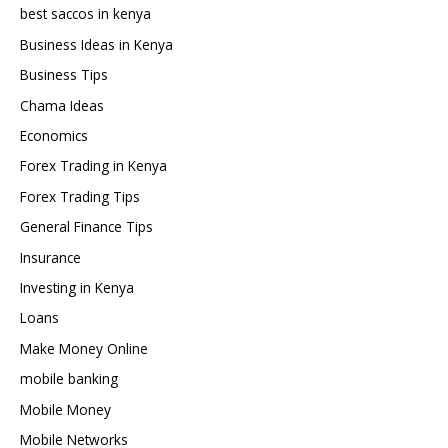
best saccos in kenya
Game
Changer
Business Ideas in Kenya
for
Business Tips
Users
Chama Ideas
Economics
Forex Trading in Kenya
Forex Trading Tips
General Finance Tips
Insurance
Investing in Kenya
Loans
Make Money Online
mobile banking
Mobile Money
Mobile Networks