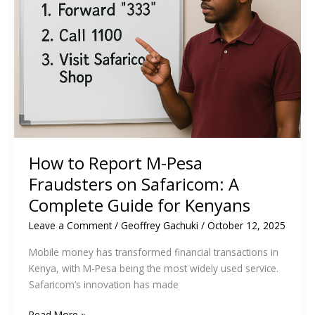
A
Comprehensive
Guide
(2025
Edition)
How to Report M-Pesa
Fraudsters on Safaricom: A
Complete Guide for Kenyans
Leave a Comment
/
Geoffrey Gachuki
/
October 12, 2025
Mobile money has transformed financial transactions in
Kenya, with M-Pesa being the most widely used service.
Safaricom’s innovation has made
How
Read More »