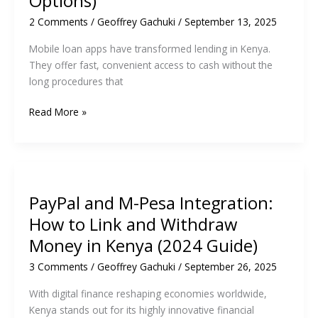
Options)
Cash
2 Comments
/
Geoffrey Gachuki
/
September 13, 2025
Redemption
&
Mobile loan apps have transformed lending in Kenya.
Your
They offer fast, convenient access to cash without the
Rights
long procedures that
What
Read More »
Are
the
Best
Loan
Apps
PayPal and M-Pesa Integration:
in
How to Link and Withdraw
Kenya?
Money in Kenya (2024 Guide)
(2025
Guide
3 Comments
/
Geoffrey Gachuki
/
September 26, 2025
with
30+
With digital finance reshaping economies worldwide,
Options)
Kenya stands out for its highly innovative financial