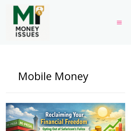
Skip
to
content
Mobile Money