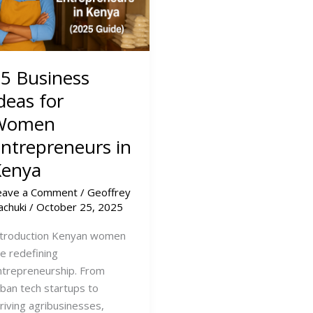
5 Business
deas for
Women
ntrepreneurs in
Kenya
eave a Comment
/
Geoffrey
achuki
/
October 25, 2025
ntroduction Kenyan women
re redefining
ntrepreneurship. From
rban tech startups to
hriving agribusinesses,