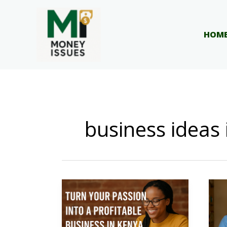
Skip
to
content
HOM
business ideas