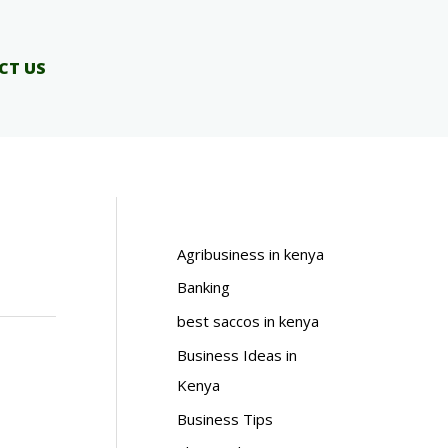
CT US
Agribusiness in kenya
Banking
best saccos in kenya
Business Ideas in
Kenya
Business Tips