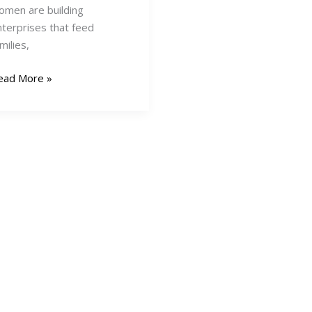
omen are building
nterprises that feed
milies,
5
ead More »
usiness
deas
r
omen
ntrepreneurs
enya