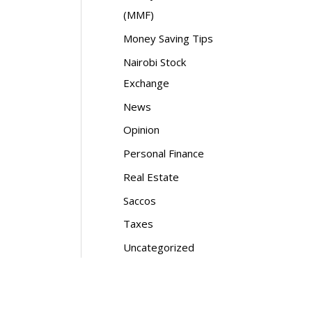
(MMF)
Money Saving Tips
Nairobi Stock
Exchange
News
Opinion
Personal Finance
Real Estate
Saccos
Taxes
Uncategorized