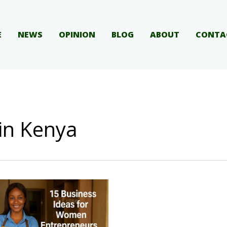
E
NEWS
OPINION
BLOG
ABOUT
CONTA
 in Kenya