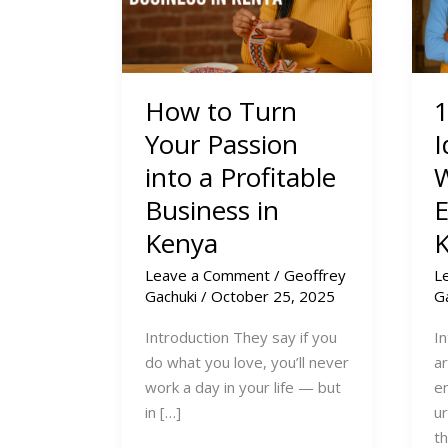
How to Turn
1
Your Passion
I
into a Profitable
Business in
E
Kenya
Leave a Comment
/
Geoffrey
L
Gachuki
/
October 25, 2025
G
Introduction They say if you
I
do what you love, you’ll never
a
work a day in your life — but
e
in […]
u
t