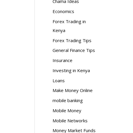
Chama Ideas
Economics
Forex Trading in
Kenya
Forex Trading Tips
General Finance Tips
Insurance
Investing in Kenya
Loans
Make Money Online
mobile banking
Mobile Money
Mobile Networks
Money Market Funds