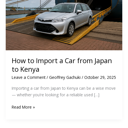
How to Import a Car from Japan
to Kenya
Leave a Comment
/
Geoffrey Gachuki
/
October 29, 2025
Importing a car from Japan to Kenya can be a wise move
— whether you’re looking for a reliable used […]
How
Read More »
to
Import
a