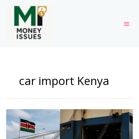
Skip
to
content
car import Kenya