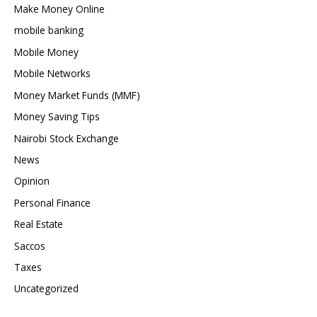
Make Money Online
mobile banking
Mobile Money
Mobile Networks
Money Market Funds (MMF)
Money Saving Tips
Nairobi Stock Exchange
News
Opinion
Personal Finance
Real Estate
Saccos
Taxes
Uncategorized