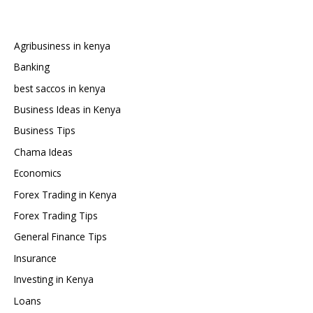
Car
from
Japan
Agribusiness in kenya
to
Banking
Kenya
best saccos in kenya
Business Ideas in Kenya
Business Tips
Chama Ideas
Economics
Forex Trading in Kenya
Forex Trading Tips
General Finance Tips
Insurance
Investing in Kenya
Loans