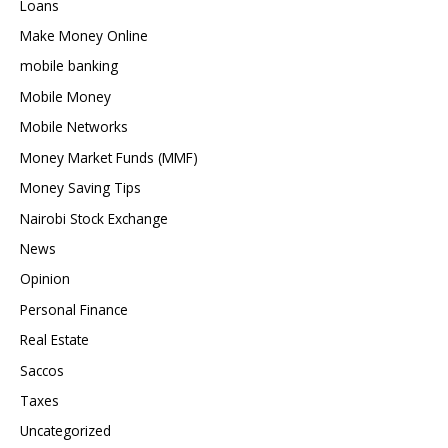
Loans
Make Money Online
mobile banking
Mobile Money
Mobile Networks
Money Market Funds (MMF)
Money Saving Tips
Nairobi Stock Exchange
News
Opinion
Personal Finance
Real Estate
Saccos
Taxes
Uncategorized