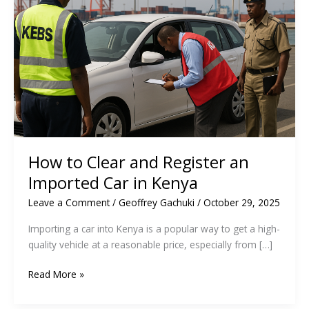
How to Clear and Register an
Imported Car in Kenya
Leave a Comment
/
Geoffrey Gachuki
/
October 29, 2025
Importing a car into Kenya is a popular way to get a high-
quality vehicle at a reasonable price, especially from […]
How
Read More »
to
Clear