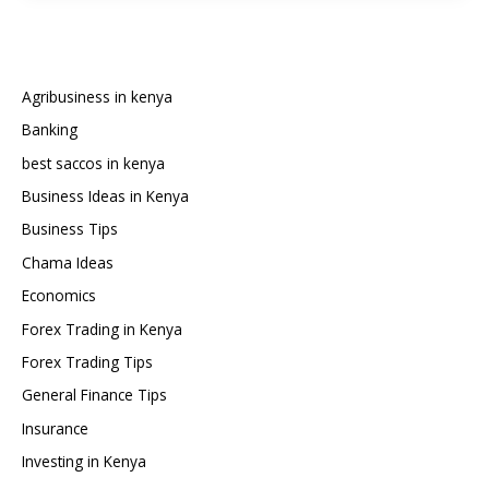
and
Register
an
Imported
Agribusiness in kenya
Car
Banking
in
best saccos in kenya
Kenya
Business Ideas in Kenya
Business Tips
Chama Ideas
Economics
Forex Trading in Kenya
Forex Trading Tips
General Finance Tips
Insurance
Investing in Kenya