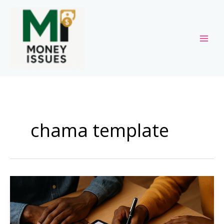
Skip
to
content
chama template