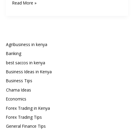
How
Read More »
to
Write
a
Chama
Constitution
in
Agribusiness in kenya
Kenya:
Banking
Step-
best saccos in kenya
by-
Step
Business Ideas in Kenya
Guide
Business Tips
and
Chama Ideas
Sample
Economics
Template
Forex Trading in Kenya
Forex Trading Tips
General Finance Tips