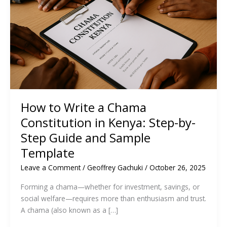
How to Write a Chama
Constitution in Kenya: Step-by-
Step Guide and Sample
Template
Leave a Comment
/
Geoffrey Gachuki
/
October 26, 2025
Forming a chama—whether for investment, savings, or
social welfare—requires more than enthusiasm and trust.
A chama (also known as a […]