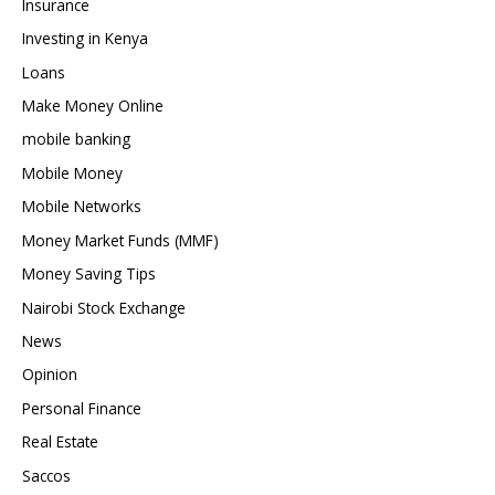
Insurance
Investing in Kenya
Loans
Make Money Online
mobile banking
Mobile Money
Mobile Networks
Money Market Funds (MMF)
Money Saving Tips
Nairobi Stock Exchange
News
Opinion
Personal Finance
Real Estate
Saccos