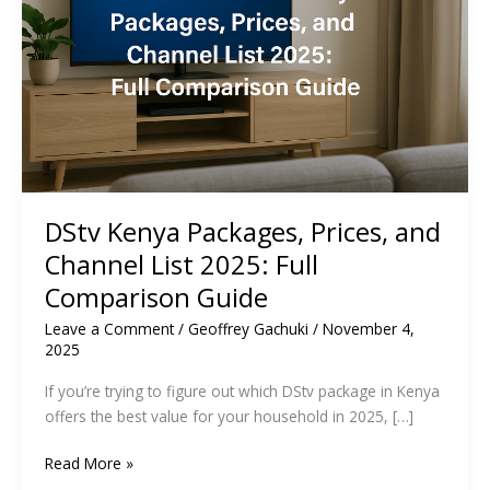
DStv Kenya Packages, Prices, and
Channel List 2025: Full
Comparison Guide
Leave a Comment
/
Geoffrey Gachuki
/
November 4,
2025
If you’re trying to figure out which DStv package in Kenya
offers the best value for your household in 2025, […]
DStv
Read More »
Kenya