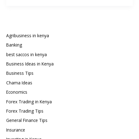
Packages,
Prices,
and
Channel
List
Agribusiness in kenya
2025:
Banking
Full
best saccos in kenya
Comparison
Guide
Business Ideas in Kenya
Business Tips
Chama Ideas
Economics
Forex Trading in Kenya
Forex Trading Tips
General Finance Tips
Insurance