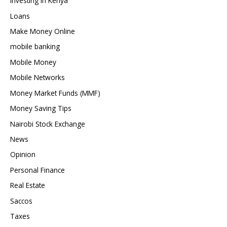
Investing in Kenya
Loans
Make Money Online
mobile banking
Mobile Money
Mobile Networks
Money Market Funds (MMF)
Money Saving Tips
Nairobi Stock Exchange
News
Opinion
Personal Finance
Real Estate
Saccos
Taxes