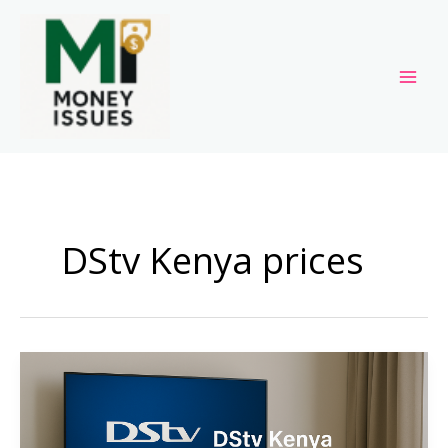
Skip
to
content
DStv Kenya prices