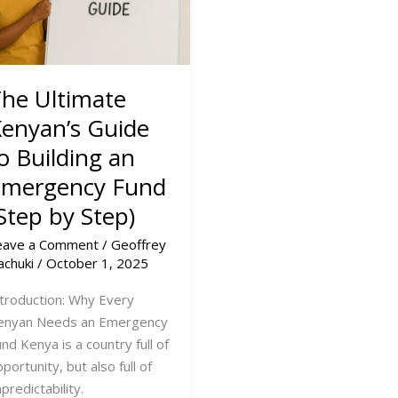
he Ultimate
enyan’s Guide
o Building an
Emergency Fund
Step by Step)
eave a Comment
/
Geoffrey
achuki
/
October 1, 2025
ntroduction: Why Every
enyan Needs an Emergency
nd Kenya is a country full of
portunity, but also full of
predictability.