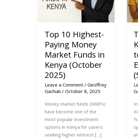
Top 10 Highest-
T
Paying Money
K
Market Funds in
t
Kenya (October
2025)
(
Leave a Comment
/
Geoffrey
L
Gachuki
/
October 8, 2025
G
Money market funds (MMFs)
I
have become one of the
K
most popular investment
Fu
options in Kenya for savers
op
seeking higher interest […]
un