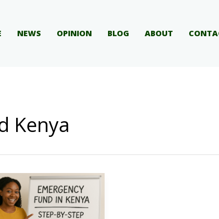
E
NEWS
OPINION
BLOG
ABOUT
CONTA
d Kenya