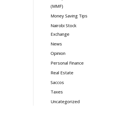
(MMF)
Money Saving Tips
Nairobi Stock
Exchange
News
Opinion
Personal Finance
Real Estate
Saccos
Taxes
Uncategorized