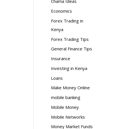
Chama Ideas
Economics
Forex Trading in
Kenya
Forex Trading Tips
General Finance Tips
Insurance
Investing in Kenya
Loans
Make Money Online
mobile banking
Mobile Money
Mobile Networks
Money Market Funds