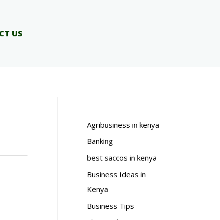
CT US
Agribusiness in kenya
Banking
best saccos in kenya
Business Ideas in
Kenya
Business Tips