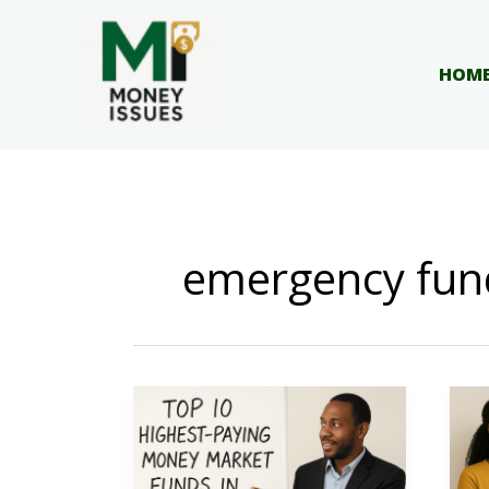
Skip
to
content
HOM
emergency fun