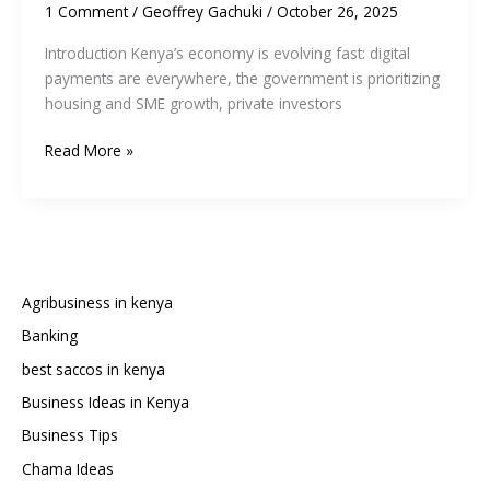
1 Comment
/
Geoffrey Gachuki
/
October 26, 2025
Introduction Kenya’s economy is evolving fast: digital
payments are everywhere, the government is prioritizing
housing and SME growth, private investors
10
Read More »
Businesses
That
Will
Thrive
in
Kenya’s
Agribusiness in kenya
Economy
Banking
in
best saccos in kenya
2026
Business Ideas in Kenya
Business Tips
Chama Ideas