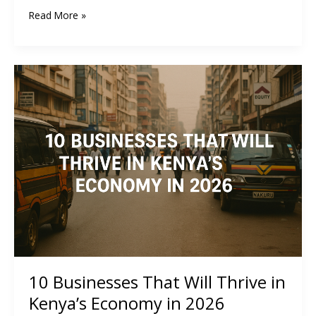
How
Read More »
to
Create
and
Sell
Digital
Products
in
Kenya:
A
Complete
Guide
10 Businesses That Will Thrive in
Kenya’s Economy in 2026