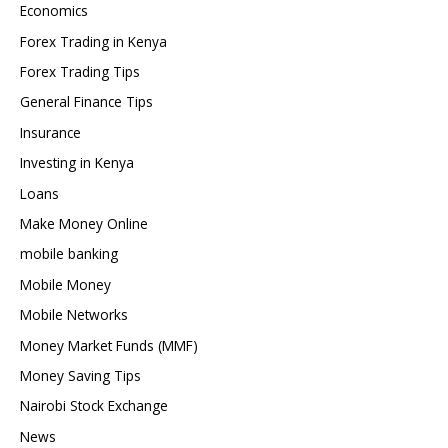
Economics
Forex Trading in Kenya
Forex Trading Tips
General Finance Tips
Insurance
Investing in Kenya
Loans
Make Money Online
mobile banking
Mobile Money
Mobile Networks
Money Market Funds (MMF)
Money Saving Tips
Nairobi Stock Exchange
News