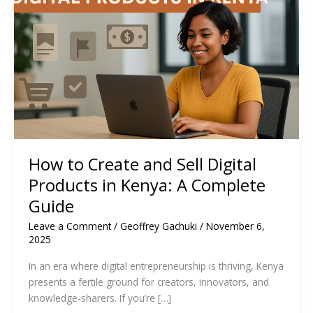
How to Create and Sell Digital
Products in Kenya: A Complete
Guide
Leave a Comment
/
Geoffrey Gachuki
/
November 6,
2025
In an era where digital entrepreneurship is thriving, Kenya
presents a fertile ground for creators, innovators, and
knowledge-sharers. If you’re […]