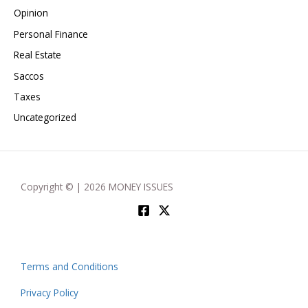
Opinion
Personal Finance
Real Estate
Saccos
Taxes
Uncategorized
Copyright © | 2026 MONEY ISSUES
Terms and Conditions
Privacy Policy