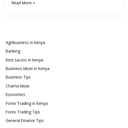
How
Read More »
to
Watch
Premier
League
and
Champions
Agribusiness in kenya
League
Banking
Football
best saccos in kenya
for
Free
Business Ideas in Kenya
in
Business Tips
Kenya:
Chama Ideas
A
Economics
Comprehensive
2025
Forex Trading in Kenya
Guide
Forex Trading Tips
General Finance Tips