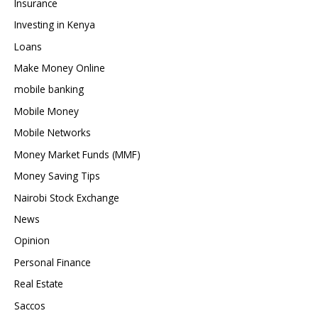
Insurance
Investing in Kenya
Loans
Make Money Online
mobile banking
Mobile Money
Mobile Networks
Money Market Funds (MMF)
Money Saving Tips
Nairobi Stock Exchange
News
Opinion
Personal Finance
Real Estate
Saccos