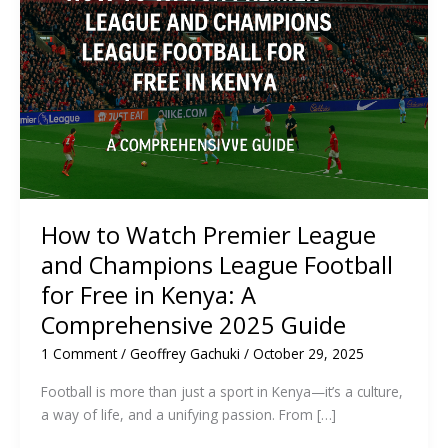
How to Watch Premier League
and Champions League Football
for Free in Kenya: A
Comprehensive 2025 Guide
1 Comment
/
Geoffrey Gachuki
/
October 29, 2025
Football is more than just a sport in Kenya—it’s a culture,
a way of life, and a unifying passion. From […]