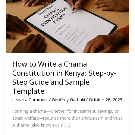
How to Write a Chama
Constitution in Kenya: Step-by-
Step Guide and Sample
Template
Leave a Comment
/
Geoffrey Gachuki
/
October 26, 2025
Forming a chama—whether for investment, savings, or
social welfare—requires more than enthusiasm and trust.
A chama (also known as a […]