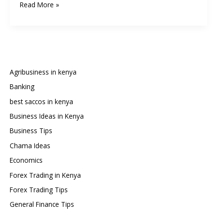
How
Read More »
to
Write
a
Chama
Constitution
in
Agribusiness in kenya
Kenya:
Banking
Step-
best saccos in kenya
by-
Step
Business Ideas in Kenya
Guide
Business Tips
and
Chama Ideas
Sample
Economics
Template
Forex Trading in Kenya
Forex Trading Tips
General Finance Tips