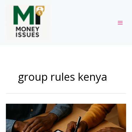
Skip
to
content
group rules kenya