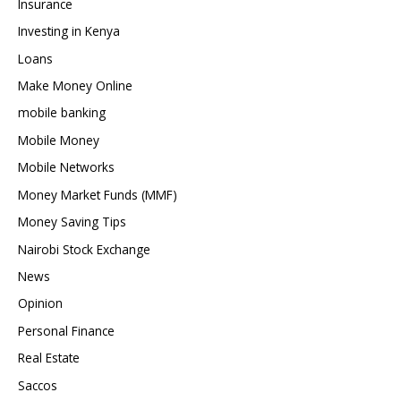
Insurance
Investing in Kenya
Loans
Make Money Online
mobile banking
Mobile Money
Mobile Networks
Money Market Funds (MMF)
Money Saving Tips
Nairobi Stock Exchange
News
Opinion
Personal Finance
Real Estate
Saccos