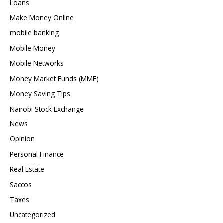
Loans
Make Money Online
mobile banking
Mobile Money
Mobile Networks
Money Market Funds (MMF)
Money Saving Tips
Nairobi Stock Exchange
News
Opinion
Personal Finance
Real Estate
Saccos
Taxes
Uncategorized