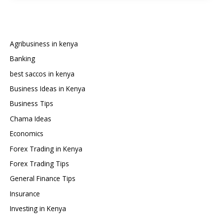
Safaricom
Credit:
The
Complete
Agribusiness in kenya
Guide
Banking
best saccos in kenya
Business Ideas in Kenya
Business Tips
Chama Ideas
Economics
Forex Trading in Kenya
Forex Trading Tips
General Finance Tips
Insurance
Investing in Kenya