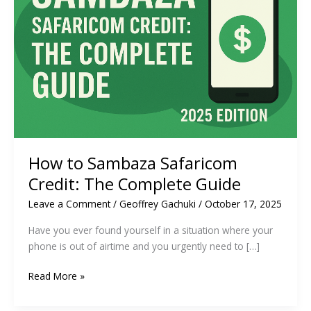
How to Sambaza Safaricom
Credit: The Complete Guide
Leave a Comment
/
Geoffrey Gachuki
/
October 17, 2025
Have you ever found yourself in a situation where your
phone is out of airtime and you urgently need to […]
How
Read More »
to
Sambaza