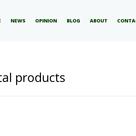
E
NEWS
OPINION
BLOG
ABOUT
CONTA
ital products