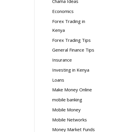
Chama Ideas
Economics
Forex Trading in
Kenya
Forex Trading Tips
General Finance Tips
Insurance
Investing in Kenya
Loans
Make Money Online
mobile banking
Mobile Money
Mobile Networks
Money Market Funds