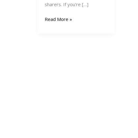
sharers. If you’re […]
How
Read More »
to
Create
and
Sell
Digital
Products
in
Kenya:
A
Complete
Guide