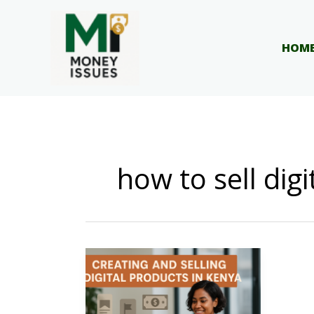
Skip
to
content
HOM
how to sell dig