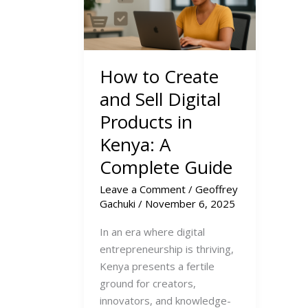
How to Create
and Sell Digital
Products in
Kenya: A
Complete Guide
Leave a Comment
/
Geoffrey
Gachuki
/
November 6, 2025
In an era where digital
entrepreneurship is thriving,
Kenya presents a fertile
ground for creators,
innovators, and knowledge-