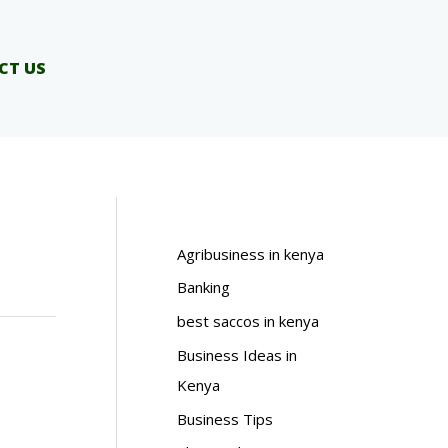
CT US
Agribusiness in kenya
Banking
best saccos in kenya
Business Ideas in
Kenya
Business Tips