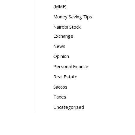
(MMF)
Money Saving Tips
Nairobi Stock
Exchange
News
Opinion
Personal Finance
Real Estate
Saccos
Taxes
Uncategorized