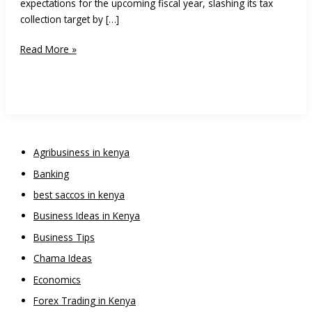
expectations for the upcoming fiscal year, slashing its tax
collection target by […]
Treasury
Read More »
Retreats
on
Tax
Hikes
Ahead
of
Agribusiness in kenya
2027
Banking
Polls
to
best saccos in kenya
Avoid
Business Ideas in Kenya
Unrest
Business Tips
Chama Ideas
Economics
Forex Trading in Kenya