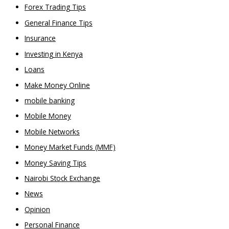
Forex Trading Tips
General Finance Tips
Insurance
Investing in Kenya
Loans
Make Money Online
mobile banking
Mobile Money
Mobile Networks
Money Market Funds (MMF)
Money Saving Tips
Nairobi Stock Exchange
News
Opinion
Personal Finance