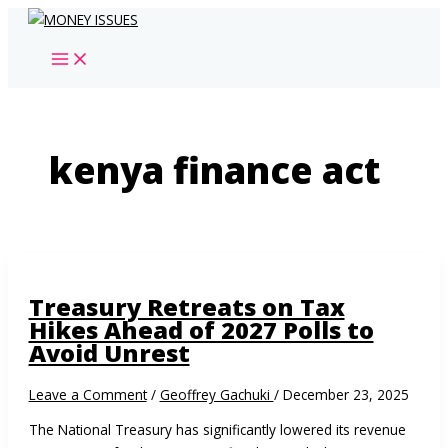
Skip
to
content
kenya finance act
Treasury Retreats on Tax
Hikes Ahead of 2027 Polls to
Avoid Unrest
Leave a Comment
/
Geoffrey Gachuki
/
December 23, 2025
The National Treasury has significantly lowered its revenue