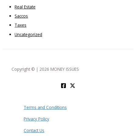
Real Estate
Saccos
Taxes
Uncategorized
Copyright © | 2026 MONEY ISSUES
Terms and Conditions
Privacy Policy
Contact Us