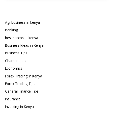
a
Car
from
Japan
Agribusiness in kenya
to
Banking
Kenya
best saccos in kenya
Business Ideas in Kenya
Business Tips
Chama Ideas
Economics
Forex Trading in Kenya
Forex Trading Tips
General Finance Tips
Insurance
Investing in Kenya