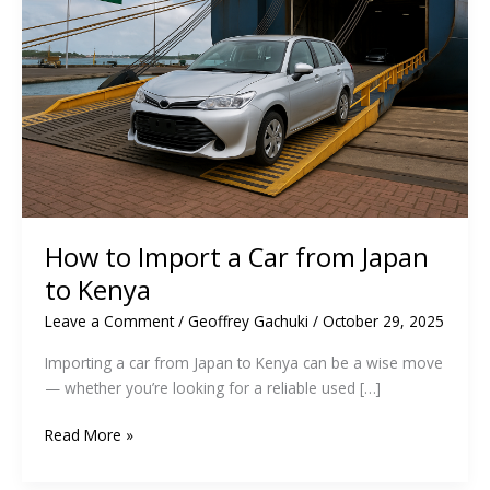
How to Import a Car from Japan
to Kenya
Leave a Comment
/
Geoffrey Gachuki
/
October 29, 2025
Importing a car from Japan to Kenya can be a wise move
— whether you’re looking for a reliable used […]
How
Read More »
to
Import