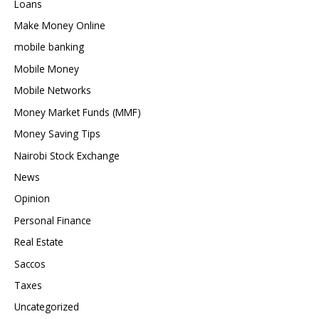
Loans
Make Money Online
mobile banking
Mobile Money
Mobile Networks
Money Market Funds (MMF)
Money Saving Tips
Nairobi Stock Exchange
News
Opinion
Personal Finance
Real Estate
Saccos
Taxes
Uncategorized