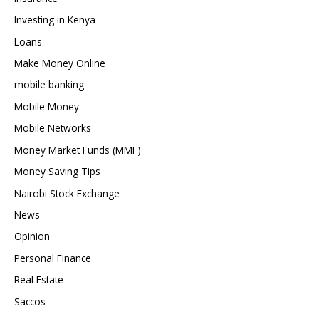
Investing in Kenya
Loans
Make Money Online
mobile banking
Mobile Money
Mobile Networks
Money Market Funds (MMF)
Money Saving Tips
Nairobi Stock Exchange
News
Opinion
Personal Finance
Real Estate
Saccos