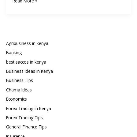
How
Read More »
to
Get
Your
M-
Pesa
Statement:
Agribusiness in kenya
The
Banking
Complete
best saccos in kenya
Guide
(2025
Business Ideas in Kenya
Edition)
Business Tips
Chama Ideas
Economics
Forex Trading in Kenya
Forex Trading Tips
General Finance Tips
Insurance