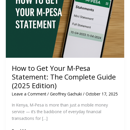
How to Get Your M-Pesa
Statement: The Complete Guide
(2025 Edition)
Leave a Comment
/
Geoffrey Gachuki
/
October 17, 2025
In Kenya, M-Pesa is more than just a mobile money
service — it’s the backbone of everyday financial
transactions for […]