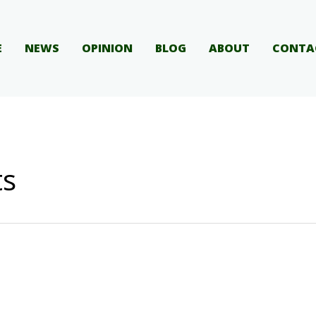
E
NEWS
OPINION
BLOG
ABOUT
CONTA
ts