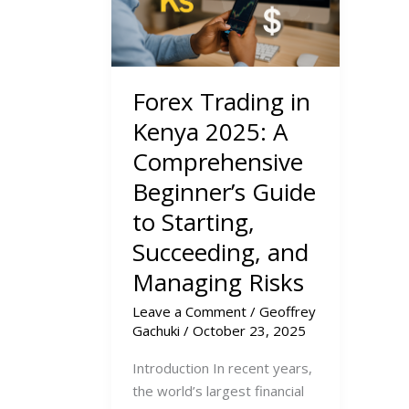
Forex Trading in
Kenya 2025: A
Comprehensive
Beginner’s Guide
to Starting,
Succeeding, and
Managing Risks
Leave a Comment
/
Geoffrey
Gachuki
/
October 23, 2025
Introduction In recent years,
the world’s largest financial