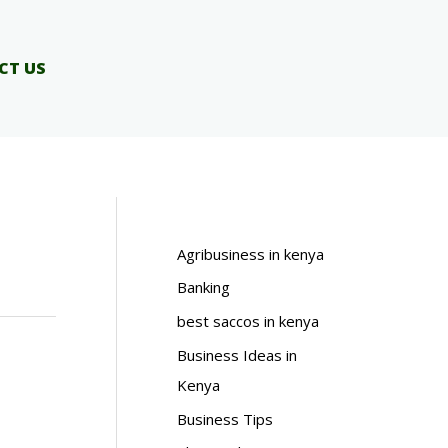
CT US
Agribusiness in kenya
Banking
best saccos in kenya
Business Ideas in
Kenya
Business Tips