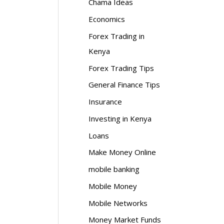
Chama Ideas
Economics
Forex Trading in
Kenya
Forex Trading Tips
General Finance Tips
Insurance
Investing in Kenya
Loans
Make Money Online
mobile banking
Mobile Money
Mobile Networks
Money Market Funds