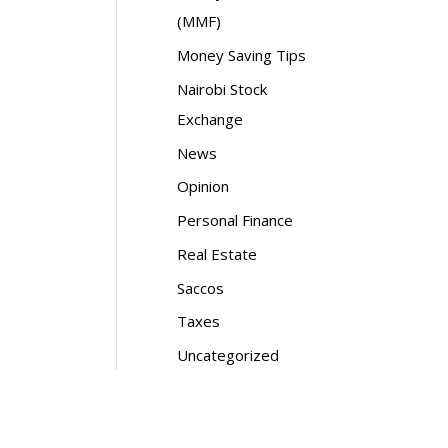
(MMF)
Money Saving Tips
Nairobi Stock
Exchange
News
Opinion
Personal Finance
Real Estate
Saccos
Taxes
Uncategorized