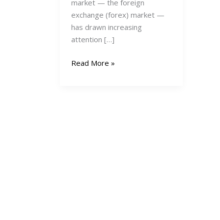
market — the foreign
exchange (forex) market —
has drawn increasing
attention […]
Forex
Read More »
Trading
in
Kenya
2025:
A
Comprehensive
Beginner’s
Guide
to
Starting,
Succeeding,
and