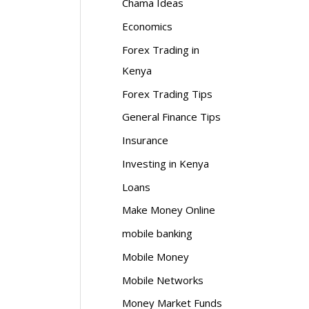
Chama Ideas
Economics
Forex Trading in
Kenya
Forex Trading Tips
General Finance Tips
Insurance
Investing in Kenya
Loans
Make Money Online
mobile banking
Mobile Money
Mobile Networks
Money Market Funds