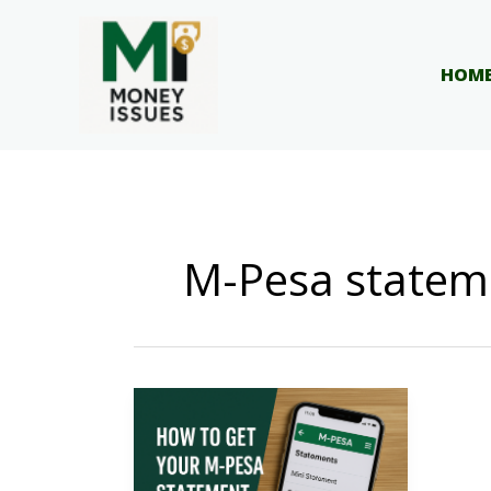
Skip
to
content
HOM
M-Pesa statem