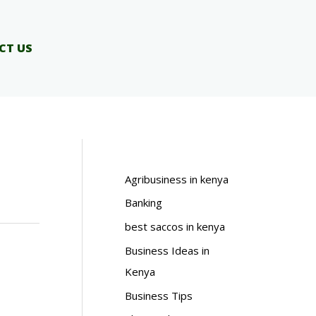
CT US
Agribusiness in kenya
Banking
best saccos in kenya
Business Ideas in
Kenya
Business Tips