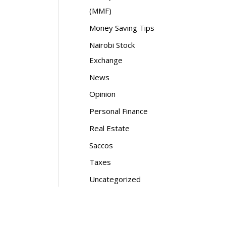
(MMF)
Money Saving Tips
Nairobi Stock
Exchange
News
Opinion
Personal Finance
Real Estate
Saccos
Taxes
Uncategorized