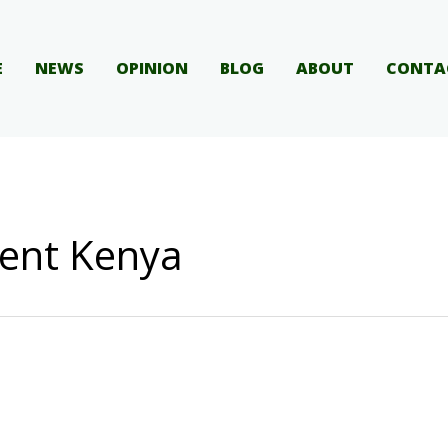
E
NEWS
OPINION
BLOG
ABOUT
CONTA
ent Kenya