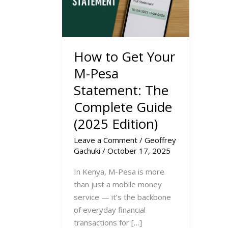
How to Get Your
M-Pesa
Statement: The
Complete Guide
(2025 Edition)
Leave a Comment
/
Geoffrey
Gachuki
/
October 17, 2025
In Kenya, M-Pesa is more
than just a mobile money
service — it’s the backbone
of everyday financial
transactions for […]