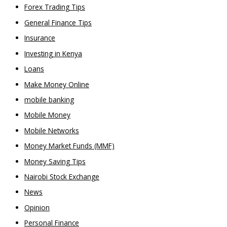
Forex Trading Tips
General Finance Tips
Insurance
Investing in Kenya
Loans
Make Money Online
mobile banking
Mobile Money
Mobile Networks
Money Market Funds (MMF)
Money Saving Tips
Nairobi Stock Exchange
News
Opinion
Personal Finance