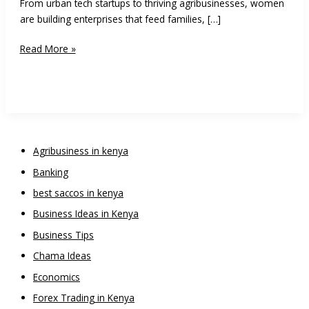
From urban tech startups to thriving agribusinesses, women
are building enterprises that feed families, […]
15
Read More »
Business
Ideas
for
Women
Entrepreneurs
in
Agribusiness in kenya
Kenya
Banking
best saccos in kenya
Business Ideas in Kenya
Business Tips
Chama Ideas
Economics
Forex Trading in Kenya