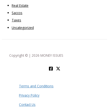
Real Estate
Saccos
Taxes
Uncategorized
Copyright © | 2026 MONEY ISSUES
Terms and Conditions
Privacy Policy
Contact Us