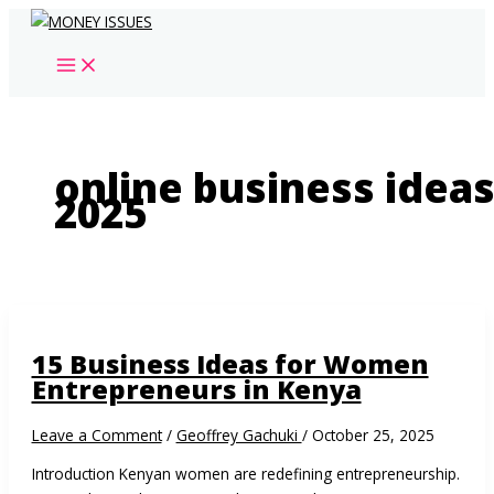
Skip
to
content
online business idea
2025
15 Business Ideas for Women
Entrepreneurs in Kenya
Leave a Comment
/
Geoffrey Gachuki
/
October 25, 2025
Introduction Kenyan women are redefining entrepreneurship.