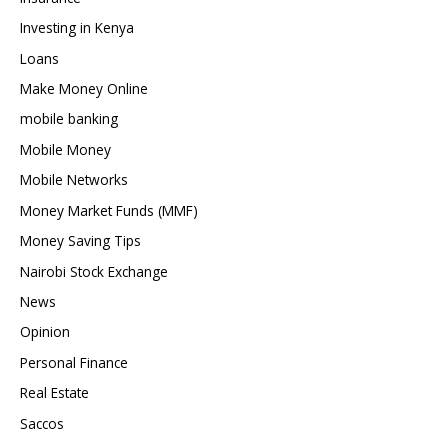
Investing in Kenya
Loans
Make Money Online
mobile banking
Mobile Money
Mobile Networks
Money Market Funds (MMF)
Money Saving Tips
Nairobi Stock Exchange
News
Opinion
Personal Finance
Real Estate
Saccos