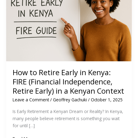
How to Retire Early in Kenya:
FIRE (Financial Independence,
Retire Early) in a Kenyan Context
Leave a Comment
/
Geoffrey Gachuki
/
October 1, 2025
Is Early Retirement a Kenyan Dream or Reality? In Kenya,
many people believe retirement is something you wait
for until […]