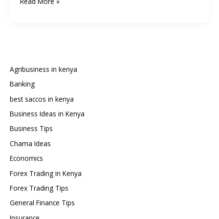
How
Read More »
to
Retire
Early
in
Kenya:
FIRE
Agribusiness in kenya
(Financial
Banking
Independence,
best saccos in kenya
Retire
Early)
Business Ideas in Kenya
in
Business Tips
a
Chama Ideas
Kenyan
Economics
Context
Forex Trading in Kenya
Forex Trading Tips
General Finance Tips
Insurance