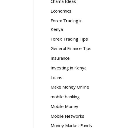
Chama Ideas
Economics
Forex Trading in
Kenya
Forex Trading Tips
General Finance Tips
Insurance
Investing in Kenya
Loans
Make Money Online
mobile banking
Mobile Money
Mobile Networks
Money Market Funds