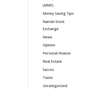
(MMF)
Money Saving Tips
Nairobi Stock
Exchange
News
Opinion
Personal Finance
Real Estate
Saccos
Taxes
Uncategorized