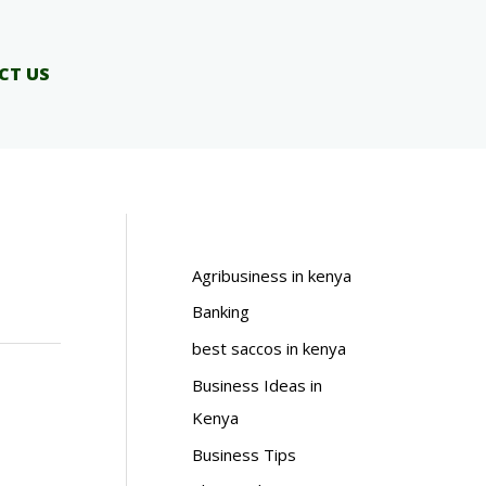
CT US
Agribusiness in kenya
Banking
best saccos in kenya
Business Ideas in
Kenya
Business Tips