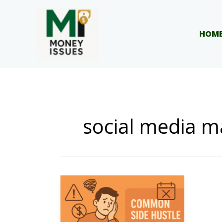
Skip
to
content
HOM
social media m