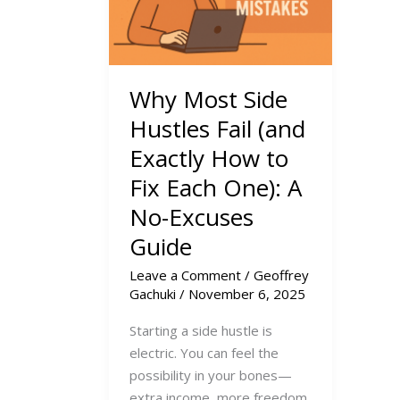
Why Most Side
Hustles Fail (and
Exactly How to
Fix Each One): A
No-Excuses
Guide
Leave a Comment
/
Geoffrey
Gachuki
/
November 6, 2025
Starting a side hustle is
electric. You can feel the
possibility in your bones—
extra income, more freedom,