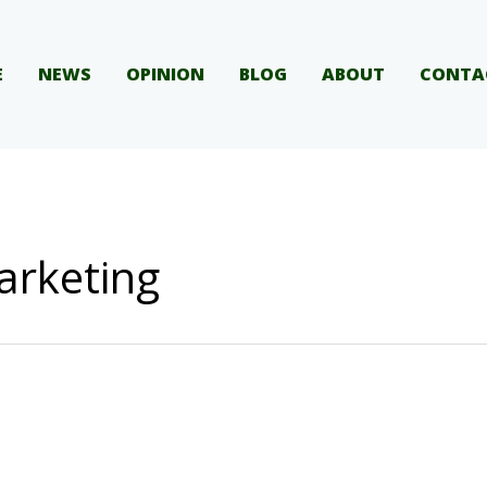
E
NEWS
OPINION
BLOG
ABOUT
CONTA
arketing