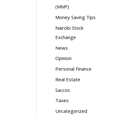
(MMF)
Money Saving Tips
Nairobi Stock
Exchange
News
Opinion
Personal Finance
Real Estate
Saccos
Taxes
Uncategorized