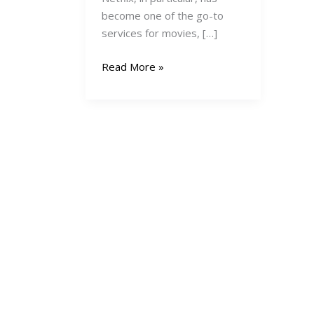
become one of the go-to
services for movies, […]
How
Read More »
to
Pay
for
Netflix
in
Kenya:
A
Comprehensive
Guide
(2025
Edition)