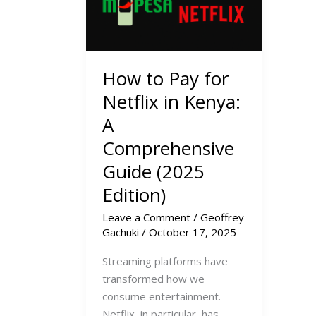
How to Pay for
Netflix in Kenya:
A
Comprehensive
Guide (2025
Edition)
Leave a Comment
/
Geoffrey
Gachuki
/
October 17, 2025
Streaming platforms have
transformed how we
consume entertainment.
Netflix, in particular, has