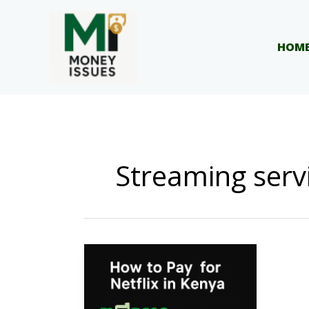
Skip
to
content
HOM
Streaming serv