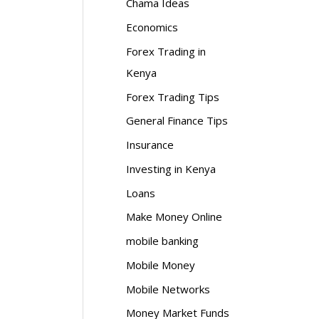
Chama Ideas
Economics
Forex Trading in
Kenya
Forex Trading Tips
General Finance Tips
Insurance
Investing in Kenya
Loans
Make Money Online
mobile banking
Mobile Money
Mobile Networks
Money Market Funds