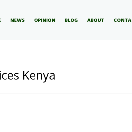
E
NEWS
OPINION
BLOG
ABOUT
CONTA
ices Kenya