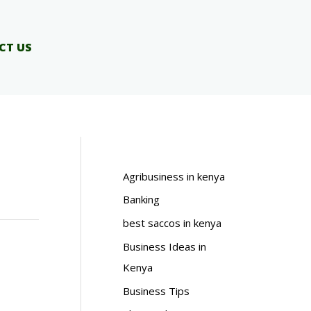
CT US
Agribusiness in kenya
Banking
best saccos in kenya
Business Ideas in
Kenya
Business Tips