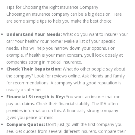
Tips for Choosing the Right Insurance Company
Choosing an insurance company can be a big decision. Here
are some simple tips to help you make the best choice:
Understand Your Needs:
What do you want to insure? Your
car? Your health? Your home? Make a list of your specific
needs. This will help you narrow down your options. For
example, if health is your main concern, you’ll look closely at
companies strong in medical insurance.
Check Their Reputation:
What do other people say about
the company? Look for reviews online. Ask friends and family
for recommendations. A company with a good reputation is
usually a safer bet.
Financial Strength is Key:
You want an insurer that can
pay out claims. Check their financial stability. The IRA often
provides information on this. A financially strong company
gives you peace of mind.
Compare Quotes:
Don’t just go with the first company you
see. Get quotes from several different insurers. Compare their