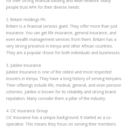
for their strong financial backing and wide network. Many
people trust APA for their diverse needs.
2. Britam Holdings Plc
Britam is a financial services giant. They offer more than just
insurance. You can get life insurance, general insurance, and
even wealth management services from them. Britam has a
very strong presence in Kenya and other African countries.
They are a popular choice for both individuals and businesses.
3. Jubilee Insurance
Jubilee Insurance is one of the oldest and most respected
insurers in Kenya. They have a long history of serving Kenyans.
Their offerings include life, medical, general, and even pension
schemes. Jubilee is known for its reliability and strong brand
reputation. Many consider them a pillar of the industry.
4. CIC Insurance Group
CIC Insurance has a unique background. It started as a co-
operative. This means they focus on serving their members.