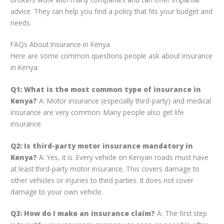
advice. They can help you find a policy that fits your budget and
needs.
FAQs About Insurance in Kenya
Here are some common questions people ask about insurance
in Kenya:
Q1: What is the most common type of insurance in
Kenya?
A: Motor insurance (especially third-party) and medical
insurance are very common. Many people also get life
insurance.
Q2: Is third-party motor insurance mandatory in
Kenya?
A: Yes, it is. Every vehicle on Kenyan roads must have
at least third-party motor insurance. This covers damage to
other vehicles or injuries to third parties. It does not cover
damage to your own vehicle.
Q3: How do I make an insurance claim?
A: The first step