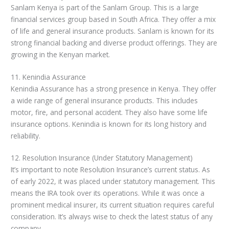
Sanlam Kenya is part of the Sanlam Group. This is a large
financial services group based in South Africa. They offer a mix
of life and general insurance products. Sanlam is known for its
strong financial backing and diverse product offerings. They are
growing in the Kenyan market.
11. Kenindia Assurance
Kenindia Assurance has a strong presence in Kenya. They offer
a wide range of general insurance products. This includes
motor, fire, and personal accident. They also have some life
insurance options. Kenindia is known for its long history and
reliability.
12. Resolution Insurance (Under Statutory Management)
It’s important to note Resolution Insurance’s current status. As
of early 2022, it was placed under statutory management. This
means the IRA took over its operations. While it was once a
prominent medical insurer, its current situation requires careful
consideration. It’s always wise to check the latest status of any
company.