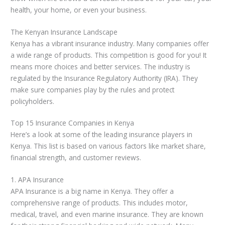
health, your home, or even your business.
The Kenyan Insurance Landscape
Kenya has a vibrant insurance industry. Many companies offer
a wide range of products. This competition is good for you! It
means more choices and better services. The industry is
regulated by the Insurance Regulatory Authority (IRA). They
make sure companies play by the rules and protect
policyholders.
Top 15 Insurance Companies in Kenya
Here’s a look at some of the leading insurance players in
Kenya. This list is based on various factors like market share,
financial strength, and customer reviews.
1. APA Insurance
APA Insurance is a big name in Kenya. They offer a
comprehensive range of products. This includes motor,
medical, travel, and even marine insurance. They are known