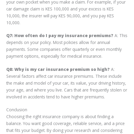
your own pocket when you make a claim. For example, if your
car damage claim is KES 100,000 and your excess is KES
10,000, the insurer will pay KES 90,000, and you pay KES
10,000.
Q7: How often do I pay my insurance premiums?
A: This
depends on your policy. Most policies allow for annual
payments. Some companies offer quarterly or even monthly
payment options, especially for medical insurance.
Q8: Why is my car insurance premium so high?
A:
Several factors affect car insurance premiums. These include
the make and model of your car, its value, your driving history,
your age, and where you live. Cars that are frequently stolen or
involved in accidents tend to have higher premiums.
Conclusion
Choosing the right insurance company is about finding a
balance. You want good coverage, reliable service, and a price
that fits your budget. By doing your research and considering