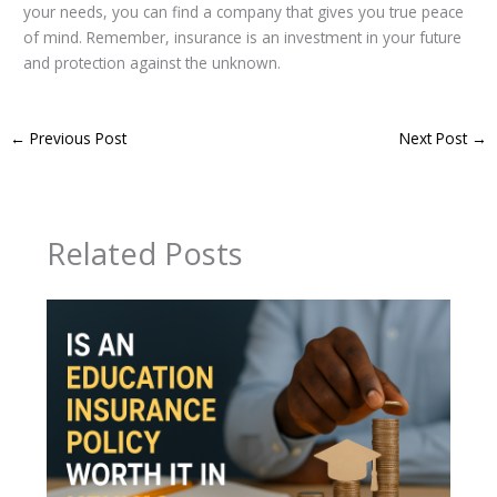
your needs, you can find a company that gives you true peace
of mind. Remember, insurance is an investment in your future
and protection against the unknown.
←
Previous Post
Next Post
→
Related Posts