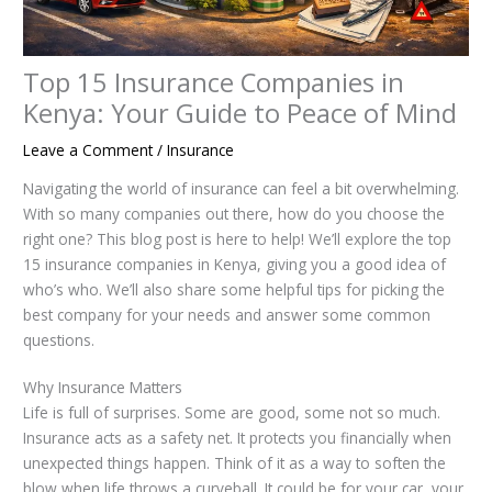
Top 15 Insurance Companies in
Kenya: Your Guide to Peace of Mind
Leave a Comment
/
Insurance
Navigating the world of insurance can feel a bit overwhelming.
With so many companies out there, how do you choose the
right one? This blog post is here to help! We’ll explore the top
15 insurance companies in Kenya, giving you a good idea of
who’s who. We’ll also share some helpful tips for picking the
best company for your needs and answer some common
questions.
Why Insurance Matters
Life is full of surprises. Some are good, some not so much.
Insurance acts as a safety net. It protects you financially when
unexpected things happen. Think of it as a way to soften the
blow when life throws a curveball. It could be for your car, your