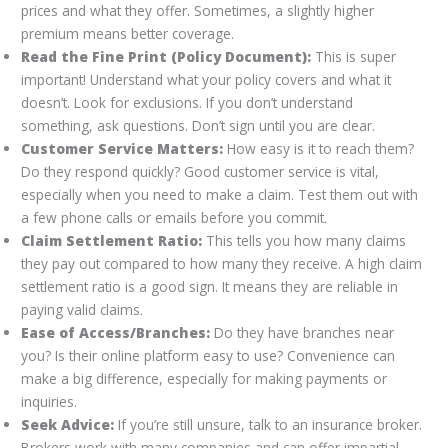
prices and what they offer. Sometimes, a slightly higher
premium means better coverage.
Read the Fine Print (Policy Document):
This is super
important! Understand what your policy covers and what it
doesn’t. Look for exclusions. If you don’t understand
something, ask questions. Don’t sign until you are clear.
Customer Service Matters:
How easy is it to reach them?
Do they respond quickly? Good customer service is vital,
especially when you need to make a claim. Test them out with
a few phone calls or emails before you commit.
Claim Settlement Ratio:
This tells you how many claims
they pay out compared to how many they receive. A high claim
settlement ratio is a good sign. It means they are reliable in
paying valid claims.
Ease of Access/Branches:
Do they have branches near
you? Is their online platform easy to use? Convenience can
make a big difference, especially for making payments or
inquiries.
Seek Advice:
If you’re still unsure, talk to an insurance broker.
Brokers work with many companies and can offer impartial