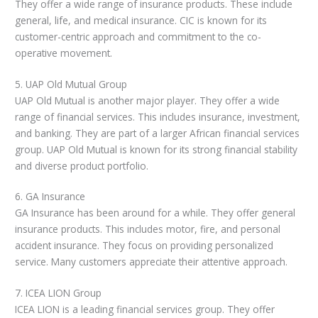
They offer a wide range of insurance products. These include
general, life, and medical insurance. CIC is known for its
customer-centric approach and commitment to the co-
operative movement.
5. UAP Old Mutual Group
UAP Old Mutual is another major player. They offer a wide
range of financial services. This includes insurance, investment,
and banking. They are part of a larger African financial services
group. UAP Old Mutual is known for its strong financial stability
and diverse product portfolio.
6. GA Insurance
GA Insurance has been around for a while. They offer general
insurance products. This includes motor, fire, and personal
accident insurance. They focus on providing personalized
service. Many customers appreciate their attentive approach.
7. ICEA LION Group
ICEA LION is a leading financial services group. They offer