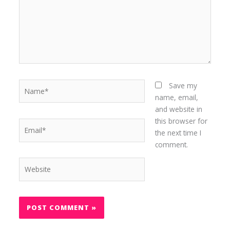
Name*
Save my
name, email,
and website in
this browser for
Email*
the next time I
comment.
Website