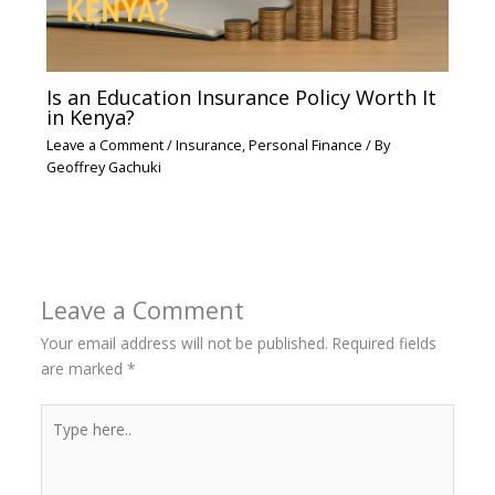
Is an Education Insurance Policy Worth It
in Kenya?
Leave a Comment
/
Insurance
,
Personal Finance
/ By
Geoffrey Gachuki
Leave a Comment
Your email address will not be published.
Required fields
are marked
*
Type
here..