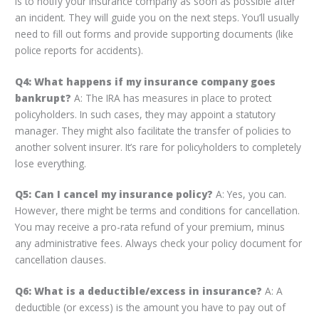
is to notify your insurance company as soon as possible after
an incident. They will guide you on the next steps. You’ll usually
need to fill out forms and provide supporting documents (like
police reports for accidents).
Q4: What happens if my insurance company goes
bankrupt?
A: The IRA has measures in place to protect
policyholders. In such cases, they may appoint a statutory
manager. They might also facilitate the transfer of policies to
another solvent insurer. It’s rare for policyholders to completely
lose everything.
Q5: Can I cancel my insurance policy?
A: Yes, you can.
However, there might be terms and conditions for cancellation.
You may receive a pro-rata refund of your premium, minus
any administrative fees. Always check your policy document for
cancellation clauses.
Q6: What is a deductible/excess in insurance?
A: A
deductible (or excess) is the amount you have to pay out of