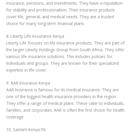
insurance, pensions, and investments. They have a reputation
for stability and professionalism. Their insurance products
cover life, general, and medical needs. They are a trusted
choice for many long-term financial plans.
8. Liberty Life Assurance Kenya
Liberty Life focuses on life insurance products. They are part of
the larger Liberty Holdings Group from South Africa. They offer
various life insurance solutions. This includes policies for
individuals and groups. They are known for their specialized
expertise in life cover.
9. AAR Insurance Kenya
AAR Insurance is famous for its medical insurance. They are
one of the biggest health insurance providers in the region.
They offer a range of medical plans. These cater to individuals,
families, and corporates. AAR is often the first choice for health
coverage.
10. Sanlam Kenya Plc