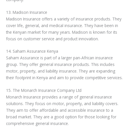
13. Madison Insurance
Madison Insurance offers a variety of insurance products. They
cover life, general, and medical insurance. They have been in
the Kenyan market for many years. Madison is known for its
focus on customer service and product innovation.
14. Saham Assurance Kenya
Saham Assurance is part of a larger pan-African insurance
group. They offer general insurance products. This includes
motor, property, and liability insurance. They are expanding
their footprint in Kenya and aim to provide competitive services.
15. The Monarch Insurance Company Ltd
Monarch Insurance provides a range of general insurance
solutions. They focus on motor, property, and liability covers.
They aim to offer affordable and accessible insurance to a
broad market. They are a good option for those looking for
comprehensive general insurance.