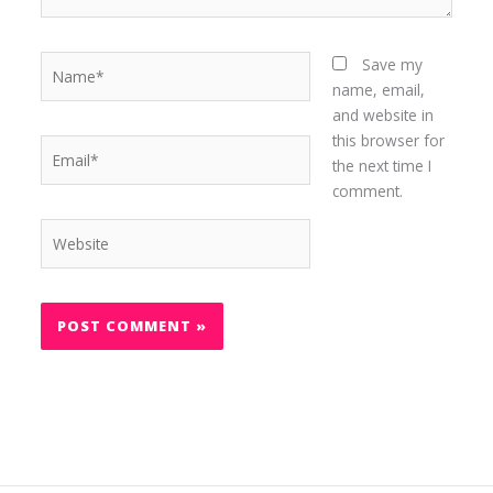
Name*
Save my
name, email,
and website in
this browser for
Email*
the next time I
comment.
Website