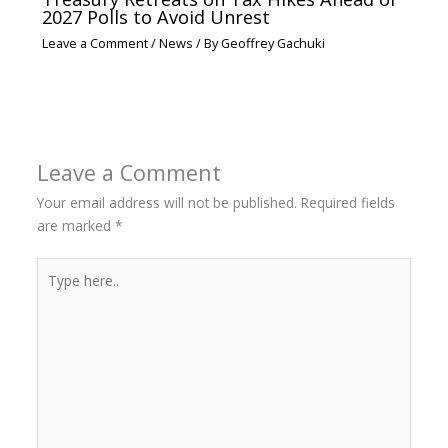
2027 Polls to Avoid Unrest
Leave a Comment
/
News
/ By
Geoffrey Gachuki
Leave a Comment
Your email address will not be published.
Required fields
are marked
*
Type
here..