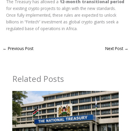
The Treasury has allowed a
12-month transitional period
for existing crypto projects to align with the new standards.
Once fully implemented, these rules are expected to unlock
billions in “Fintech” investment as global crypto giants seek a
regulated base of operations in Africa.
←
Previous Post
Next Post
→
Related Posts