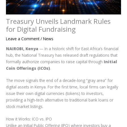
Treasury Unveils Landmark Rules
for Digital Fundraising
Leave a Comment
/
News
NAIROBI, Kenya
— In a historic shift for East Africa’s financial
hub, the National Treasury has released draft regulations that
formally authorize companies to raise capital through
Initial
Coin Offerings (ICOs)
.
The move signals the end of a decade-long “gray area” for
digital assets in Kenya. For the first time, local firms can legally
issue their own digital currencies (tokens) to investors,
providing a high-tech alternative to traditional bank loans or
stock market listings.
How it Works: ICO vs. IPO
Unlike an Initial Public Offering (IPO) where investors buy a