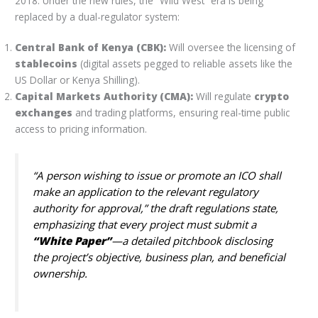
2018. Under the new rules, the “Wild West” era is being
replaced by a dual-regulator system:
Central Bank of Kenya (CBK):
Will oversee the licensing of
stablecoins
(digital assets pegged to reliable assets like the
US Dollar or Kenya Shilling).
Capital Markets Authority (CMA):
Will regulate
crypto
exchanges
and trading platforms, ensuring real-time public
access to pricing information.
“A person wishing to issue or promote an ICO shall
make an application to the relevant regulatory
authority for approval,” the draft regulations state,
emphasizing that every project must submit a
“White Paper”
—a detailed pitchbook disclosing
the project’s objective, business plan, and beneficial
ownership.