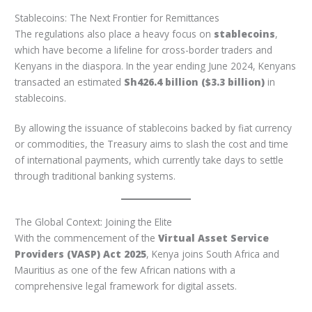
Stablecoins: The Next Frontier for Remittances
The regulations also place a heavy focus on
stablecoins
,
which have become a lifeline for cross-border traders and
Kenyans in the diaspora. In the year ending June 2024, Kenyans
transacted an estimated
Sh426.4 billion ($3.3 billion)
in
stablecoins.
By allowing the issuance of stablecoins backed by fiat currency
or commodities, the Treasury aims to slash the cost and time
of international payments, which currently take days to settle
through traditional banking systems.
The Global Context: Joining the Elite
With the commencement of the
Virtual Asset Service
Providers (VASP) Act 2025
, Kenya joins South Africa and
Mauritius as one of the few African nations with a
comprehensive legal framework for digital assets.