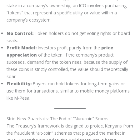
stake in a company’s ownership, an ICO involves purchasing
“tokens” that represent a specific utility or value within a
company’s ecosystem.
No Control:
Token holders do not get voting rights or board
seats.
Profit Model:
Investors profit purely from the
price
appreciation
of the token. If the company’s product
succeeds, demand for the token rises; because the supply of
these coins is strictly controlled, the value should theoretically
soar.
Flexibility:
Buyers can hold tokens for long-term gains or
use them for transactions, similar to mobile money platforms
like M-Pesa.
Strict New Guardrails: The End of “Nurucoin” Scams
The Treasury’s framework is designed to protect Kenyans from
the fraudulent “alt-coin” schemes that plagued the market in