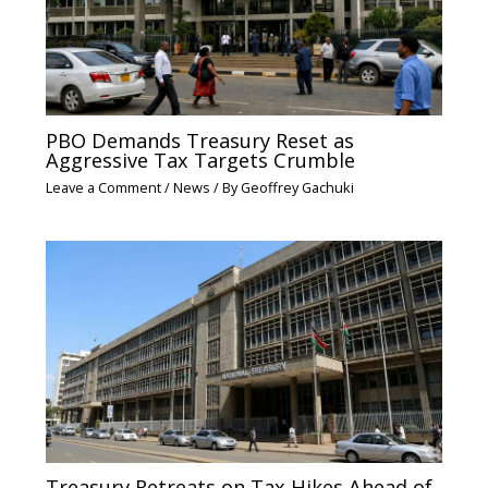
PBO Demands Treasury Reset as
Aggressive Tax Targets Crumble
Leave a Comment
/
News
/ By
Geoffrey Gachuki
Treasury Retreats on Tax Hikes Ahead of