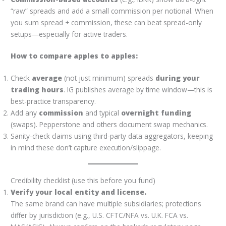
“raw” spreads and add a small commission per notional. When
you sum spread + commission, these can beat spread-only
setups—especially for active traders.
How to compare apples to apples:
Check
average
(not just minimum) spreads
during your
trading hours
. IG publishes average by time window—this is
best-practice transparency.
Add any
commission
and typical
overnight funding
(swaps). Pepperstone and others document swap mechanics.
Sanity-check claims using third-party data aggregators, keeping
in mind these don’t capture execution/slippage.
Credibility checklist (use this before you fund)
Verify your local entity and license.
The same brand can have multiple subsidiaries; protections
differ by jurisdiction (e.g., U.S. CFTC/NFA vs. U.K. FCA vs.