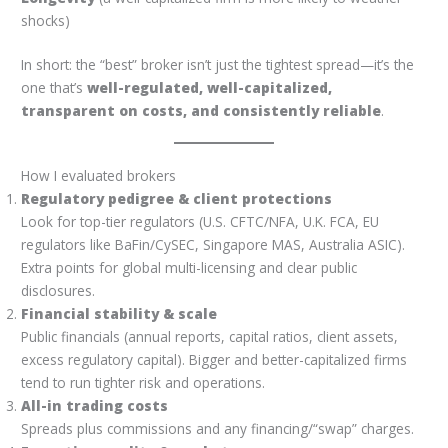
shocks)
In short: the “best” broker isn’t just the tightest spread—it’s the
one that’s
well-regulated, well-capitalized,
transparent on costs, and consistently reliable
.
How I evaluated brokers
Regulatory pedigree & client protections
Look for top-tier regulators (U.S. CFTC/NFA, U.K. FCA, EU
regulators like BaFin/CySEC, Singapore MAS, Australia ASIC).
Extra points for global multi-licensing and clear public
disclosures.
Financial stability & scale
Public financials (annual reports, capital ratios, client assets,
excess regulatory capital). Bigger and better-capitalized firms
tend to run tighter risk and operations.
All-in trading costs
Spreads plus commissions and any financing/“swap” charges.