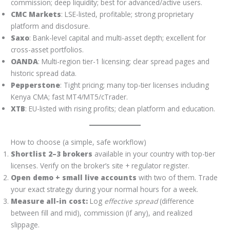
commission; deep liquidity; best for advanced/active users.
CMC Markets
: LSE-listed, profitable; strong proprietary
platform and disclosure.
Saxo
: Bank-level capital and multi-asset depth; excellent for
cross-asset portfolios.
OANDA
: Multi-region tier-1 licensing; clear spread pages and
historic spread data.
Pepperstone
: Tight pricing; many top-tier licenses including
Kenya CMA; fast MT4/MT5/cTrader.
XTB
: EU-listed with rising profits; clean platform and education.
How to choose (a simple, safe workflow)
Shortlist 2–3 brokers
available in your country with top-tier
licenses. Verify on the broker’s site + regulator register.
Open demo + small live accounts
with two of them. Trade
your exact strategy during your normal hours for a week.
Measure all-in cost:
Log
effective spread
(difference
between fill and mid), commission (if any), and realized
slippage.