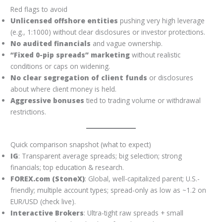
Red flags to avoid
Unlicensed offshore entities
pushing very high leverage
(e.g., 1:1000) without clear disclosures or investor protections.
No audited financials
and vague ownership.
“Fixed 0-pip spreads” marketing
without realistic
conditions or caps on widening.
No clear segregation of client funds
or disclosures
about where client money is held.
Aggressive bonuses
tied to trading volume or withdrawal
restrictions.
Quick comparison snapshot (what to expect)
IG
: Transparent average spreads; big selection; strong
financials; top education & research.
FOREX.com (StoneX)
: Global, well-capitalized parent; U.S.-
friendly; multiple account types; spread-only as low as ~1.2 on
EUR/USD (check live).
Interactive Brokers
: Ultra-tight raw spreads + small