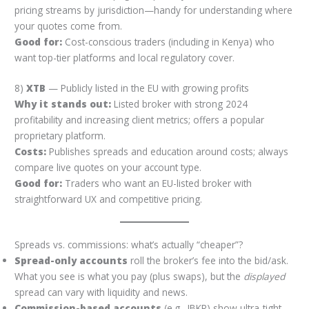
pricing streams by jurisdiction—handy for understanding where
your quotes come from.
Good for:
Cost-conscious traders (including in Kenya) who
want top-tier platforms and local regulatory cover.
8)
XTB
— Publicly listed in the EU with growing profits
Why it stands out:
Listed broker with strong 2024
profitability and increasing client metrics; offers a popular
proprietary platform.
Costs:
Publishes spreads and education around costs; always
compare live quotes on your account type.
Good for:
Traders who want an EU-listed broker with
straightforward UX and competitive pricing.
Spreads vs. commissions: what’s actually “cheaper”?
Spread-only accounts
roll the broker’s fee into the bid/ask.
What you see is what you pay (plus swaps), but the
displayed
spread can vary with liquidity and news.
Commission-based accounts
(e.g., IBKR) show ultra-tight