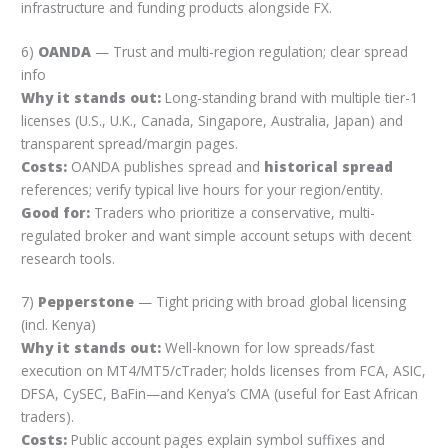
infrastructure and funding products alongside FX.
6)
OANDA
— Trust and multi-region regulation; clear spread
info
Why it stands out:
Long-standing brand with multiple tier-1
licenses (U.S., U.K., Canada, Singapore, Australia, Japan) and
transparent spread/margin pages.
Costs:
OANDA publishes spread and
historical spread
references; verify typical live hours for your region/entity.
Good for:
Traders who prioritize a conservative, multi-
regulated broker and want simple account setups with decent
research tools.
7)
Pepperstone
— Tight pricing with broad global licensing
(incl. Kenya)
Why it stands out:
Well-known for low spreads/fast
execution on MT4/MT5/cTrader; holds licenses from FCA, ASIC,
DFSA, CySEC, BaFin—and Kenya’s CMA (useful for East African
traders).
Costs:
Public account pages explain symbol suffixes and