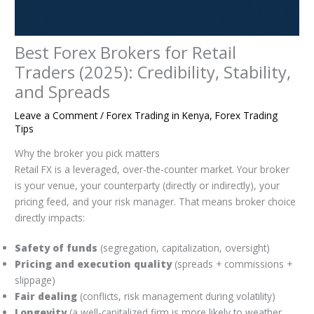
Best Forex Brokers for Retail
Traders (2025): Credibility, Stability,
and Spreads
Leave a Comment
/
Forex Trading in Kenya
,
Forex Trading
Tips
Why the broker you pick matters
Retail FX is a leveraged, over-the-counter market. Your broker
is your venue, your counterparty (directly or indirectly), your
pricing feed, and your risk manager. That means broker choice
directly impacts:
Safety of funds
(segregation, capitalization, oversight)
Pricing and execution quality
(spreads + commissions +
slippage)
Fair dealing
(conflicts, risk management during volatility)
Longevity
(a well-capitalized firm is more likely to weather