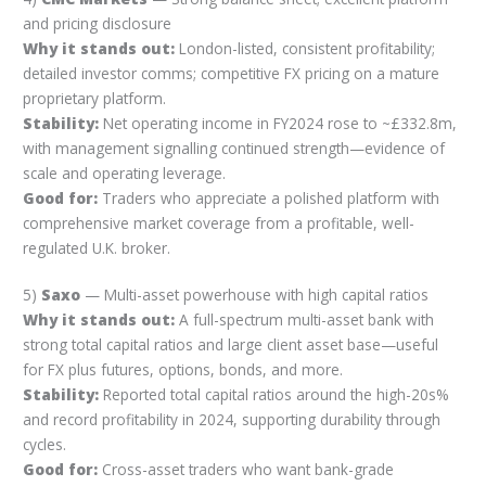
and pricing disclosure
Why it stands out:
London-listed, consistent profitability;
detailed investor comms; competitive FX pricing on a mature
proprietary platform.
Stability:
Net operating income in FY2024 rose to ~£332.8m,
with management signalling continued strength—evidence of
scale and operating leverage.
Good for:
Traders who appreciate a polished platform with
comprehensive market coverage from a profitable, well-
regulated U.K. broker.
5)
Saxo
— Multi-asset powerhouse with high capital ratios
Why it stands out:
A full-spectrum multi-asset bank with
strong total capital ratios and large client asset base—useful
for FX plus futures, options, bonds, and more.
Stability:
Reported total capital ratios around the high-20s%
and record profitability in 2024, supporting durability through
cycles.
Good for:
Cross-asset traders who want bank-grade