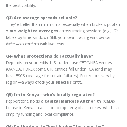
the best visibility.
Q3) Are average spreads reliable?
They’re better than minimums, especially when brokers publish
time-weighted averages
across trading sessions (e.g., IG’s
tables by time window). Still, your own trading window can
differ—so confirm with live tests.
Q4) What protections do I actually have?
Depends on your entity. U.S. traders use CFTC/NFA venues
(OANDA, FOREX.com). U.K. entities fall under FCA (and may
have FSCS coverage for certain failures). Protections vary by
region—always check your
specific
entity.
Q5) I’m in Kenya—who’s locally regulated?
Pepperstone holds a
Capital Markets Authority (CMA)
license in Kenya in addition to top-tier global licenses, which can
simplify funding and local compliance.
Q6) Do third-party “best broker” lists matter?