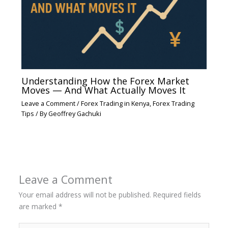
Understanding How the Forex Market
Moves — And What Actually Moves It
Leave a Comment
/
Forex Trading in Kenya
,
Forex Trading
Tips
/ By
Geoffrey Gachuki
Leave a Comment
Your email address will not be published.
Required fields
are marked
*