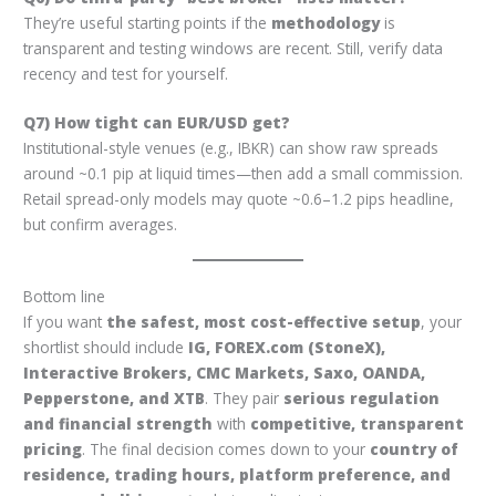
They’re useful starting points if the
methodology
is
transparent and testing windows are recent. Still, verify data
recency and test for yourself.
Q7) How tight can EUR/USD get?
Institutional-style venues (e.g., IBKR) can show raw spreads
around ~0.1 pip at liquid times—then add a small commission.
Retail spread-only models may quote ~0.6–1.2 pips headline,
but confirm averages.
Bottom line
If you want
the safest, most cost-effective setup
, your
shortlist should include
IG, FOREX.com (StoneX),
Interactive Brokers, CMC Markets, Saxo, OANDA,
Pepperstone, and XTB
. They pair
serious regulation
and financial strength
with
competitive, transparent
pricing
. The final decision comes down to your
country of
residence, trading hours, platform preference, and