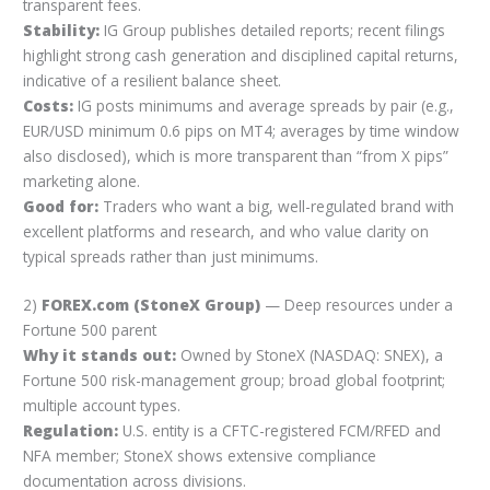
transparent fees.
Stability:
IG Group publishes detailed reports; recent filings
highlight strong cash generation and disciplined capital returns,
indicative of a resilient balance sheet.
Costs:
IG posts minimums and average spreads by pair (e.g.,
EUR/USD minimum 0.6 pips on MT4; averages by time window
also disclosed), which is more transparent than “from X pips”
marketing alone.
Good for:
Traders who want a big, well-regulated brand with
excellent platforms and research, and who value clarity on
typical spreads rather than just minimums.
2)
FOREX.com (StoneX Group)
— Deep resources under a
Fortune 500 parent
Why it stands out:
Owned by StoneX (NASDAQ: SNEX), a
Fortune 500 risk-management group; broad global footprint;
multiple account types.
Regulation:
U.S. entity is a CFTC-registered FCM/RFED and
NFA member; StoneX shows extensive compliance
documentation across divisions.