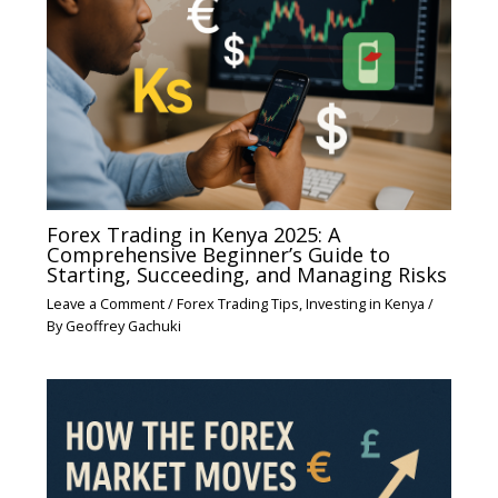
Forex Trading in Kenya 2025: A
Comprehensive Beginner’s Guide to
Starting, Succeeding, and Managing Risks
Leave a Comment
/
Forex Trading Tips
,
Investing in Kenya
/
By
Geoffrey Gachuki