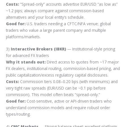
Costs:
“Spread-only” accounts advertise EUR/USD “as low as”
~1.2 pips; always compare against commission-based
alternatives and your local entity’s schedule.
Good for:
U.S. traders needing a CFTC/NFA venue; global
traders who value a large parent company and multiple
platforms/markets.
3)
Interactive Brokers (IBKR)
— Institutional-style pricing
for advanced FX traders
Why it stands out:
Direct access to quotes from ~17 major
FX dealers, institutional routing, commission-based pricing, and
public capitalization/excess regulatory capital disclosures.
Costs:
Commission tiers 0.08–0.20 bps (with minimums) and
very tight raw spreads (EUR/USD can be ~0.1 pip before
commission). This model often beats “spread-only.”
Good for:
Cost-sensitive, active or API-driven traders who
understand commission models and require robust order
types/routing.
4)
CMC Markets
— Strong balance sheet; excellent platform