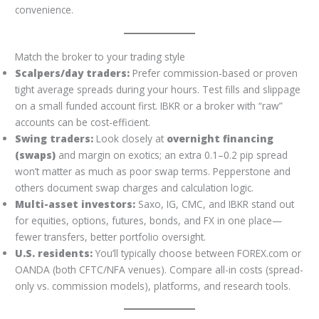
convenience.
Match the broker to your trading style
Scalpers/day traders:
Prefer commission-based or proven
tight average spreads during your hours. Test fills and slippage
on a small funded account first. IBKR or a broker with “raw”
accounts can be cost-efficient.
Swing traders:
Look closely at
overnight financing
(swaps)
and margin on exotics; an extra 0.1–0.2 pip spread
won’t matter as much as poor swap terms. Pepperstone and
others document swap charges and calculation logic.
Multi-asset investors:
Saxo, IG, CMC, and IBKR stand out
for equities, options, futures, bonds, and FX in one place—
fewer transfers, better portfolio oversight.
U.S. residents:
You’ll typically choose between FOREX.com or
OANDA (both CFTC/NFA venues). Compare all-in costs (spread-
only vs. commission models), platforms, and research tools.