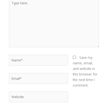
Type
here..
Name*
Save my
name, email,
and website in
this browser for
Email*
the next time I
comment.
Website