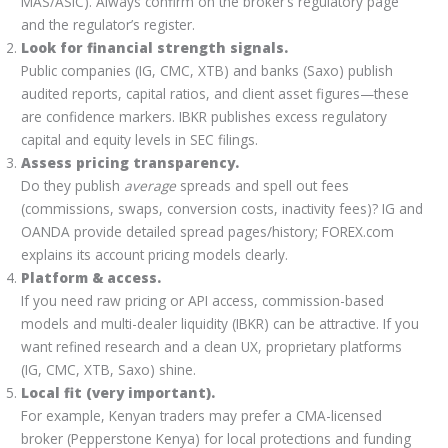
MAS/ASIC). Always confirm on the broker’s regulatory page
and the regulator’s register.
Look for financial strength signals.
Public companies (IG, CMC, XTB) and banks (Saxo) publish
audited reports, capital ratios, and client asset figures—these
are confidence markers. IBKR publishes excess regulatory
capital and equity levels in SEC filings.
Assess pricing transparency.
Do they publish
average
spreads and spell out fees
(commissions, swaps, conversion costs, inactivity fees)? IG and
OANDA provide detailed spread pages/history; FOREX.com
explains its account pricing models clearly.
Platform & access.
If you need raw pricing or API access, commission-based
models and multi-dealer liquidity (IBKR) can be attractive. If you
want refined research and a clean UX, proprietary platforms
(IG, CMC, XTB, Saxo) shine.
Local fit (very important).
For example, Kenyan traders may prefer a CMA-licensed
broker (Pepperstone Kenya) for local protections and funding