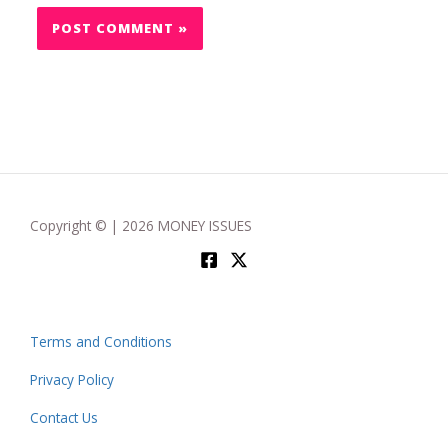
Copyright © | 2026 MONEY ISSUES
Terms and Conditions
Privacy Policy
Contact Us