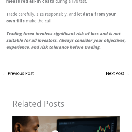
measured all-in costs
during a live test.
Trade carefully, size responsibly, and let
data from your
own fills
make the call.
Trading forex involves significant risk of loss and is not
suitable for all investors. Always consider your objectives,
experience, and risk tolerance before trading.
←
Previous Post
Next Post
→
Related Posts