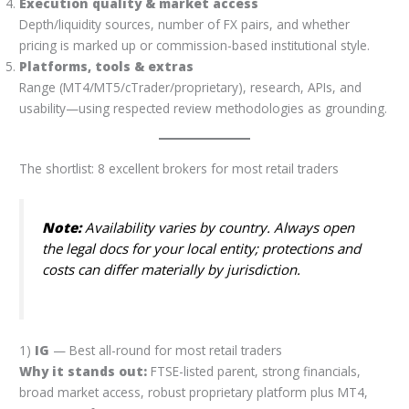
Execution quality & market access
Depth/liquidity sources, number of FX pairs, and whether
pricing is marked up or commission-based institutional style.
Platforms, tools & extras
Range (MT4/MT5/cTrader/proprietary), research, APIs, and
usability—using respected review methodologies as grounding.
The shortlist: 8 excellent brokers for most retail traders
Note:
Availability varies by country. Always open
the legal docs for your local entity; protections and
costs can differ materially by jurisdiction.
1)
IG
— Best all-round for most retail traders
Why it stands out:
FTSE-listed parent, strong financials,
broad market access, robust proprietary platform plus MT4,