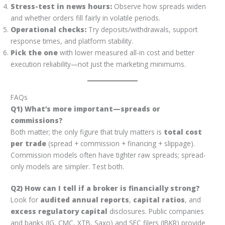
Stress-test in news hours:
Observe how spreads widen
and whether orders fill fairly in volatile periods.
Operational checks:
Try deposits/withdrawals, support
response times, and platform stability.
Pick the one
with lower measured all-in cost and better
execution reliability—not just the marketing minimums.
FAQs
Q1) What’s more important—spreads or
commissions?
Both matter; the only figure that truly matters is
total cost
per trade
(spread + commission + financing + slippage).
Commission models often have tighter raw spreads; spread-
only models are simpler. Test both.
Q2) How can I tell if a broker is financially strong?
Look for
audited annual reports
,
capital ratios
, and
excess regulatory capital
disclosures. Public companies
and banks (IG, CMC, XTB, Saxo) and SEC filers (IBKR) provide