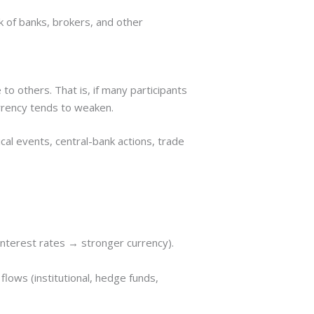
k of banks, brokers, and other
o others. That is, if many participants
currency tends to weaken.
cal events, central-bank actions, trade
 interest rates → stronger currency).
lows (institutional, hedge funds,