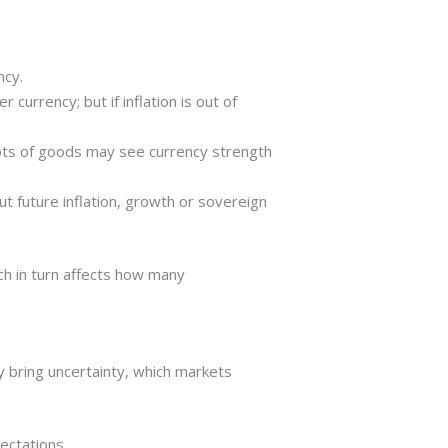
ncy.
r currency; but if inflation is out of
 lots of goods may see currency strength
t future inflation, growth or sovereign
ch in turn affects how many
 bring uncertainty, which markets
pectations.