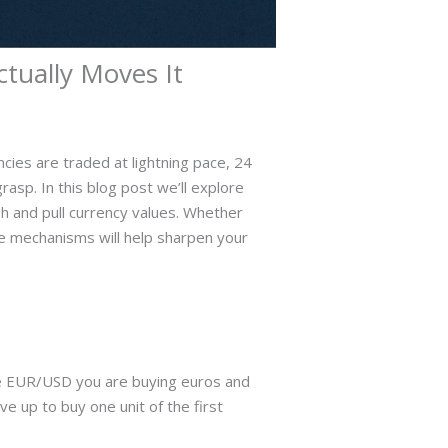
ually Moves It
cies are traded at lightning pace, 24
rasp. In this blog post we’ll explore
h and pull currency values. Whether
ese mechanisms will help sharpen your
ade EUR/USD you are buying euros and
ve up to buy one unit of the first