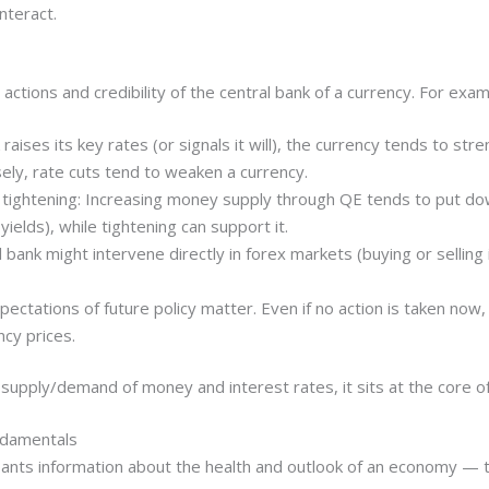
nteract.
 actions and credibility of the central bank of a currency. For exam
k raises its key rates (or signals it will), the currency tends to s
rsely, rate cuts tend to weaken a currency.
ve tightening: Increasing money supply through QE tends to put 
ields), while tightening can support it.
 bank might intervene directly in forex markets (buying or sellin
ectations of future policy matter. Even if no action is taken now, 
cy prices.
 supply/demand of money and interest rates, it sits at the core o
ndamentals
pants information about the health and outlook of an economy — th