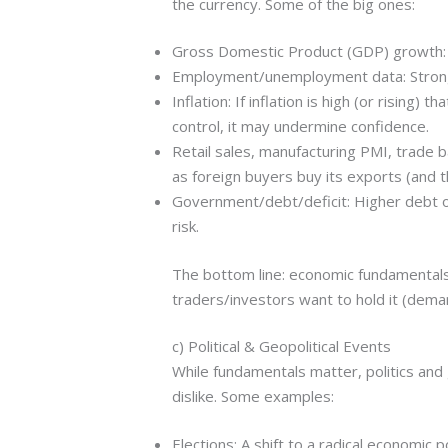
the currency. Some of the big ones:
Gross Domestic Product (GDP) growth: 
Employment/unemployment data: Strong j
Inflation: If inflation is high (or rising)
control, it may undermine confidence.
Retail sales, manufacturing PMI, trade 
as foreign buyers buy its exports (and th
Government/debt/deficit: Higher debt or
risk.
The bottom line: economic fundamentals
traders/investors want to hold it (deman
c) Political & Geopolitical Events
While fundamentals matter, politics an
dislike. Some examples:
Elections: A shift to a radical economic 