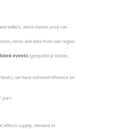
nd sellers, which means price can
 times, news and data from one region
uled events
(geopolitical shocks,
 funds) can have outsized influence on
 part.
hat affects supply, demand or