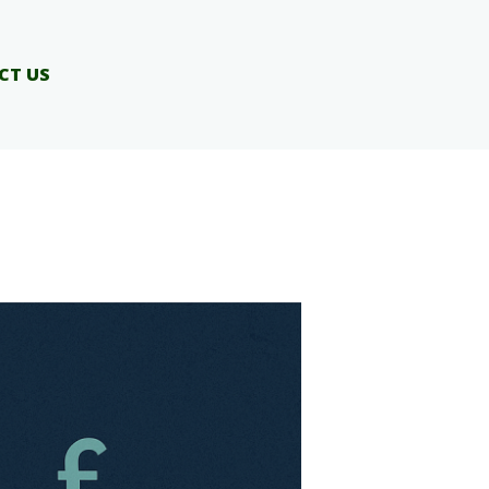
CT US