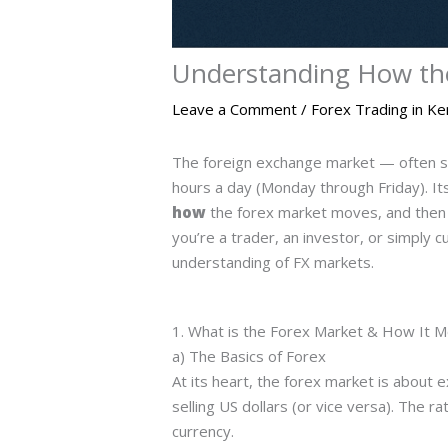
Understanding How th
Leave a Comment
/
Forex Trading in K
The foreign exchange market — often s
hours a day (Monday through Friday). Its 
how
the forex market moves, and then 
you’re a trader, an investor, or simply 
understanding of FX markets.
1. What is the Forex Market & How It 
a) The Basics of Forex
At its heart, the forex market is abou
selling US dollars (or vice versa). The r
currency.