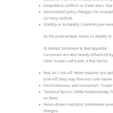
Geopolitical conflicts or trade wars: War
Government policy changes: For example,
currency outlook.
Stability or instability: Countries perceiv
So the political layer tends to amplify o
d) Market Sentiment & Risk Appetite
Currencies are also heavily influenced 
other traders will trade. A few facets:
Risk-on / risk-off: When markets are opt
(risk-off) they may flow into safe-haven
Herd behaviour and momentum: Traders 
Technical factors: While fundamentally 
on them.
News-driven reactions: Sometimes even 
changes.