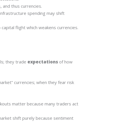
, and thus currencies.
infrastructure spending may shift
 to capital flight which weakens currencies.
ls; they trade
expectations
of how
market” currencies; when they fear risk
reakouts matter because many traders act
arket shift purely because sentiment