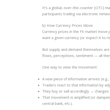
It’s a global, over-the-counter (OTC) m
participants trading via electronic netwo
b) How Currency Prices Move
Currency prices in the FX market move pr
want a given currency (or expect it to ri
But supply and demand themselves are in
flows, perceptions, sentiment — all the
One way to view the movement:
A new piece of information arrives (e.g., 
Traders react to that information by adj
They buy or sell accordingly → changes
That movement is amplified (or dampened)
central bank, etc.).