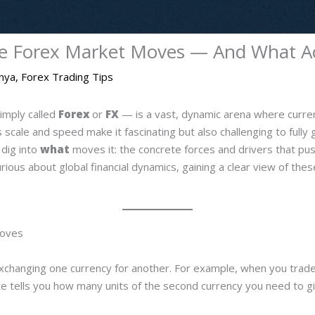
e Forex Market Moves — And What Act
enya
,
Forex Trading Tips
imply called
Forex
or
FX
— is a vast, dynamic arena where curren
scale and speed make it fascinating but also challenging to fully g
dig into
what
moves it: the concrete forces and drivers that pus
curious about global financial dynamics, gaining a clear view of th
Moves
t exchanging one currency for another. For example, when you tr
ate tells you how many units of the second currency you need to gi