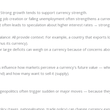
Strong growth tends to support currency strength.
ob creation or falling unemployment often strengthens a curre
 that often leads to speculation about higher interest rates → stronge
balance: All provide context. For example, a country that exports
us its currency).
 large deficits can weigh on a currency because of concerns abou
 influence how markets perceive a currency’s future value — whi
d) and how many want to sell it (supply).
d geopolitics often trigger sudden or major moves — because they
policy (taxes, nationalisation, trade policy) can change currency ex