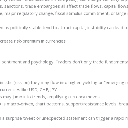
s, sanctions, trade embargoes all affect trade flows, capital flows
 major regulatory change, fiscal stimulus commitment, or large 
ed as politically stable tend to attract capital; instability can lead
r create risk-premium in currencies.
by sentiment and psychology. Traders don’t only trade fundamenta
imistic (risk-on) they may flow into higher-yielding or “emerging 
 currencies like USD, CHF, JPY.
may jump into trends, amplifying currency moves.
FX is macro-driven, chart patterns, support/resistance levels, b
a surprise tweet or unexpected statement can trigger a rapid m