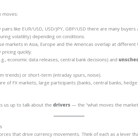
x moves:
 pairs like EUR/USD, USD/JPY, GBP/USD there are many buyers a
uring volatility) depending on conditions.
 markets in Asia, Europe and the Americas overlap at different
pricing quickly.
.g., economic data releases, central bank decisions) and
unsched
m trends) or short-term (intraday spurs, noise).
e of FX markets, large participants (banks, central banks, hedge
s us up to talk about the
drivers
— the “what moves the market”
s
r forces that drive currency movements. Think of each as a lever t