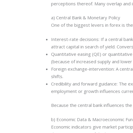
perceptions thereof. Many overlap and i
a) Central Bank & Monetary Policy
One of the biggest levers in forex is the
Interest-rate decisions: If a central ban
attract capital in search of yield. Conve
Quantitative easing (QE) or quantitati
(because of increased supply and lower y
Foreign exchange-intervention: A central
shifts.
Credibility and forward guidance: The exp
employment or growth influences curren
Because the central bank influences the
b) Economic Data & Macroeconomic Fu
Economic indicators give market partici