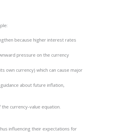
ple:
trengthen because higher interest rates
downward pressure on the currency
g its own currency) which can cause major
guidance about future inflation,
f the currency-value equation.
us influencing their expectations for