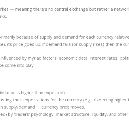
arket — meaning there’s no central exchange but rather a networ
rks.
imarily because of supply and demand for each currency relative t
se), its price goes up; if demand falls (or supply rises) then the 
fluenced by myriad factors: economic data, interest rates, politi
se come into play.
inflation is higher than expected).
usting their expectations for the currency (e.g., expecting higher
 in supply/demand → currency price moves.
 by traders’ psychology, market structure, liquidity, and other f