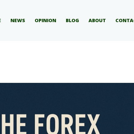
E
NEWS
OPINION
BLOG
ABOUT
CONTA