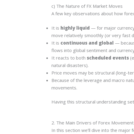
c) The Nature of FX Market Moves
A few key observations about how fore
It is
highly liquid
— for major currency
move relatively smoothly (or very fast d
It is
continuous and global
— because
flows into global sentiment and currency 
It reacts to both
scheduled events
(e
natural disasters).
Price moves may be structural (long-ter
Because of the leverage and macro natur
movements.
Having this structural understanding set
2. The Main Drivers of Forex Movement
In this section we’ll dive into the majo