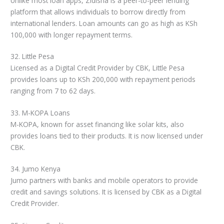
Unlike most loan apps, Zidisha is a peer-to-peer lending
platform that allows individuals to borrow directly from
international lenders. Loan amounts can go as high as KSh
100,000 with longer repayment terms.
32. Little Pesa
Licensed as a Digital Credit Provider by CBK, Little Pesa
provides loans up to KSh 200,000 with repayment periods
ranging from 7 to 62 days.
33. M-KOPA Loans
M-KOPA, known for asset financing like solar kits, also
provides loans tied to their products. It is now licensed under
CBK.
34. Jumo Kenya
Jumo partners with banks and mobile operators to provide
credit and savings solutions. It is licensed by CBK as a Digital
Credit Provider.