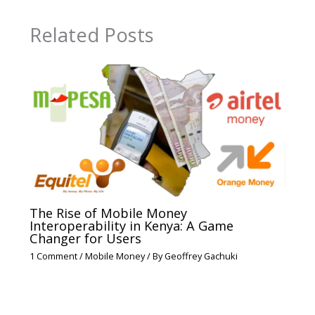
Related Posts
The Rise of Mobile Money
Interoperability in Kenya: A Game
Changer for Users
1 Comment
/
Mobile Money
/ By
Geoffrey Gachuki