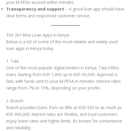
your M-PESA account within minutes.
Transparency and support
– A good loan app should have
clear terms and responsive customer service.
The 30+ Best Loan Apps in Kenya
Below is a list of some of the most reliable and widely used
loan apps in Kenya today.
1. Tala
One of the most popular digital lenders in Kenya. Tala offers
loans starting from KSh 1,000 up to KSh 50,000. Approval is
fast, with funds sent to your M-PESA in minutes. Interest rates
range from 7% to 15%, depending on your profile.
2. Branch
Branch provides loans from as little as KSh 500 to as much as
KSh 300,000. Interest rates are flexible, and loyal customers
enjoy lower rates and higher limits. It’s known for convenience
and reliability.