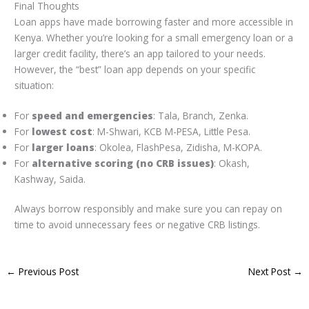
Final Thoughts
Loan apps have made borrowing faster and more accessible in
Kenya. Whether you’re looking for a small emergency loan or a
larger credit facility, there’s an app tailored to your needs.
However, the “best” loan app depends on your specific
situation:
For
speed and emergencies
: Tala, Branch, Zenka.
For
lowest cost
: M-Shwari, KCB M-PESA, Little Pesa.
For
larger loans
: Okolea, FlashPesa, Zidisha, M-KOPA.
For
alternative scoring (no CRB issues)
: Okash,
Kashway, Saida.
Always borrow responsibly and make sure you can repay on
time to avoid unnecessary fees or negative CRB listings.
←
Previous Post
Next Post
→