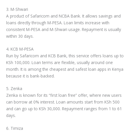
3. M-Shwari
A product of Safaricom and NCBA Bank. It allows savings and
loans directly through M-PESA. Loan limits increase with
consistent M-PESA and M-Shwari usage. Repayment is usually
within 30 days.
4. KCB M-PESA
Run by Safaricom and KCB Bank, this service offers loans up to
KSh 100,000. Loan terms are flexible, usually around one
month. It is among the cheapest and safest loan apps in Kenya
because it is bank-backed.
5. Zenka
Zenka is known for its “first loan free” offer, where new users
can borrow at 0% interest. Loan amounts start from KSh 500
and can go up to KSh 30,000. Repayment ranges from 1 to 61
days.
6. Timiza