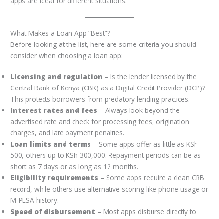
apps are ideal for different situations.
What Makes a Loan App “Best”?
Before looking at the list, here are some criteria you should
consider when choosing a loan app:
Licensing and regulation
– Is the lender licensed by the
Central Bank of Kenya (CBK) as a Digital Credit Provider (DCP)?
This protects borrowers from predatory lending practices.
Interest rates and fees
– Always look beyond the
advertised rate and check for processing fees, origination
charges, and late payment penalties.
Loan limits and terms
– Some apps offer as little as KSh
500, others up to KSh 300,000. Repayment periods can be as
short as 7 days or as long as 12 months.
Eligibility requirements
– Some apps require a clean CRB
record, while others use alternative scoring like phone usage or
M-PESA history.
Speed of disbursement
– Most apps disburse directly to