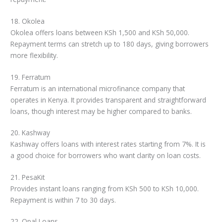
18. Okolea
Okolea offers loans between KSh 1,500 and KSh 50,000.
Repayment terms can stretch up to 180 days, giving borrowers
more flexibility.
19. Ferratum
Ferratum is an international microfinance company that
operates in Kenya. It provides transparent and straightforward
loans, though interest may be higher compared to banks.
20. Kashway
Kashway offers loans with interest rates starting from 7%. It is
a good choice for borrowers who want clarity on loan costs.
21. PesaKit
Provides instant loans ranging from KSh 500 to KSh 10,000.
Repayment is within 7 to 30 days.
22. Opal Loans