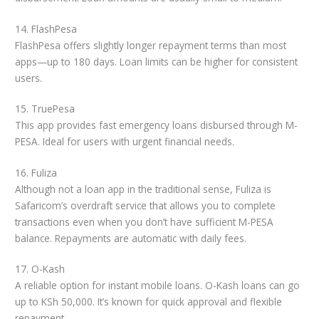
14. FlashPesa
FlashPesa offers slightly longer repayment terms than most
apps—up to 180 days. Loan limits can be higher for consistent
users.
15. TruePesa
This app provides fast emergency loans disbursed through M-
PESA. Ideal for users with urgent financial needs.
16. Fuliza
Although not a loan app in the traditional sense, Fuliza is
Safaricom’s overdraft service that allows you to complete
transactions even when you don’t have sufficient M-PESA
balance. Repayments are automatic with daily fees.
17. O-Kash
A reliable option for instant mobile loans. O-Kash loans can go
up to KSh 50,000. It’s known for quick approval and flexible
repayment.