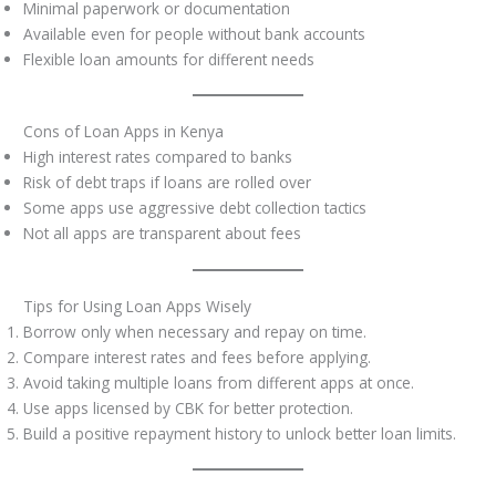
Minimal paperwork or documentation
Available even for people without bank accounts
Flexible loan amounts for different needs
Cons of Loan Apps in Kenya
High interest rates compared to banks
Risk of debt traps if loans are rolled over
Some apps use aggressive debt collection tactics
Not all apps are transparent about fees
Tips for Using Loan Apps Wisely
Borrow only when necessary and repay on time.
Compare interest rates and fees before applying.
Avoid taking multiple loans from different apps at once.
Use apps licensed by CBK for better protection.
Build a positive repayment history to unlock better loan limits.