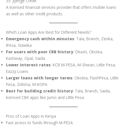
35. Jijenge Credit
A licensed financial services provider that offers mobile loans
as well as other credit products.
Which Loan Apps Are Best for Different Needs?
Emergency cash within minutes
: Tala, Branch, Zenka,
iPesa, Stawika
For users with poor CRB history
: Okash, Okolea,
Kashway, Opal, Saida
Lower interest rates
: KCB M-PESA, M-Shwari, Little Pesa,
Eazzy Loans
Larger loans with longer terms
: Okolea, FlashPesa, Little
Pesa, Zidisha, M-KOPA
Best for building credit history
: Tala, Branch, Saida,
licensed CBK apps like Jumo and Little Pesa
Pros of Loan Apps in Kenya
Fast access to funds through M-PESA