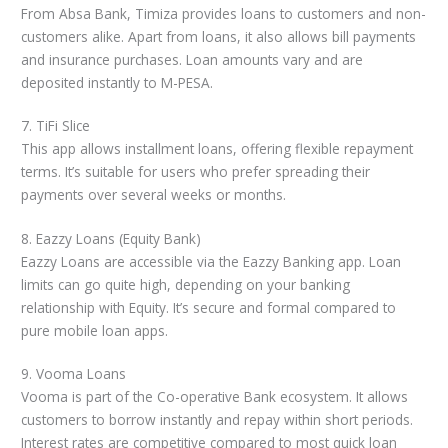
From Absa Bank, Timiza provides loans to customers and non-
customers alike. Apart from loans, it also allows bill payments
and insurance purchases. Loan amounts vary and are
deposited instantly to M-PESA.
7. TiFi Slice
This app allows installment loans, offering flexible repayment
terms. It’s suitable for users who prefer spreading their
payments over several weeks or months.
8. Eazzy Loans (Equity Bank)
Eazzy Loans are accessible via the Eazzy Banking app. Loan
limits can go quite high, depending on your banking
relationship with Equity. It’s secure and formal compared to
pure mobile loan apps.
9. Vooma Loans
Vooma is part of the Co-operative Bank ecosystem. It allows
customers to borrow instantly and repay within short periods.
Interest rates are competitive compared to most quick loan