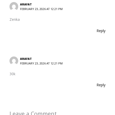
ARAFAT
FEBRUARY 23, 2026 AT 12:21 PM
Zenka
Reply
ARAFAT
FEBRUARY 23, 2026 AT 12:21 PM
30k
Reply
Leave a Comment