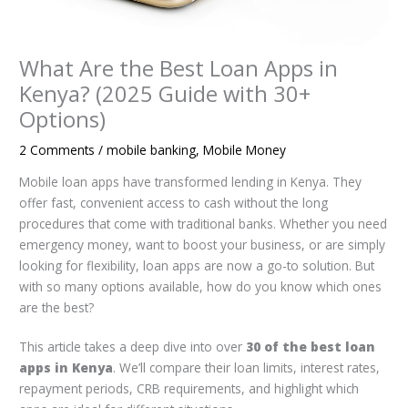
What Are the Best Loan Apps in
Kenya? (2025 Guide with 30+
Options)
2 Comments
/
mobile banking
,
Mobile Money
Mobile loan apps have transformed lending in Kenya. They
offer fast, convenient access to cash without the long
procedures that come with traditional banks. Whether you need
emergency money, want to boost your business, or are simply
looking for flexibility, loan apps are now a go-to solution. But
with so many options available, how do you know which ones
are the best?
This article takes a deep dive into over
30 of the best loan
apps in Kenya
. We’ll compare their loan limits, interest rates,
repayment periods, CRB requirements, and highlight which