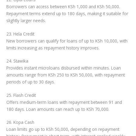
Borrowers can access between KSh 1,000 and KSh 50,000.
Repayment terms extend up to 180 days, making it suitable for
slightly larger needs.
23. Hela Credit
New borrowers can qualify for loans of up to KSh 10,000, with
limits increasing as repayment history improves.
24. Stawika
Provides instant microloans disbursed within minutes. Loan
amounts range from KSh 250 to KSh 50,000, with repayment
periods of up to 30 days.
25. Flash Credit
Offers medium-term loans with repayment between 91 and
180 days. Loan amounts can reach up to KSh 70,000.
26. Kopa Cash
Loan limits go up to KSh 50,000, depending on repayment