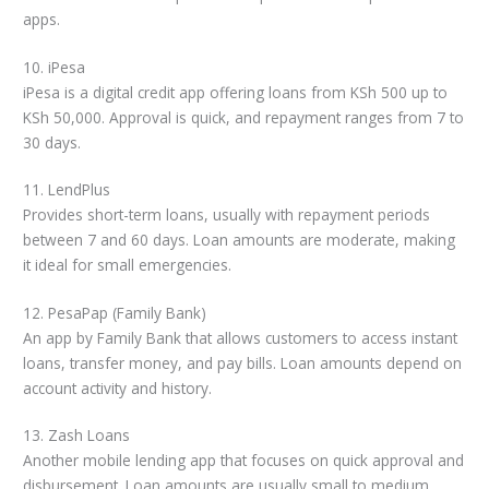
apps.
10. iPesa
iPesa is a digital credit app offering loans from KSh 500 up to
KSh 50,000. Approval is quick, and repayment ranges from 7 to
30 days.
11. LendPlus
Provides short-term loans, usually with repayment periods
between 7 and 60 days. Loan amounts are moderate, making
it ideal for small emergencies.
12. PesaPap (Family Bank)
An app by Family Bank that allows customers to access instant
loans, transfer money, and pay bills. Loan amounts depend on
account activity and history.
13. Zash Loans
Another mobile lending app that focuses on quick approval and
disbursement. Loan amounts are usually small to medium.