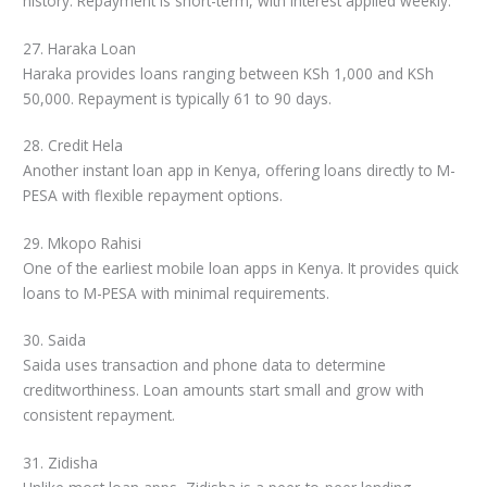
history. Repayment is short-term, with interest applied weekly.
27. Haraka Loan
Haraka provides loans ranging between KSh 1,000 and KSh
50,000. Repayment is typically 61 to 90 days.
28. Credit Hela
Another instant loan app in Kenya, offering loans directly to M-
PESA with flexible repayment options.
29. Mkopo Rahisi
One of the earliest mobile loan apps in Kenya. It provides quick
loans to M-PESA with minimal requirements.
30. Saida
Saida uses transaction and phone data to determine
creditworthiness. Loan amounts start small and grow with
consistent repayment.
31. Zidisha