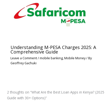
Understanding M-PESA Charges 2025: A
Comprehensive Guide
Leave a Comment
/
mobile banking
,
Mobile Money
/ By
Geoffrey Gachuki
2 thoughts on “What Are the Best Loan Apps in Kenya? (2025
Guide with 30+ Options)”