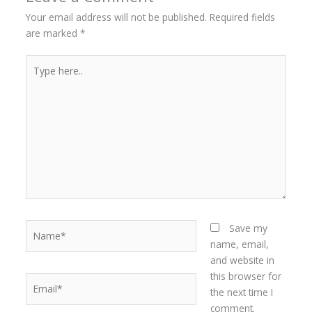
Your email address will not be published.
Required fields
are marked
*
Type
here..
Name*
Save my
name, email,
and website in
this browser for
Email*
the next time I
comment.