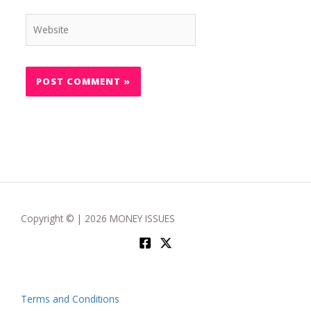
Website
Copyright © | 2026 MONEY ISSUES
Terms and Conditions