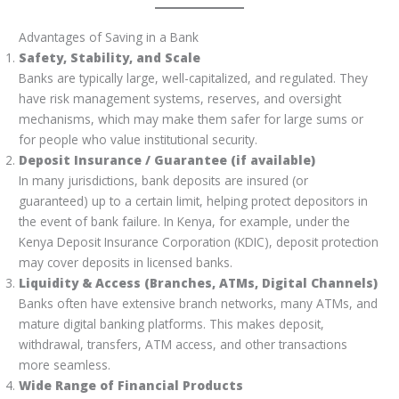
Advantages of Saving in a Bank
Safety, Stability, and Scale
Banks are typically large, well-capitalized, and regulated. They
have risk management systems, reserves, and oversight
mechanisms, which may make them safer for large sums or
for people who value institutional security.
Deposit Insurance / Guarantee (if available)
In many jurisdictions, bank deposits are insured (or
guaranteed) up to a certain limit, helping protect depositors in
the event of bank failure. In Kenya, for example, under the
Kenya Deposit Insurance Corporation (KDIC), deposit protection
may cover deposits in licensed banks.
Liquidity & Access (Branches, ATMs, Digital Channels)
Banks often have extensive branch networks, many ATMs, and
mature digital banking platforms. This makes deposit,
withdrawal, transfers, ATM access, and other transactions
more seamless.
Wide Range of Financial Products