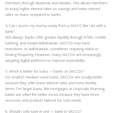
members through dividends and rebates. This allows members
to enjoy higher interest rates on savings and lower interest
rates on loans compared to banks.
4. Can I access my money easily from a SACCO like I do with a
bank?
Not always. Banks offer greater liquidity through ATMs, mobile
banking, and instant withdrawals. SACCOs may have
restrictions on withdrawals, sometimes requiring notice or
limiting frequency. However, many SACCOs are increasingly
adopting digital platforms to improve accessibility.
5. Which is better for loans — banks or SACCOs?
For small to medium-sized loans, SACCOs are usually better
because they offer lower interest rates and more flexible
terms. For larger loans, like mortgages or corporate financing,
banks are often the better choice because they have more
resources and products tailored for such needs.
6. Should I only save in one — bank or SACCO?