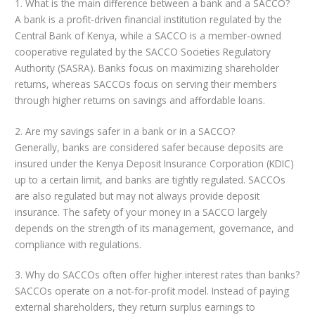
1. What is the main difference between a bank and a SACCO?
A bank is a profit-driven financial institution regulated by the
Central Bank of Kenya, while a SACCO is a member-owned
cooperative regulated by the SACCO Societies Regulatory
Authority (SASRA). Banks focus on maximizing shareholder
returns, whereas SACCOs focus on serving their members
through higher returns on savings and affordable loans.
2. Are my savings safer in a bank or in a SACCO?
Generally, banks are considered safer because deposits are
insured under the Kenya Deposit Insurance Corporation (KDIC)
up to a certain limit, and banks are tightly regulated. SACCOs
are also regulated but may not always provide deposit
insurance. The safety of your money in a SACCO largely
depends on the strength of its management, governance, and
compliance with regulations.
3. Why do SACCOs often offer higher interest rates than banks?
SACCOs operate on a not-for-profit model. Instead of paying
external shareholders, they return surplus earnings to