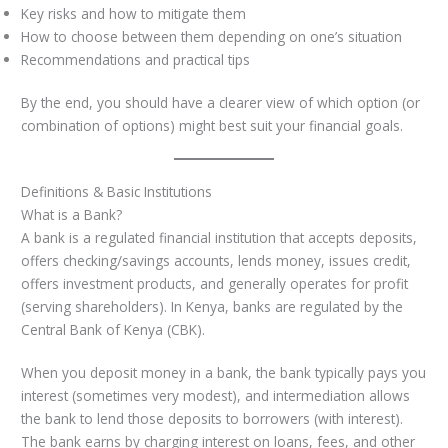
Key risks and how to mitigate them
How to choose between them depending on one’s situation
Recommendations and practical tips
By the end, you should have a clearer view of which option (or
combination of options) might best suit your financial goals.
Definitions & Basic Institutions
What is a Bank?
A bank is a regulated financial institution that accepts deposits,
offers checking/savings accounts, lends money, issues credit,
offers investment products, and generally operates for profit
(serving shareholders). In Kenya, banks are regulated by the
Central Bank of Kenya (CBK).
When you deposit money in a bank, the bank typically pays you
interest (sometimes very modest), and intermediation allows
the bank to lend those deposits to borrowers (with interest).
The bank earns by charging interest on loans, fees, and other