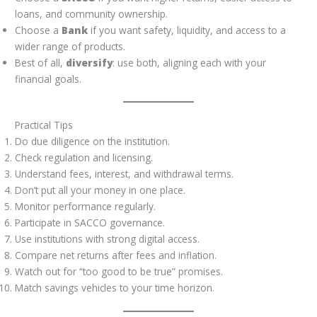
loans, and community ownership.
Choose a
Bank
if you want safety, liquidity, and access to a
wider range of products.
Best of all,
diversify
: use both, aligning each with your
financial goals.
Practical Tips
Do due diligence on the institution.
Check regulation and licensing.
Understand fees, interest, and withdrawal terms.
Don’t put all your money in one place.
Monitor performance regularly.
Participate in SACCO governance.
Use institutions with strong digital access.
Compare net returns after fees and inflation.
Watch out for “too good to be true” promises.
Match savings vehicles to your time horizon.