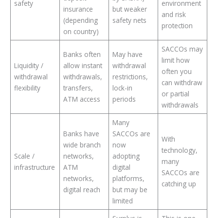
safety
environment
insurance
but weaker
and risk
(depending
safety nets
protection
on country)
SACCOs may
Banks often
May have
limit how
Liquidity /
allow instant
withdrawal
often you
withdrawal
withdrawals,
restrictions,
can withdraw
flexibility
transfers,
lock-in
or partial
ATM access
periods
withdrawals
Many
Banks have
SACCOs are
With
wide branch
now
technology,
Scale /
networks,
adopting
many
infrastructure
ATM
digital
SACCOs are
networks,
platforms,
catching up
digital reach
but may be
limited