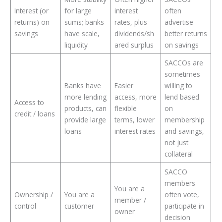
Interest (or
for large
interest
often
returns) on
sums; banks
rates, plus
advertise
savings
have scale,
dividends/sh
better returns
liquidity
ared surplus
on savings
SACCOs are
sometimes
Banks have
Easier
willing to
more lending
access, more
lend based
Access to
products, can
flexible
on
credit / loans
provide large
terms, lower
membership
loans
interest rates
and savings,
not just
collateral
SACCO
members
You are a
Ownership /
You are a
often vote,
member /
control
customer
participate in
owner
decision