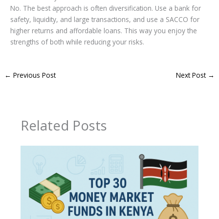
No. The best approach is often diversification. Use a bank for
safety, liquidity, and large transactions, and use a SACCO for
higher returns and affordable loans. This way you enjoy the
strengths of both while reducing your risks.
←
Previous Post
Next Post
→
Related Posts