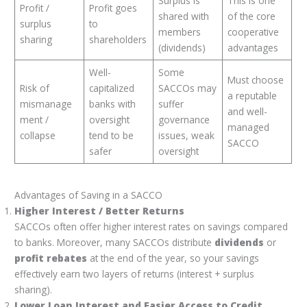
Surplus is
This is one
Profit /
Profit goes
shared with
of the core
surplus
to
members
cooperative
sharing
shareholders
(dividends)
advantages
Well-
Some
Must choose
Risk of
capitalized
SACCOs may
a reputable
mismanage
banks with
suffer
and well-
ment /
oversight
governance
managed
collapse
tend to be
issues, weak
SACCO
safer
oversight
Advantages of Saving in a SACCO
Higher Interest / Better Returns
SACCOs often offer higher interest rates on savings compared
to banks. Moreover, many SACCOs distribute
dividends
or
profit rebates
at the end of the year, so your savings
effectively earn two layers of returns (interest + surplus
sharing).
Lower Loan Interest and Easier Access to Credit