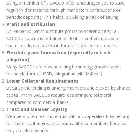
Being a member of a SACCO often encourages you to save
regularly (for instance through mandatory contributions or
periodic deposits). This helps in building a habit of saving.
Profit Redistribution
Unlike banks (which distribute profits to shareholders), a
SACCO’s surplus is redistributed to its members (based on
shares or deposit levels) in form of dividends or rebates.
Flexibility and Innovation (especially in tech
adoption)
Many SACCOs are now adopting technology (mobile apps,
online platforms, USSD, integration with M-Pesa).
Lower Collateral Requirements
Because the lending is among members and backed by shared
capital, many SACCOs require less stringent collateral
compared to commercial banks.
Trust and Member Loyalty
Members often feel more trust with a cooperative they belong
to. There is often greater accountability to members because
they are also owners.