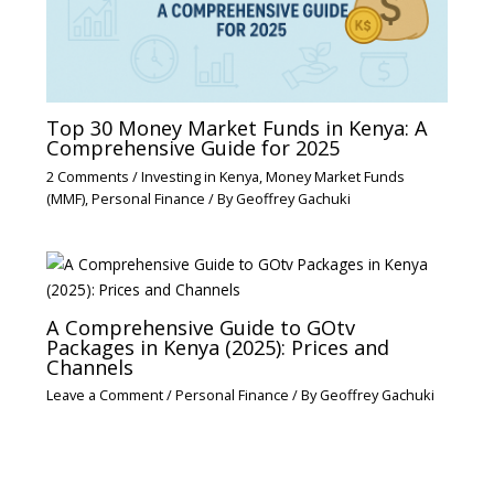
Top 30 Money Market Funds in Kenya: A
Comprehensive Guide for 2025
2 Comments
/
Investing in Kenya
,
Money Market Funds
(MMF)
,
Personal Finance
/ By
Geoffrey Gachuki
A Comprehensive Guide to GOtv
Packages in Kenya (2025): Prices and
Channels
Leave a Comment
/
Personal Finance
/ By
Geoffrey Gachuki