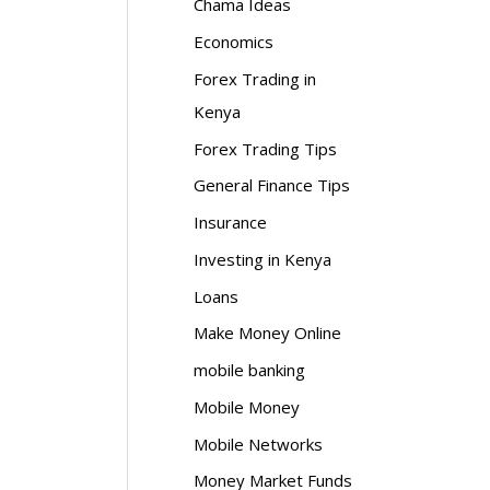
Chama Ideas
Economics
Forex Trading in
Kenya
Forex Trading Tips
General Finance Tips
Insurance
Investing in Kenya
Loans
Make Money Online
mobile banking
Mobile Money
Mobile Networks
Money Market Funds