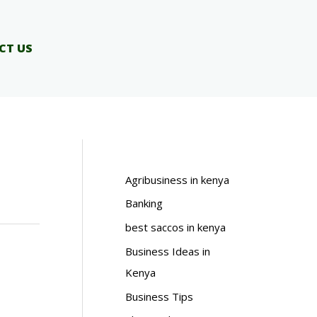
CT US
Agribusiness in kenya
Banking
best saccos in kenya
Business Ideas in
Kenya
Business Tips