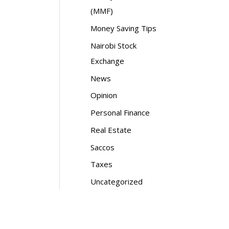
(MMF)
Money Saving Tips
Nairobi Stock
Exchange
News
Opinion
Personal Finance
Real Estate
Saccos
Taxes
Uncategorized