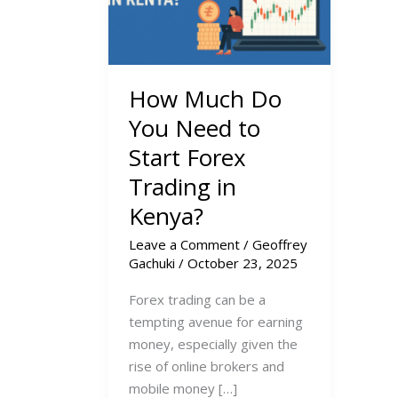
How Much Do
You Need to
Start Forex
Trading in
Kenya?
Leave a Comment
/
Geoffrey
Gachuki
/
October 23, 2025
Forex trading can be a
tempting avenue for earning
money, especially given the
rise of online brokers and
mobile money […]