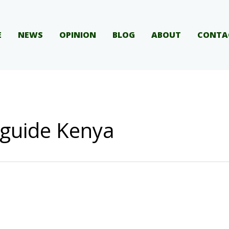
E
NEWS
OPINION
BLOG
ABOUT
CONTA
 guide Kenya