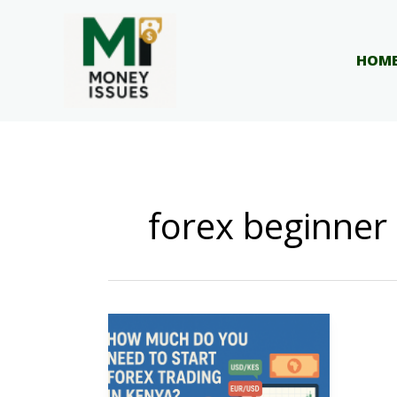
Skip
to
content
HOM
forex beginner