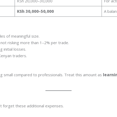
KSh 20,000–30,000
For act
KSh 30,000–50,000
A balan
es of meaningful size.
 not risking more than 1–2% per trade.
 initial losses.
 Kenyan traders.
ting small compared to professionals. Treat this amount as
learni
 forget these additional expenses.