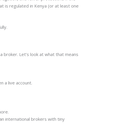
 is regulated in Kenya (or at least one
lly.
a broker. Let’s look at what that means
n a live account.
more.
 international brokers with tiny