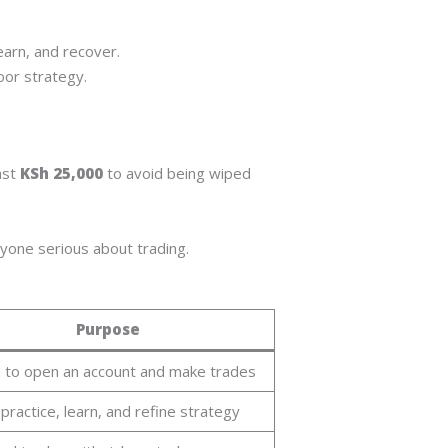
earn, and recover.
oor strategy.
ast
KSh 25,000
to avoid being wiped
nyone serious about trading.
Purpose
 to open an account and make trades
practice, learn, and refine strategy