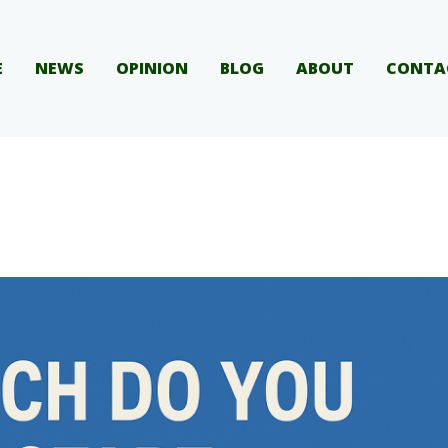
E
NEWS
OPINION
BLOG
ABOUT
CONTA