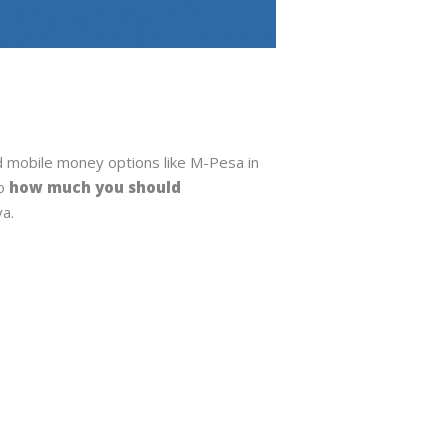
nd mobile money options like M-Pesa in
so
how much you should
ya.