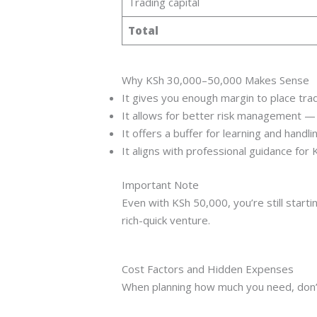
Trading capital
Total
Why KSh 30,000–50,000 Makes Sense
It gives you enough margin to place trad
It allows for better risk management —
It offers a buffer for learning and handling
It aligns with professional guidance for
Important Note
Even with KSh 50,000, you’re still star
rich-quick venture.
Cost Factors and Hidden Expenses
When planning how much you need, don’t