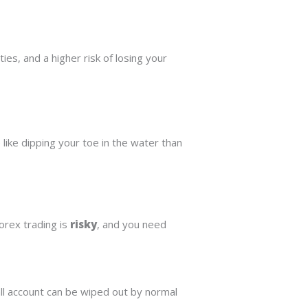
es, and a higher risk of losing your
like dipping your toe in the water than
orex trading is
risky
, and you need
ll account can be wiped out by normal