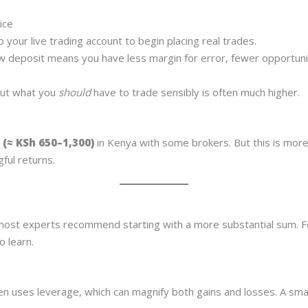
ice
 your live trading account to begin placing real trades.
ow deposit means you have less margin for error, fewer opportuniti
but what you
should
have to trade sensibly is often much higher.
 (≈ KSh 650–1,300)
in Kenya with some brokers. But this is more 
gful returns.
?
 most experts recommend starting with a more substantial sum. F
o learn.
en uses leverage, which can magnify both gains and losses. A sma