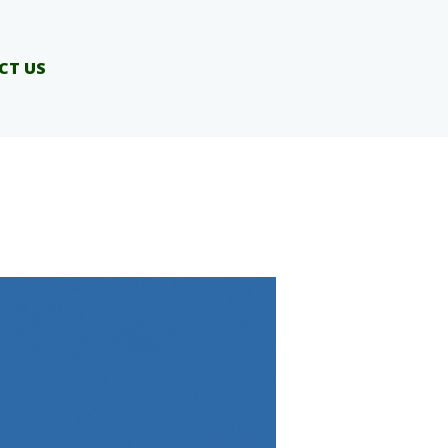
CT US