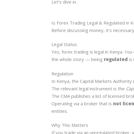
Let’s dive in.
Is Forex Trading Legal & Regulated in 
Before discussing money, it’s necessary 
Legal Status
Yes, forex trading is legal in Kenya. Yo
the whole story — being
regulated
is 
Regulation
In Kenya, the Capital Markets Authority 
The relevant legal instrument is the
Cap
The CMA publishes a list of licensed bro
Operating via a broker that is
not lice
entities.
Why This Matters
If you trade via an unregulated broker, y