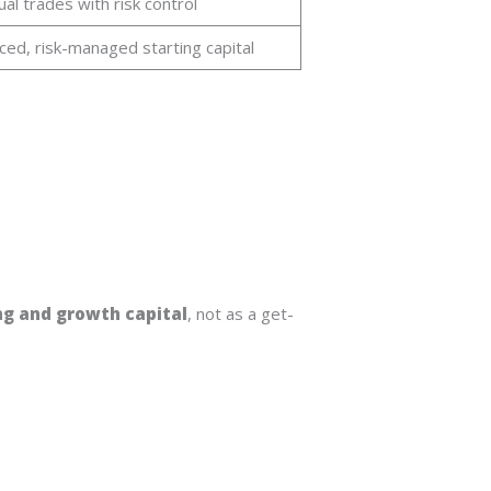
ual trades with risk control
ced, risk-managed starting capital
ng and growth capital
, not as a get-