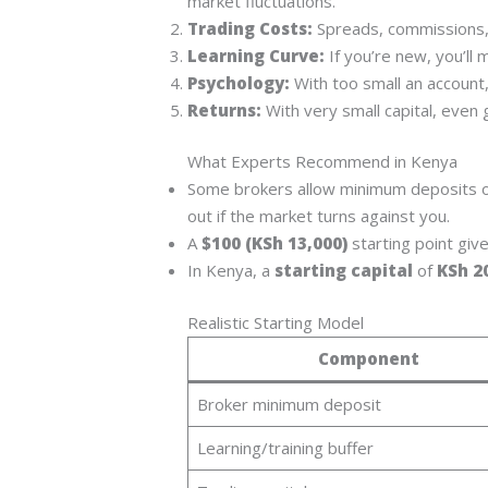
market fluctuations.
Trading Costs:
Spreads, commissions, 
Learning Curve:
If you’re new, you’ll 
Psychology:
With too small an account,
Returns:
With very small capital, even 
What Experts Recommend in Kenya
Some brokers allow minimum deposits o
out if the market turns against you.
A
$100 (KSh 13,000)
starting point giv
In Kenya, a
starting capital
of
KSh 2
Realistic Starting Model
Component
Broker minimum deposit
Learning/training buffer