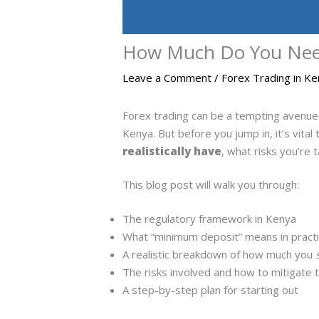
How Much Do You Need 
Leave a Comment
/
Forex Trading in K
Forex trading can be a tempting avenue 
Kenya. But before you jump in, it’s vital
realistically have
, what risks you’re 
This blog post will walk you through:
The regulatory framework in Kenya
What “minimum deposit” means in pract
A realistic breakdown of how much you
The risks involved and how to mitigate
A step-by-step plan for starting out