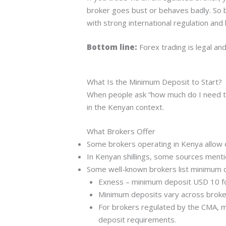
broker goes bust or behaves badly. So b
with strong international regulation and
Bottom line:
Forex trading is legal a
What Is the Minimum Deposit to Start?
When people ask “how much do I need to
in the Kenyan context.
What Brokers Offer
Some brokers operating in Kenya allow 
In Kenyan shillings, some sources ment
Some well-known brokers list minimum d
Exness – minimum deposit USD 10 fo
Minimum deposits vary across broker
For brokers regulated by the CMA, m
deposit requirements.