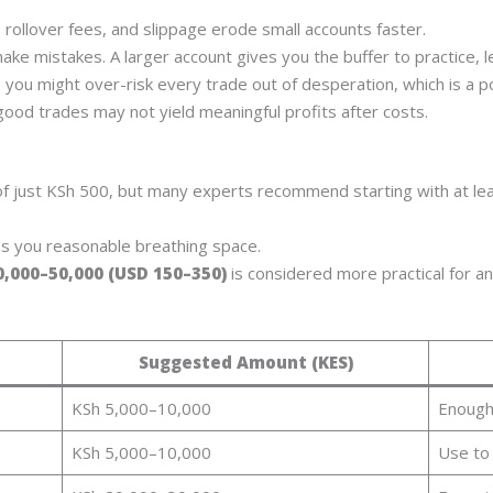
rollover fees, and slippage erode small accounts faster.
make mistakes. A larger account gives you the buffer to practice, l
 you might over-risk every trade out of desperation, which is a p
good trades may not yield meaningful profits after costs.
f just KSh 500, but many experts recommend starting with at le
es you reasonable breathing space.
0,000–50,000 (USD 150–350)
is considered more practical for a
Suggested Amount (KES)
KSh 5,000–10,000
Enough
KSh 5,000–10,000
Use to 