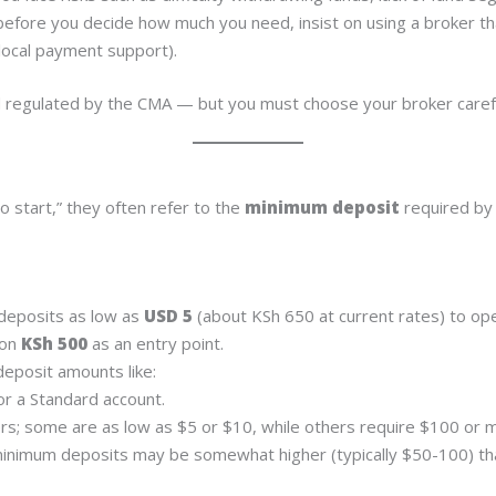
efore you decide how much you need, insist on using a broker that
 local payment support).
nd regulated by the CMA — but you must choose your broker carefu
 start,” they often refer to the
minimum deposit
required by 
deposits as low as
USD 5
(about KSh 650 at current rates) to ope
ion
KSh 500
as an entry point.
eposit amounts like:
r a Standard account.
s; some are as low as $5 or $10, while others require $100 or 
inimum deposits may be somewhat higher (typically $50-100) than