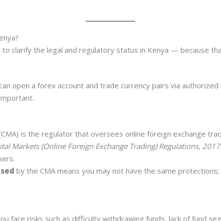
Kenya?
to clarify the legal and regulatory status in Kenya — because tha
u can open a forex account and trade currency pairs via authorized 
important.
(CMA) is the regulator that oversees online foreign exchange trad
ital Markets (Online Foreign Exchange Trading) Regulations, 2017
kers.
nsed
by the CMA means you may not have the same protections; 
ou face risks such as difficulty withdrawing funds, lack of fund se