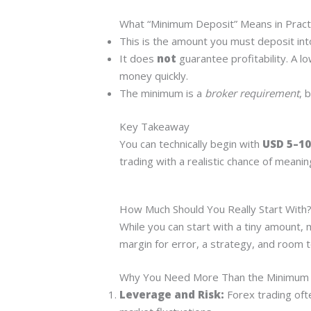
What “Minimum Deposit” Means in Pract
This is the amount you must deposit into
It does
not
guarantee profitability. A l
money quickly.
The minimum is a
broker requirement
, 
Key Takeaway
You can technically begin with
USD 5–10
trading with a realistic chance of meanin
How Much Should You Really Start With
While you can start with a tiny amount,
margin for error, a strategy, and room t
Why You Need More Than the Minimum
Leverage and Risk:
Forex trading oft