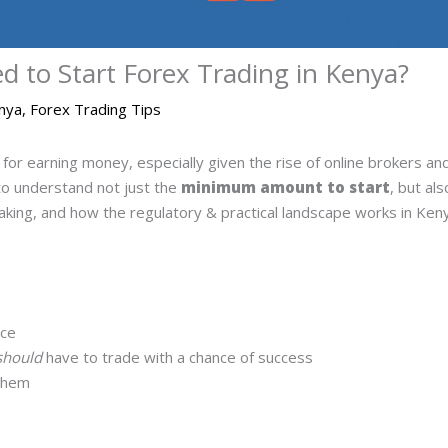
to Start Forex Trading in Kenya?
enya
,
Forex Trading Tips
for earning money, especially given the rise of online brokers a
 to understand not just the
minimum amount to start
, but al
taking, and how the regulatory & practical landscape works in Ken
ice
should
have to trade with a chance of success
 them