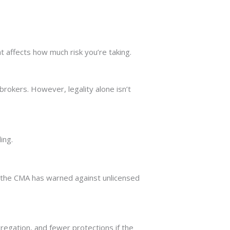
t affects how much risk you’re taking.
brokers. However, legality alone isn’t
ing.
.
the CMA has warned against unlicensed
gregation, and fewer protections if the