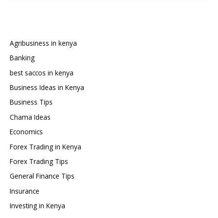
You
Need
to
Start
Agribusiness in kenya
Forex
Banking
Trading
best saccos in kenya
in
Kenya?
Business Ideas in Kenya
Business Tips
Chama Ideas
Economics
Forex Trading in Kenya
Forex Trading Tips
General Finance Tips
Insurance
Investing in Kenya