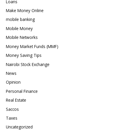
Loans
Make Money Online
mobile banking
Mobile Money
Mobile Networks
Money Market Funds (MMF)
Money Saving Tips
Nairobi Stock Exchange
News
Opinion
Personal Finance
Real Estate
Saccos
Taxes
Uncategorized