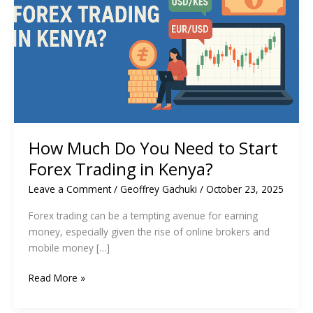
How Much Do You Need to Start
Forex Trading in Kenya?
Leave a Comment
/
Geoffrey Gachuki
/
October 23, 2025
Forex trading can be a tempting avenue for earning
money, especially given the rise of online brokers and
mobile money […]
How
Read More »
Much
Do