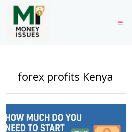
Skip
to
content
forex profits Kenya