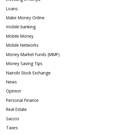
Loans
Make Money Online
mobile banking
Mobile Money
Mobile Networks
Money Market Funds (MMF)
Money Saving Tips
Nairobi Stock Exchange
News
Opinion
Personal Finance
Real Estate
Saccos
Taxes