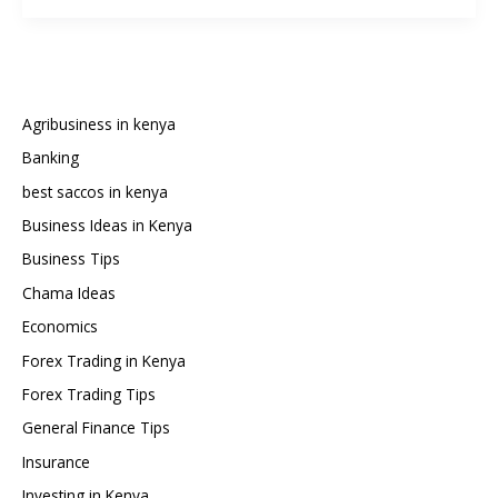
Do
You
Need
to
Start
Agribusiness in kenya
Forex
Banking
Trading
best saccos in kenya
in
Kenya?
Business Ideas in Kenya
Business Tips
Chama Ideas
Economics
Forex Trading in Kenya
Forex Trading Tips
General Finance Tips
Insurance
Investing in Kenya