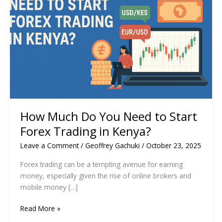
How Much Do You Need to Start
Forex Trading in Kenya?
Leave a Comment
/
Geoffrey Gachuki
/
October 23, 2025
Forex trading can be a tempting avenue for earning
money, especially given the rise of online brokers and
mobile money […]
How
Read More »
Much