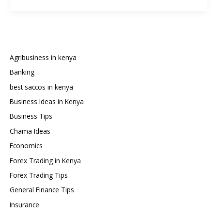
Are
the
Best
Loan
Apps
in
Agribusiness in kenya
Kenya?
Banking
(2025
best saccos in kenya
Guide
with
Business Ideas in Kenya
30+
Business Tips
Options)
Chama Ideas
Economics
Forex Trading in Kenya
Forex Trading Tips
General Finance Tips
Insurance