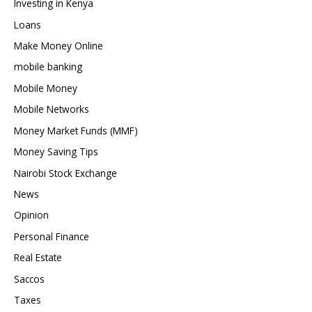
Investing in Kenya
Loans
Make Money Online
mobile banking
Mobile Money
Mobile Networks
Money Market Funds (MMF)
Money Saving Tips
Nairobi Stock Exchange
News
Opinion
Personal Finance
Real Estate
Saccos
Taxes