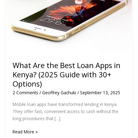
What Are the Best Loan Apps in
Kenya? (2025 Guide with 30+
Options)
2 Comments
/
Geoffrey Gachuki
/
September 13, 2025
Mobile loan apps have transformed lending in Kenya.
They offer fast, convenient access to cash without the
long procedures that […]
What
Read More »