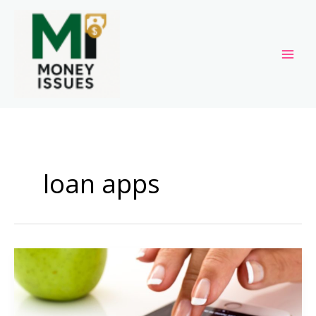
Skip
to
content
loan apps